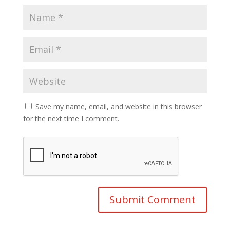
Save my name, email, and website in this browser
for the next time I comment.