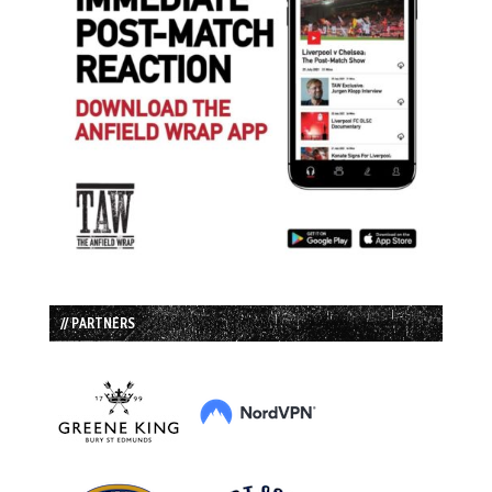
// PARTNERS