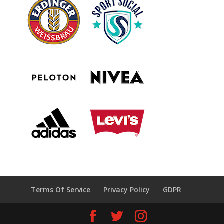
Terms Of Service
Privacy Policy
GDPR