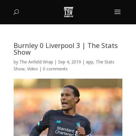
Burnley 0 Liverpool 3 | The Stats
Show
by
The Anfield Wrap
|
Sep 4, 2019
|
app
,
The Stats
Show
,
Video
|
0 comments