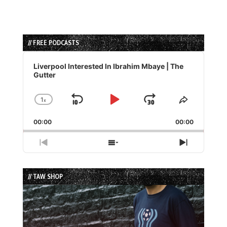
// FREE PODCASTS
Audio
Player
Liverpool Interested In Ibrahim Mbaye | The
Gutter
1
x
Skip
Play
Jump
Change
Share
Playback
This
Backward
Pause
Forward
00:00
Rate
00:00
Episode
Previous
Show
Next
Episode
Episodes
Episode
List
// TAW SHOP