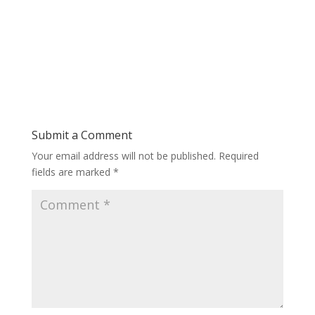
Submit a Comment
Your email address will not be published.
Required
fields are marked
*