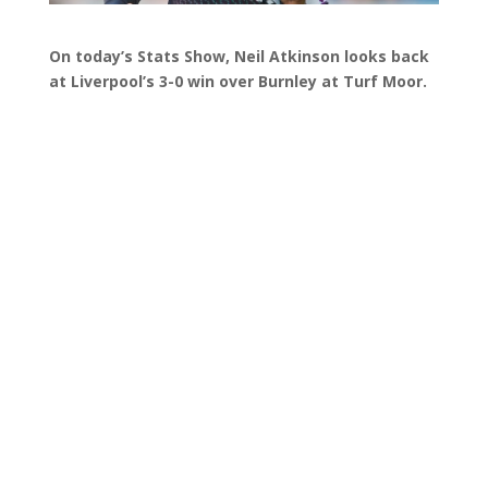
On today’s Stats Show, Neil Atkinson looks back
at Liverpool’s 3-0 win over Burnley at Turf Moor.