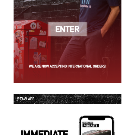
// TAW APP