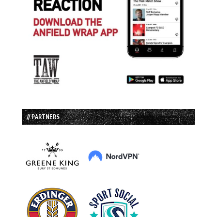
// PARTNERS