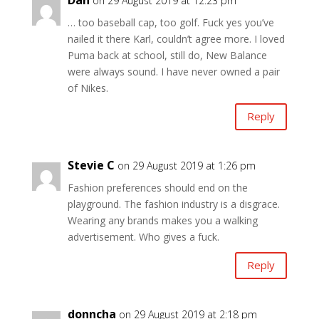
on 29 August 2019 at 12:23 pm
… too baseball cap, too golf. Fuck yes you’ve
nailed it there Karl, couldn’t agree more. I loved
Puma back at school, still do, New Balance
were always sound. I have never owned a pair
of Nikes.
Reply
Stevie C
on 29 August 2019 at 1:26 pm
Fashion preferences should end on the
playground. The fashion industry is a disgrace.
Wearing any brands makes you a walking
advertisement. Who gives a fuck.
Reply
donncha
on 29 August 2019 at 2:18 pm