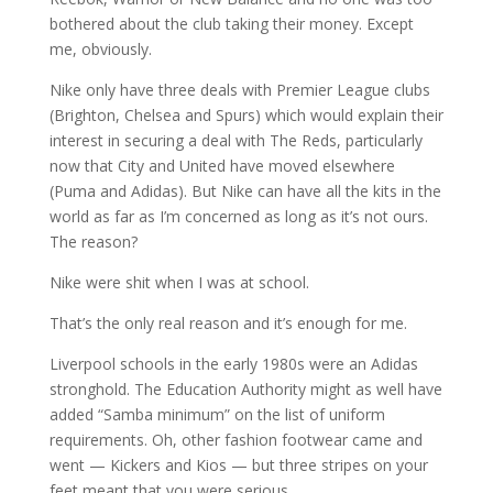
bothered about the club taking their money. Except
me, obviously.
Nike only have three deals with Premier League clubs
(Brighton, Chelsea and Spurs) which would explain their
interest in securing a deal with The Reds, particularly
now that City and United have moved elsewhere
(Puma and Adidas). But Nike can have all the kits in the
world as far as I’m concerned as long as it’s not ours.
The reason?
Nike were shit when I was at school.
That’s the only real reason and it’s enough for me.
Liverpool schools in the early 1980s were an Adidas
stronghold. The Education Authority might as well have
added “Samba minimum” on the list of uniform
requirements. Oh, other fashion footwear came and
went — Kickers and Kios — but three stripes on your
feet meant that you were serious.