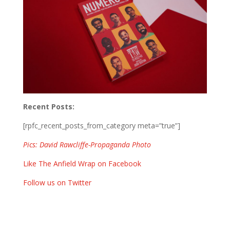
Recent Posts:
[rpfc_recent_posts_from_category meta=”true”]
Pics: David Rawcliffe-Propaganda Photo
Like The Anfield Wrap on Facebook
Follow us on Twitter