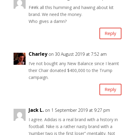
F##k all this humming and hawing about kit
brand. We need the money.
Who gives a damn?
Reply
Charley
on 30 August 2019 at 7:52 am
I’ve not bought any New Balance since I learnt
their Chair donated $400,000 to the Trump
campaign.
Reply
Jack L.
on 1 September 2019 at 9:27 pm
I agree. Adidas is a real brand with a history in
football. Nike is a rather nasty brand with a
‘number two is the first loser”-mentality. Not