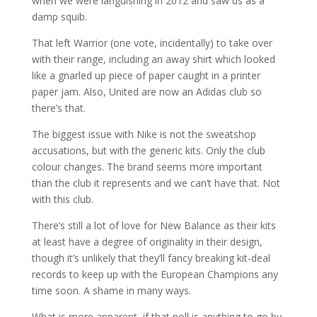
when we were languishing in 2012 and saw us as a
damp squib.
That left Warrior (one vote, incidentally) to take over
with their range, including an away shirt which looked
like a gnarled up piece of paper caught in a printer
paper jam. Also, United are now an Adidas club so
there’s that.
The biggest issue with Nike is not the sweatshop
accusations, but with the generic kits. Only the club
colour changes. The brand seems more important
than the club it represents and we can’t have that. Not
with this club.
There’s still a lot of love for New Balance as their kits
at least have a degree of originality in their design,
though it’s unlikely that they’ll fancy breaking kit-deal
records to keep up with the European Champions any
time soon. A shame in many ways.
What is more apparent, if that poll is anything to go by,