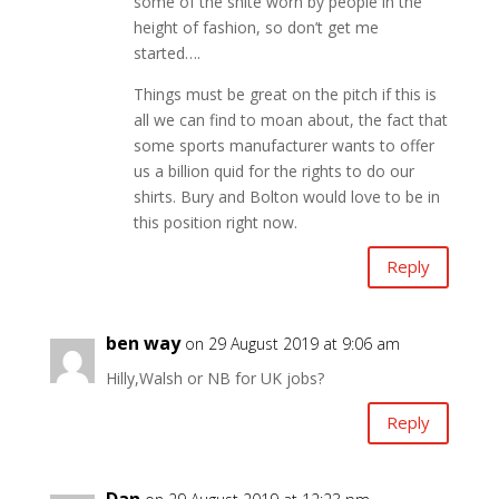
some of the shite worn by people in the
height of fashion, so don’t get me
started….
Things must be great on the pitch if this is
all we can find to moan about, the fact that
some sports manufacturer wants to offer
us a billion quid for the rights to do our
shirts. Bury and Bolton would love to be in
this position right now.
Reply
ben way
on 29 August 2019 at 9:06 am
Hilly,Walsh or NB for UK jobs?
Reply
Dan