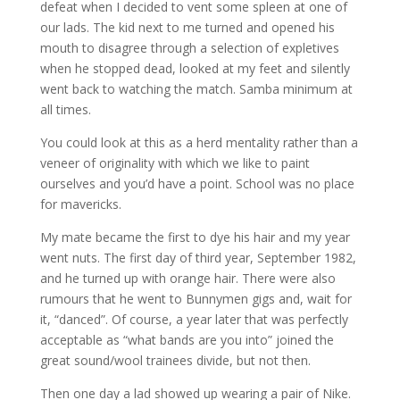
defeat when I decided to vent some spleen at one of
our lads. The kid next to me turned and opened his
mouth to disagree through a selection of expletives
when he stopped dead, looked at my feet and silently
went back to watching the match. Samba minimum at
all times.
You could look at this as a herd mentality rather than a
veneer of originality with which we like to paint
ourselves and you’d have a point. School was no place
for mavericks.
My mate became the first to dye his hair and my year
went nuts. The first day of third year, September 1982,
and he turned up with orange hair. There were also
rumours that he went to Bunnymen gigs and, wait for
it, “danced”. Of course, a year later that was perfectly
acceptable as “what bands are you into” joined the
great sound/wool trainees divide, but not then.
Then one day a lad showed up wearing a pair of Nike.