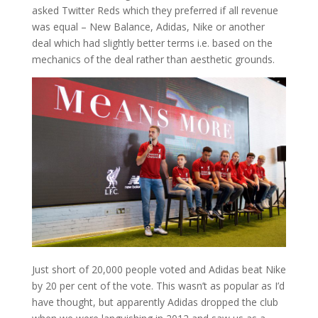
asked Twitter Reds which they preferred if all revenue
was equal – New Balance, Adidas, Nike or another
deal which had slightly better terms i.e. based on the
mechanics of the deal rather than aesthetic grounds.
Just short of 20,000 people voted and Adidas beat Nike
by 20 per cent of the vote. This wasn’t as popular as I’d
have thought, but apparently Adidas dropped the club