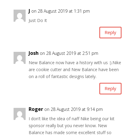
J
on 28 August 2019 at 1:31 pm
Just Do It
Reply
Josh
on 28 August 2019 at 2:51 pm
New Balance now have a history with us :).Nike
are cookie cutter and New Balance have been
on a roll of fantastic designs lately.
Reply
Roger
on 28 August 2019 at 9:14 pm
I don’t like the idea of naff Nike being our kit
sponsor really but you never know. New
Balance has made some excellent stuff so