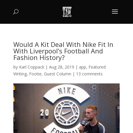
Would A Kit Deal With Nike Fit In
With Liverpool’s Football And
Fashion History?
by
Karl Coppack
|
Aug 28, 2019
|
app
,
Featured
Writing
,
Footie
,
Guest Column
|
13 comments