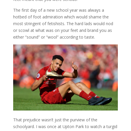
The first day of a new school year was always a
hotbed of foot admiration which would shame the
most stringent of fetishists. The hard lads would nod
or scowl at what was on your feet and brand you as
either “sound” or “wool” according to taste.
That prejudice wasn’t just the purview of the
schoolyard. I was once at Upton Park to watch a turgid