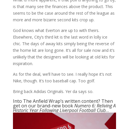
is that many see the finances above the product. This
seems to be the case around the rest of the league as
more and more bizarre second kits crop up.
God knows what Everton are up to with theirs.
Elsewhere, City’s third kit is the last word in lolly ice
chic. The days of away kits simply being the reverse of
the home kit are long gone. It’s all for sale now and it’s
unlikely that the designers will be looking at old kits for
inspiration.
As for the deal, we’ll have to see. I really hope it’s not
Nike, though. It’s too baseball cap. Too golf.
Bring back Adidas Originals. Yer da says so.
Into The Anfield Wrap’s written content? Then
get on our brand-new book
Numero 6: Reliving A
Historic Year Following Liverpool Football Club
…