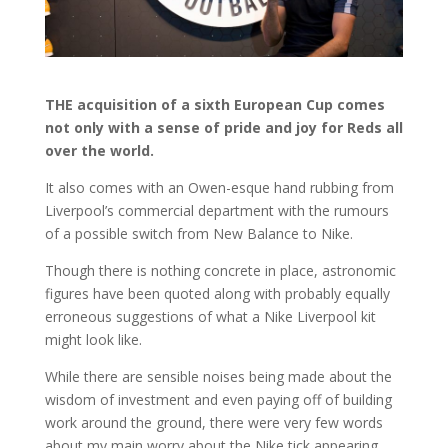
THE acquisition of a sixth European Cup comes
not only with a sense of pride and joy for Reds all
over the world.
It also comes with an Owen-esque hand rubbing from
Liverpool’s commercial department with the rumours
of a possible switch from New Balance to Nike.
Though there is nothing concrete in place, astronomic
figures have been quoted along with probably equally
erroneous suggestions of what a Nike Liverpool kit
might look like.
While there are sensible noises being made about the
wisdom of investment and even paying off of building
work around the ground, there were very few words
about my main worry about the Nike tick appearing