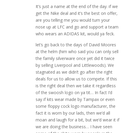
It’s just a name at the end of the day. if we
get the Nike deal and it’s the best on offer,
are you telling me you would turn your
nose up at LFC and go and support a team
who wears an ADIDAS kit, would ya feck.
let’s go back to the days of David Moores
at the helm (him who said you can only sell
the family silverware once yet did it twice
by selling Liverpool and Littlewoods). We
stagnated as we didn’t go after the right
deals for us to allow us to compete. If this
is the right deal then we take it regardless
of the swoosh logo on ya tit… In fact I’d
say if kits wear made by Tampax or even
some floppy cock logo manufacturer, the
fact it is worn by our lads, then we’d all
moan and laugh for a bit, but we’d wear it if
we are doing the business… I have seen