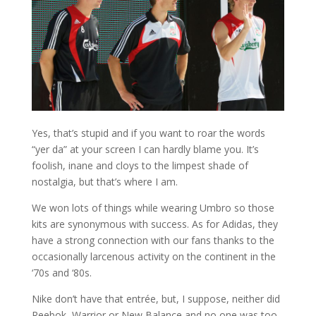
Yes, that’s stupid and if you want to roar the words
“yer da” at your screen I can hardly blame you. It’s
foolish, inane and cloys to the limpest shade of
nostalgia, but that’s where I am.
We won lots of things while wearing Umbro so those
kits are synonymous with success. As for Adidas, they
have a strong connection with our fans thanks to the
occasionally larcenous activity on the continent in the
‘70s and ‘80s.
Nike don’t have that entrée, but, I suppose, neither did
Reebok, Warrior or New Balance and no one was too