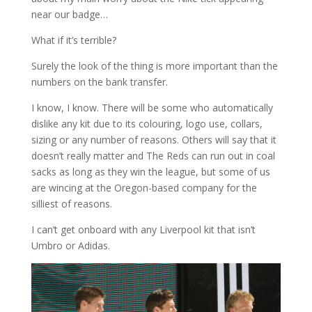
near our badge…
What if it’s terrible?
Surely the look of the thing is more important than the
numbers on the bank transfer.
I know, I know. There will be some who automatically
dislike any kit due to its colouring, logo use, collars,
sizing or any number of reasons. Others will say that it
doesn’t really matter and The Reds can run out in coal
sacks as long as they win the league, but some of us
are wincing at the Oregon-based company for the
silliest of reasons.
I can’t get onboard with any Liverpool kit that isn’t
Umbro or Adidas.