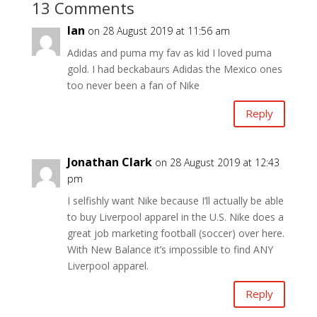
13 Comments
Ian
on 28 August 2019 at 11:56 am
Adidas and puma my fav as kid I loved puma
gold. I had beckabaurs Adidas the Mexico ones
too never been a fan of Nike
Reply
Jonathan Clark
on 28 August 2019 at 12:43
pm
I selfishly want Nike because I’ll actually be able
to buy Liverpool apparel in the U.S. Nike does a
great job marketing football (soccer) over here.
With New Balance it’s impossible to find ANY
Liverpool apparel.
Reply