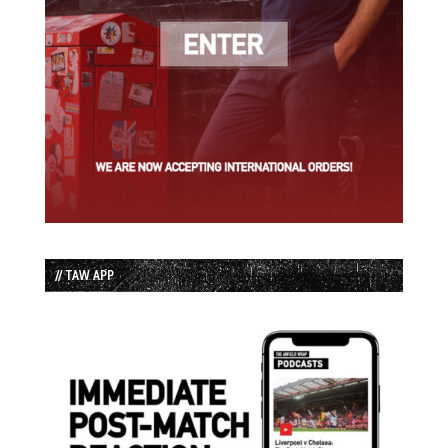
// TAW APP