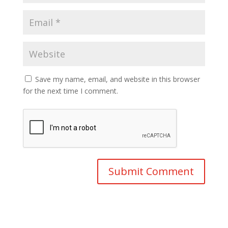
Save my name, email, and website in this browser
for the next time I comment.