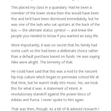
This placed my class in a quandary. Had he been a
member of the lower strata then this would have been
fine and he’d have been dismissed immediately, but he
was one of the lads who sat upstairs at the back of the
bus — the ultimate status symbol — and knew the
people you needed to know if you wanted an easy life.
More importantly, it was no secret that his family had
some cash so this had been a deliberate choice rather
than a default purchase based on funds. He was saying
Nike were alright. The temerity of that.
He could have said that this was a nod to the nascent
hip-hop culture which began to permeate school life at
that time, but he wasn’t really into music. No, we took
this for what it was. A statement of intent. A
revolutionary standoff against the power blocs of
Adidas and Puma. I never spoke to him again.
That was then, though. As a bit of ill-advised research I