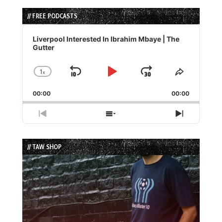
// FREE PODCASTS
Audio
Player
Liverpool Interested In Ibrahim Mbaye | The
Gutter
1
x
Skip
Play
Jump
Change
Share
Playback
This
Backward
Pause
Forward
00:00
Rate
00:00
Episode
Previous
Show
Next
Episode
Episodes
Episode
List
// TAW SHOP