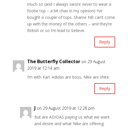
much so (and I always swore never to wear a
footie top – a bit chav in my opinion) I’ve
bought a couple of tops. Shame NB can’t come
up with the money of the others – and they’re
British or so I’m lead to believe.
Reply
The Butterfly Collector
on 29 August
2019 at 12:14 am
I’m with Karl. Adidas are boss, Nike are shite.
Reply
J
on 29 August 2019 at 12:28 pm
But are ADIDAS paying us what we want
and desire and what Nike are offering.