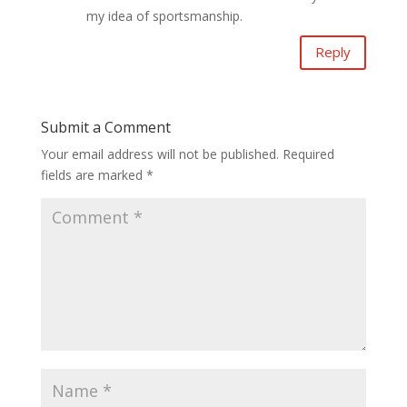
my idea of sportsmanship.
Reply
Submit a Comment
Your email address will not be published.
Required
fields are marked
*