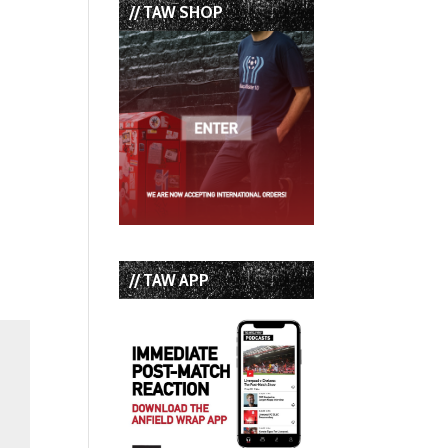
// TAW SHOP
// TAW APP