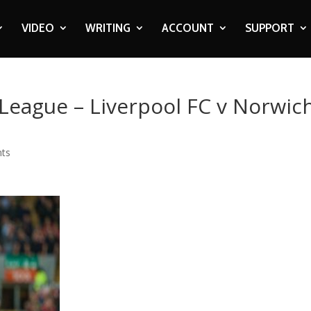
VIDEO
WRITING
ACCOUNT
SUPPORT
 League – Liverpool FC v Norwic
ts