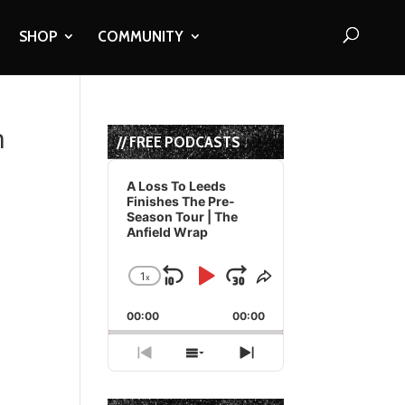
SHOP
COMMUNITY
h
// FREE PODCASTS
Audio
Player
A Loss To Leeds
Finishes The Pre-
Season Tour | The
Anfield Wrap
1
x
Skip
Play
Jump
Change
Share
Playback
This
Backward
Pause
Forward
00:00
Rate
00:00
Episode
Previous
Show
Next
Episode
Episodes
Episode
List