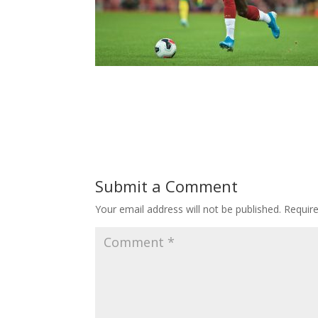
Submit a Comment
Your email address will not be published.
Requir