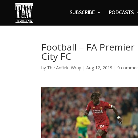
SUBSCRIBE
PODCASTS
Football – FA Premier
City FC
by
The Anfield Wrap
|
Aug 12, 2019
|
0 commen