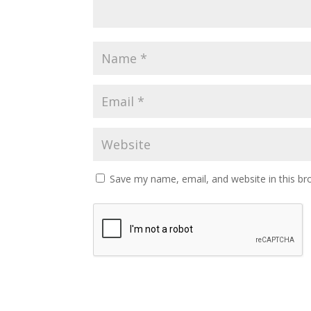
Save my name, email, and website in this br