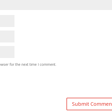
owser for the next time I comment.