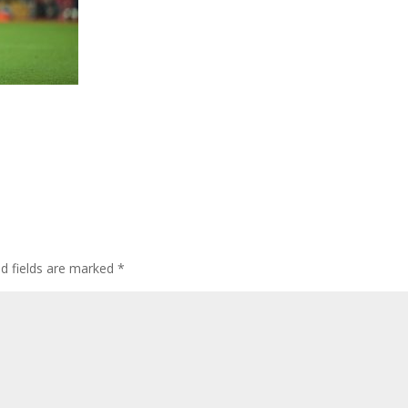
ed fields are marked
*