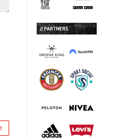
// PARTNERS