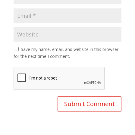
Save my name, email, and website in this browser
for the next time I comment.