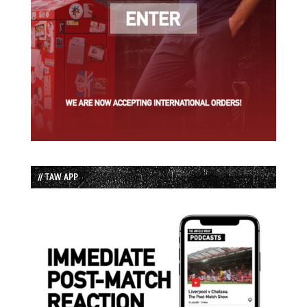
// TAW APP