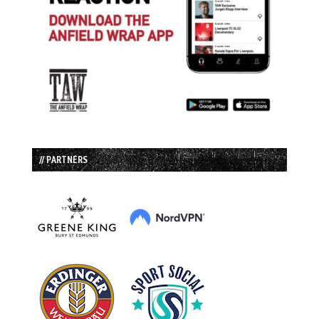
// PARTNERS