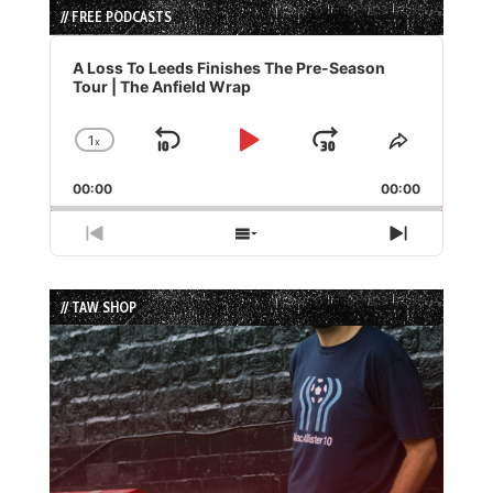
// FREE PODCASTS
Audio
Player
A Loss To Leeds Finishes The Pre-Season
Tour | The Anfield Wrap
1
x
Skip
Play
Jump
Change
Share
Playback
This
Backward
Pause
Forward
00:00
Rate
00:00
Episode
Previous
Show
Next
Episode
Episodes
Episode
List
// TAW SHOP