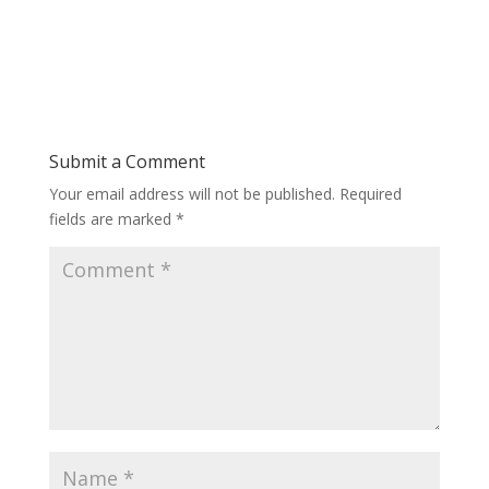
Submit a Comment
Your email address will not be published.
Required
fields are marked
*