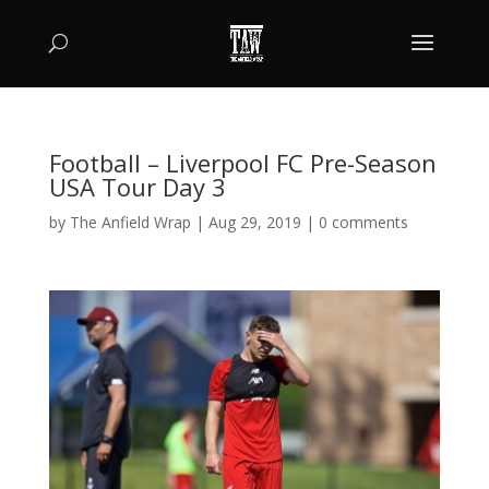
Football – Liverpool FC Pre-Season
USA Tour Day 3
by
The Anfield Wrap
|
Aug 29, 2019
|
0 comments