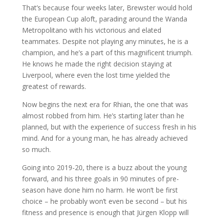
That’s because four weeks later, Brewster would hold
the European Cup aloft, parading around the Wanda
Metropolitano with his victorious and elated
teammates. Despite not playing any minutes, he is a
champion, and he’s a part of this magnificent triumph.
He knows he made the right decision staying at
Liverpool, where even the lost time yielded the
greatest of rewards.
Now begins the next era for Rhian, the one that was
almost robbed from him. He’s starting later than he
planned, but with the experience of success fresh in his
mind. And for a young man, he has already achieved
so much.
Going into 2019-20, there is a buzz about the young
forward, and his three goals in 90 minutes of pre-
season have done him no harm. He won’t be first
choice – he probably won’t even be second – but his
fitness and presence is enough that Jürgen Klopp will