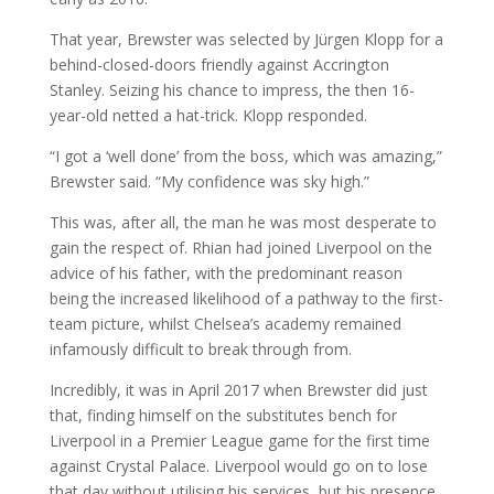
That year, Brewster was selected by Jürgen Klopp for a
behind-closed-doors friendly against Accrington
Stanley. Seizing his chance to impress, the then 16-
year-old netted a hat-trick. Klopp responded.
“I got a ‘well done’ from the boss, which was amazing,”
Brewster said. “My confidence was sky high.”
This was, after all, the man he was most desperate to
gain the respect of. Rhian had joined Liverpool on the
advice of his father, with the predominant reason
being the increased likelihood of a pathway to the first-
team picture, whilst Chelsea’s academy remained
infamously difficult to break through from.
Incredibly, it was in April 2017 when Brewster did just
that, finding himself on the substitutes bench for
Liverpool in a Premier League game for the first time
against Crystal Palace. Liverpool would go on to lose
that day without utilising his services, but his presence