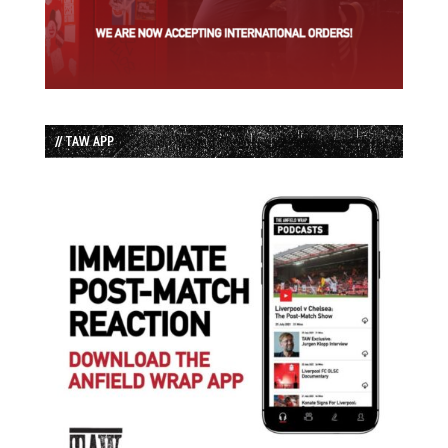
// TAW APP