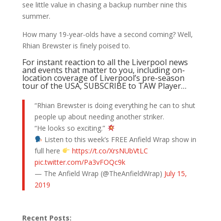
see little value in chasing a backup number nine this
summer.
How many 19-year-olds have a second coming? Well,
Rhian Brewster is finely poised to.
For instant reaction to all the Liverpool news
and events that matter to you, including on-
location coverage of Liverpool’s pre-season
tour of the USA, SUBSCRIBE to TAW Player…
“Rhian Brewster is doing everything he can to shut
people up about needing another striker.
“He looks so exciting.”
Listen to this week’s FREE Anfield Wrap show in
full here
https://t.co/XrsNUbVtLC
pic.twitter.com/Pa3vFOQc9k
— The Anfield Wrap (@TheAnfieldWrap)
July 15,
2019
Recent Posts: