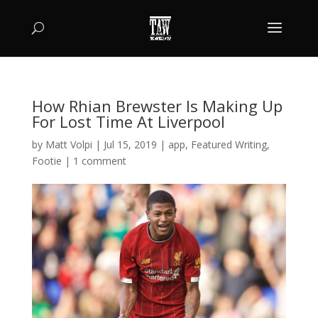
How Rhian Brewster Is Making Up
For Lost Time At Liverpool
by
Matt Volpi
|
Jul 15, 2019
|
app
,
Featured Writing
,
Footie
|
1 comment