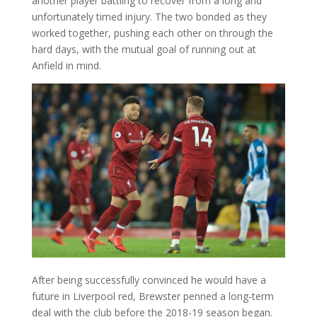
another player battling to recover from a long and
unfortunately timed injury. The two bonded as they
worked together, pushing each other on through the
hard days, with the mutual goal of running out at
Anfield in mind.
After being successfully convinced he would have a
future in Liverpool red, Brewster penned a long-term
deal with the club before the 2018-19 season began.