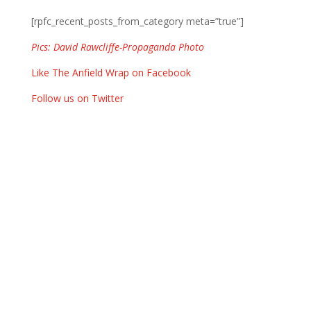
[rpfc_recent_posts_from_category meta=”true”]
Pics: David Rawcliffe-Propaganda Photo
Like The Anfield Wrap on Facebook
Follow us on Twitter