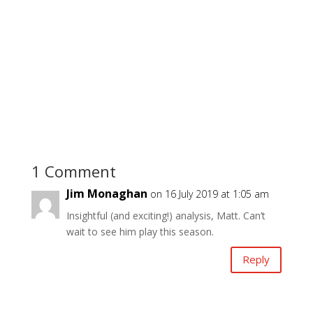
1 Comment
Jim Monaghan
on 16 July 2019 at 1:05 am
Insightful (and exciting!) analysis, Matt. Can’t
wait to see him play this season.
Reply