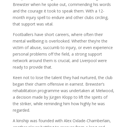
Brewster when he spoke out, commending his words
and the courage it took to speak them. With a 12-
month injury spell to endure and other clubs circling,
that support was vital.
Footballers have short careers, where often their
mental wellbeing is overlooked. Whether they’re the
victim of abuse, succumb to injury, or even experience
personal problems off the field, a strong support
network around them is crucial, and Liverpool were
ready to provide that.
Keen not to lose the talent they had nurtured, the club
began their charm offensive in earnest. Brewster’s
rehabilitation programme was undertaken at Melwood,
a decision made by Jürgen Klopp to lift the spirits of
the striker, while reminding him how highly he was
regarded.
A kinship was founded with Alex Oxlade-Chamberlain,