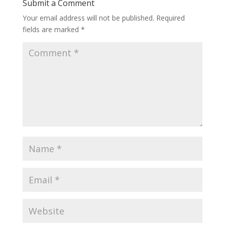
Submit a Comment
Your email address will not be published.
Required
fields are marked
*