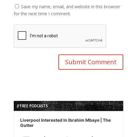
Save my name, email, and website in this browser
for the next time I comment.
// FREE PODCASTS
Audio
Player
Liverpool Interested In Ibrahim Mbaye | The
Gutter