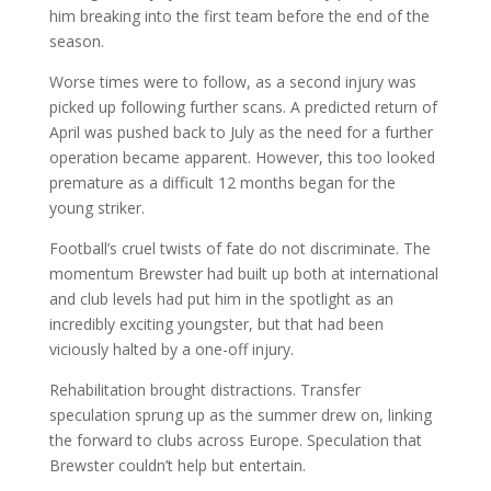
him breaking into the first team before the end of the
season.
Worse times were to follow, as a second injury was
picked up following further scans. A predicted return of
April was pushed back to July as the need for a further
operation became apparent. However, this too looked
premature as a difficult 12 months began for the
young striker.
Football’s cruel twists of fate do not discriminate. The
momentum Brewster had built up both at international
and club levels had put him in the spotlight as an
incredibly exciting youngster, but that had been
viciously halted by a one-off injury.
Rehabilitation brought distractions. Transfer
speculation sprung up as the summer drew on, linking
the forward to clubs across Europe. Speculation that
Brewster couldn’t help but entertain.