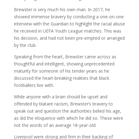
Brewster is very much his own man. In 2017, he
showed immense bravery by conducting a one-on-one
interview with the Guardian to highlight the racial abuse
he received in UEFA Youth League matches. This was
his decision, and had not been pre-empted or arranged
by the club.
Speaking from the heart, Brewster came across as
thoughtful and intelligent, showing unprecedented
maturity for someone of his tender years as he
discussed the heart-breaking realities that black
footballers live with.
While anyone with a brain should be upset and
offended by blatant racism, Brewster’s bravery to
speak out and question the authorities belied his age,
as did the eloquence with which he did so. These were
not the words of an average 18-year-old.
Liverpool were strong and firm in their backing of