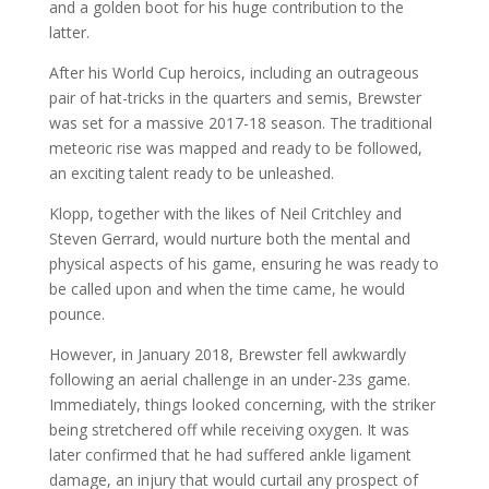
and a golden boot for his huge contribution to the
latter.
After his World Cup heroics, including an outrageous
pair of hat-tricks in the quarters and semis, Brewster
was set for a massive 2017-18 season. The traditional
meteoric rise was mapped and ready to be followed,
an exciting talent ready to be unleashed.
Klopp, together with the likes of Neil Critchley and
Steven Gerrard, would nurture both the mental and
physical aspects of his game, ensuring he was ready to
be called upon and when the time came, he would
pounce.
However, in January 2018, Brewster fell awkwardly
following an aerial challenge in an under-23s game.
Immediately, things looked concerning, with the striker
being stretchered off while receiving oxygen. It was
later confirmed that he had suffered ankle ligament
damage, an injury that would curtail any prospect of