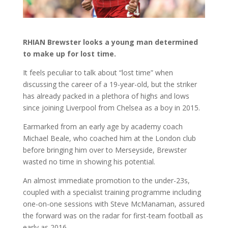
RHIAN Brewster looks a young man determined
to make up for lost time.
It feels peculiar to talk about “lost time” when
discussing the career of a 19-year-old, but the striker
has already packed in a plethora of highs and lows
since joining Liverpool from Chelsea as a boy in 2015.
Earmarked from an early age by academy coach
Michael Beale, who coached him at the London club
before bringing him over to Merseyside, Brewster
wasted no time in showing his potential.
An almost immediate promotion to the under-23s,
coupled with a specialist training programme including
one-on-one sessions with Steve McManaman, assured
the forward was on the radar for first-team football as
early as 2016.