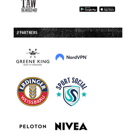
// PARTNERS