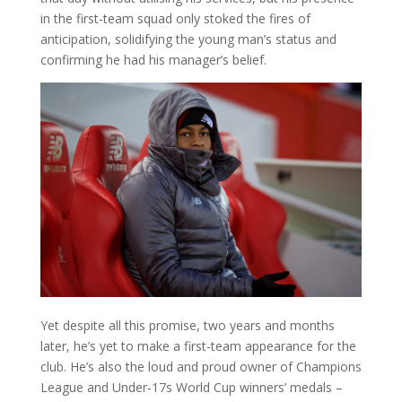
in the first-team squad only stoked the fires of
anticipation, solidifying the young man’s status and
confirming he had his manager’s belief.
Yet despite all this promise, two years and months
later, he’s yet to make a first-team appearance for the
club. He’s also the loud and proud owner of Champions
League and Under-17s World Cup winners’ medals –