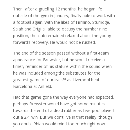
Then, after a gruelling 12 months, he began life
outside of the gym in January, finally able to work with
a football again. With the likes of Firmino, Sturridge,
Salah and Origi all able to occupy the number nine
position, the club remained relaxed about the young
forward’s recovery. He would not be rushed.
The end of the season passed without a first-team
appearance for Brewster, but he would receive a
timely reminder of his stature within the squad when
he was included among the substitutes for the
greatest game of our lives™ as Liverpool beat
Barcelona at Anfield.
Had that game gone the way everyone had expected,
perhaps Brewster would have got some minutes
towards the end of a dead rubber as Liverpool played
out a 2-1 win. But we don’t live in that reality, though
you doubt Rhian would mind too much right now.