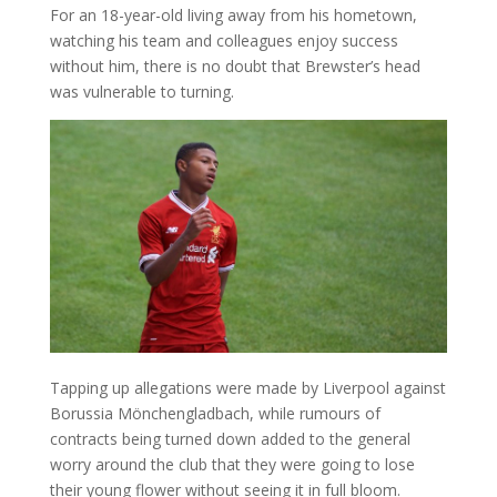
For an 18-year-old living away from his hometown,
watching his team and colleagues enjoy success
without him, there is no doubt that Brewster’s head
was vulnerable to turning.
Tapping up allegations were made by Liverpool against
Borussia Mönchengladbach, while rumours of
contracts being turned down added to the general
worry around the club that they were going to lose
their young flower without seeing it in full bloom.