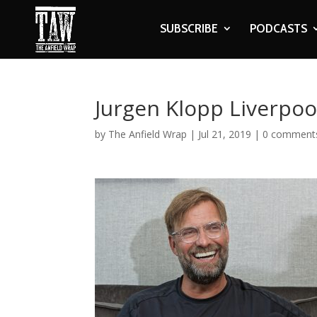
SUBSCRIBE
PODCASTS
Jurgen Klopp Liverpoo
by
The Anfield Wrap
|
Jul 21, 2019
|
0 comment