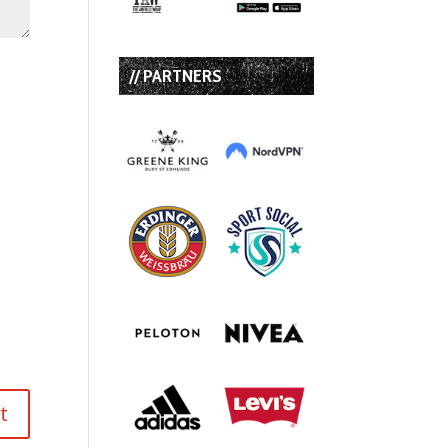
// PARTNERS