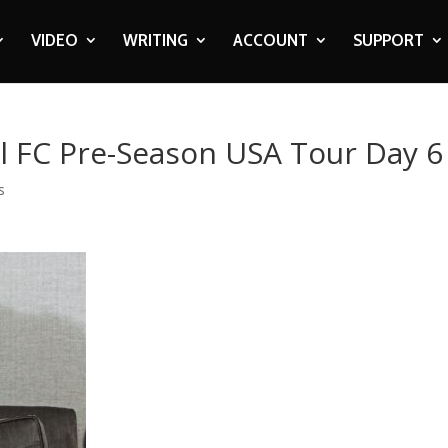
VIDEO
WRITING
ACCOUNT
SUPPORT
l FC Pre-Season USA Tour Day 6
s