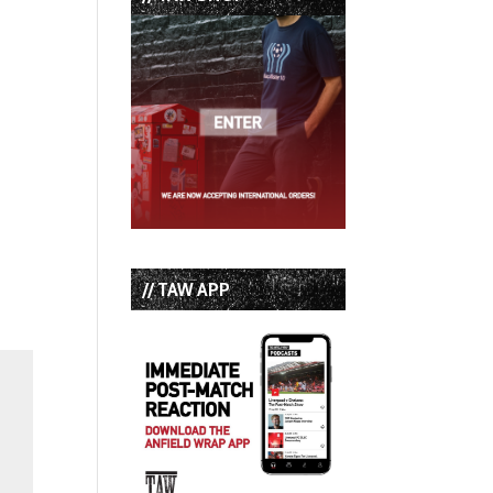
// TAW APP