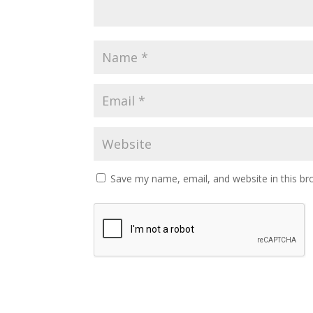
Save my name, email, and website in this br