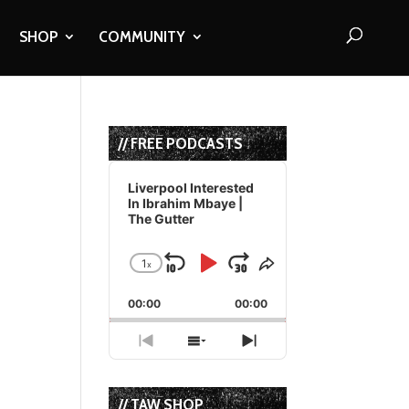
SHOP
COMMUNITY
// FREE PODCASTS
Audio
Player
Liverpool Interested
In Ibrahim Mbaye |
The Gutter
1
x
Skip
Play
Jump
Change
Share
Playback
This
Backward
Pause
Forward
00:00
Rate
00:00
Episode
Previous
Show
Next
Episode
Episodes
Episode
List
// TAW SHOP