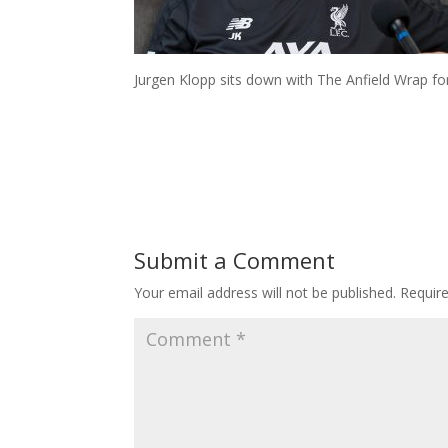
Jurgen Klopp sits down with The Anfield Wrap fo
Submit a Comment
Your email address will not be published.
Requir