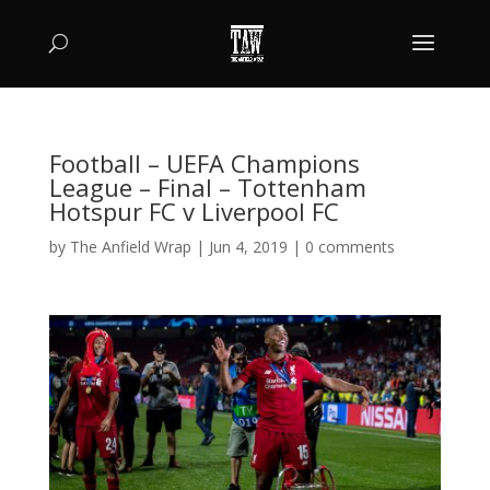
Football – UEFA Champions
League – Final – Tottenham
Hotspur FC v Liverpool FC
by
The Anfield Wrap
|
Jun 4, 2019
|
0 comments