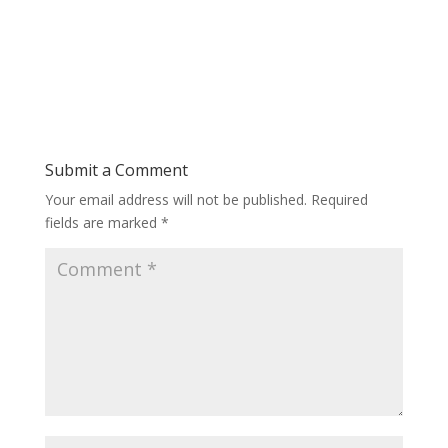
Submit a Comment
Your email address will not be published.
Required
fields are marked
*