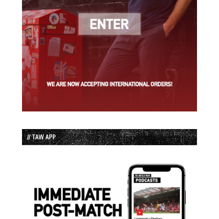
// TAW APP