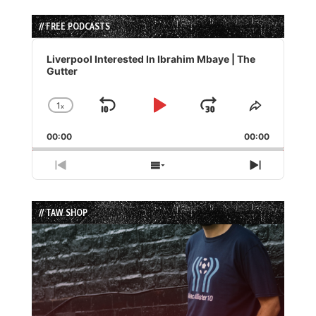
// FREE PODCASTS
Audio
Player
Liverpool Interested In Ibrahim Mbaye | The
Gutter
1
x
Skip
Play
Jump
Change
Share
Playback
This
Backward
Pause
Forward
00:00
Rate
00:00
Episode
Previous
Show
Next
Episode
Episodes
Episode
List
// TAW SHOP