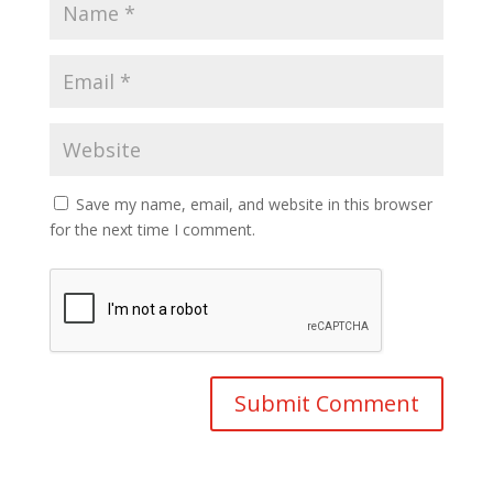
Save my name, email, and website in this browser
for the next time I comment.