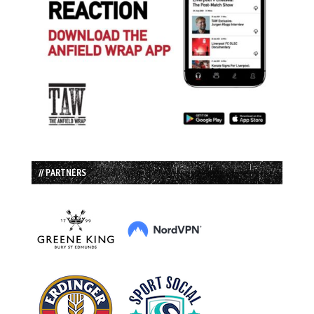
// PARTNERS