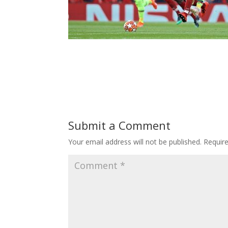
Submit a Comment
Your email address will not be published.
Requir