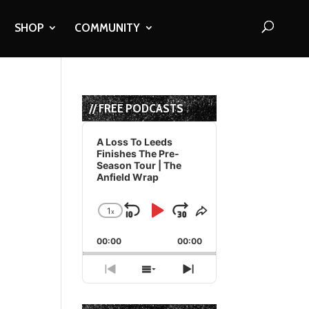
SHOP
COMMUNITY
// FREE PODCASTS
Audio
Player
A Loss To Leeds
Finishes The Pre-
Season Tour | The
Anfield Wrap
1
x
Skip
Play
Jump
Change
Share
Playback
This
Backward
Pause
Forward
00:00
Rate
00:00
Episode
Previous
Show
Next
Episode
Episodes
Episode
List