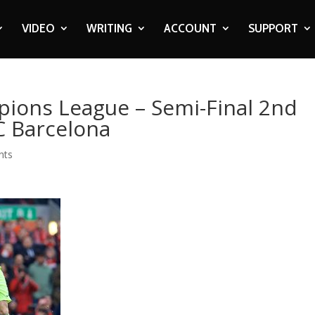
VIDEO
WRITING
ACCOUNT
SUPPORT
pions League – Semi-Final 2nd
FC Barcelona
nts