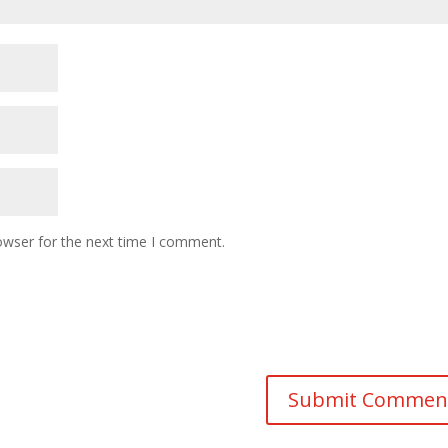
owser for the next time I comment.