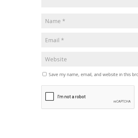
Save my name, email, and website in this br