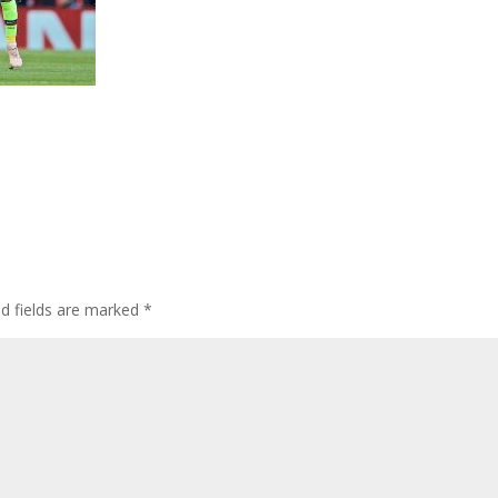
ed fields are marked
*