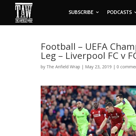
SUBSCRIBE
PODCASTS
Football – UEFA Cham
Leg – Liverpool FC v 
by
The Anfield Wrap
|
May 23, 2019
|
0 comme