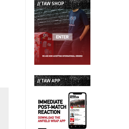
// TAW SHOP
// TAW APP