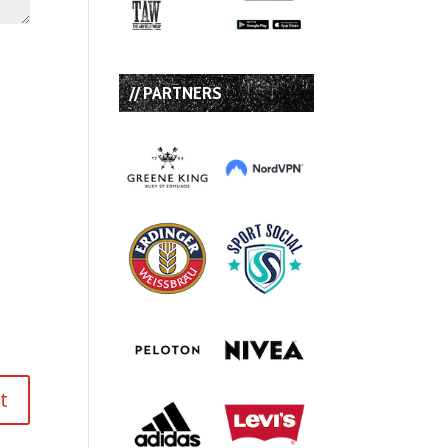
// PARTNERS