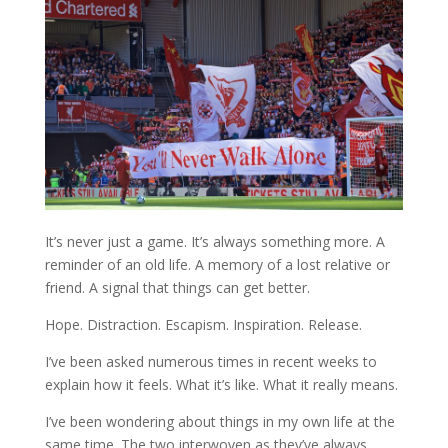
It’s never just a game. It’s always something more. A
reminder of an old life. A memory of a lost relative or
friend. A signal that things can get better.
Hope. Distraction. Escapism. Inspiration. Release.
I’ve been asked numerous times in recent weeks to
explain how it feels. What it’s like. What it really means.
I’ve been wondering about things in my own life at the
same time. The two interwoven as they’ve always