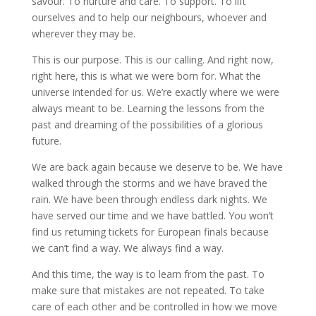
savour. To nurture and care. To support. To lift
ourselves and to help our neighbours, whoever and
wherever they may be.
This is our purpose. This is our calling. And right now,
right here, this is what we were born for. What the
universe intended for us. We’re exactly where we were
always meant to be. Learning the lessons from the
past and dreaming of the possibilities of a glorious
future.
We are back again because we deserve to be. We have
walked through the storms and we have braved the
rain. We have been through endless dark nights. We
have served our time and we have battled. You won’t
find us returning tickets for European finals because
we can’t find a way. We always find a way.
And this time, the way is to learn from the past. To
make sure that mistakes are not repeated. To take
care of each other and be controlled in how we move