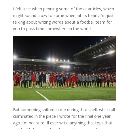
I felt alive when penning some of those articles, which
might sound crazy to some when, at its heart, I’m just
talking about writing words about a football team for
you to pass time somewhere in the world.
But something shifted in me during that spell, which all
culminated in the piece I wrote for the final one year
ago. I’m not sure I’ll ever write anything that tops that