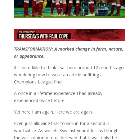
TRANSFORMATION: A marked change in form, nature,
or appearance.
It’s incredible to think I sat here around 12 months ago
wondering how to write an article befitting a
Champions League final.
A once in a lifetime experience I had already
experienced twice before.
Yet here I am again. Here we are again.
Even just allowing that to sink in for a second is
worthwhile. As we left Kyiv last year it felt as though
the vast majority of us believed that it was only the