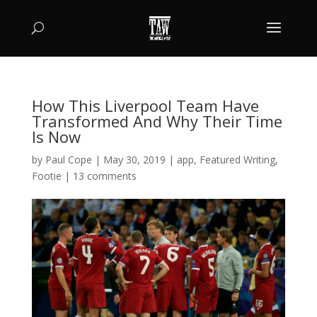
How This Liverpool Team Have
Transformed And Why Their Time
Is Now
by
Paul Cope
|
May 30, 2019
|
app
,
Featured Writing
,
Footie
|
13 comments