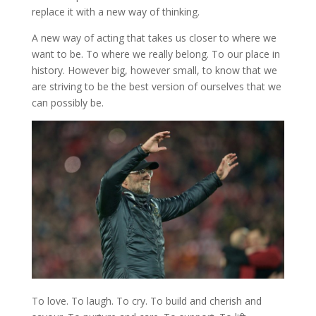
replace it with a new way of thinking.
A new way of acting that takes us closer to where we
want to be. To where we really belong. To our place in
history. However big, however small, to know that we
are striving to be the best version of ourselves that we
can possibly be.
To love. To laugh. To cry. To build and cherish and