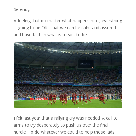
Serenity.
A feeling that no matter what happens next, everything
is going to be OK. That we can be calm and assured
and have faith in what is meant to be.
I felt last year that a rallying cry was needed. A call to
arms to try desperately to push us over the final
hurdle. To do whatever we could to help those lads