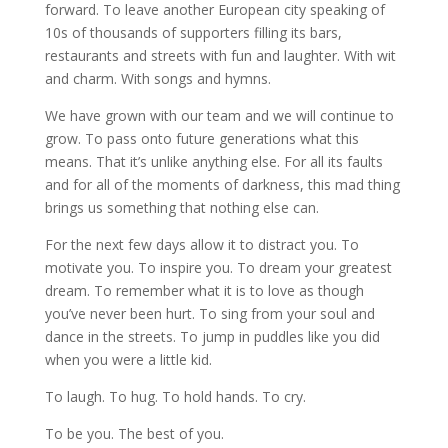
forward. To leave another European city speaking of
10s of thousands of supporters filling its bars,
restaurants and streets with fun and laughter. With wit
and charm. With songs and hymns.
We have grown with our team and we will continue to
grow. To pass onto future generations what this
means. That it’s unlike anything else. For all its faults
and for all of the moments of darkness, this mad thing
brings us something that nothing else can.
For the next few days allow it to distract you. To
motivate you. To inspire you. To dream your greatest
dream. To remember what it is to love as though
you’ve never been hurt. To sing from your soul and
dance in the streets. To jump in puddles like you did
when you were a little kid.
To laugh. To hug. To hold hands. To cry.
To be you. The best of you.