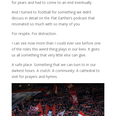
for years and had to come to an end eventually.
And I turned to football for something we didn’t
discuss in detail on the Flat Earther’s podcast that
resonated so much with so many of you.
For respite. For distraction.
I can see now more than I could ever see before one
of the roles this weird thing plays in our lives. It gives
us all something that very little else can give.
A safe place. Something that we can turn to in our
darkest hours. A crutch. A community. A cathedral to
visit for prayers and hymns.