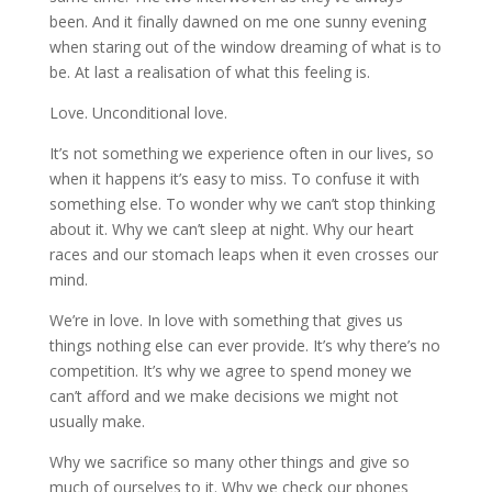
been. And it finally dawned on me one sunny evening
when staring out of the window dreaming of what is to
be. At last a realisation of what this feeling is.
Love. Unconditional love.
It’s not something we experience often in our lives, so
when it happens it’s easy to miss. To confuse it with
something else. To wonder why we can’t stop thinking
about it. Why we can’t sleep at night. Why our heart
races and our stomach leaps when it even crosses our
mind.
We’re in love. In love with something that gives us
things nothing else can ever provide. It’s why there’s no
competition. It’s why we agree to spend money we
can’t afford and we make decisions we might not
usually make.
Why we sacrifice so many other things and give so
much of ourselves to it. Why we check our phones