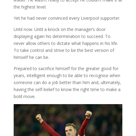
the highest level.
Yet he had never convinced every Liverpool supporter.
Until now. Until a knock on the manager’s door
displaying again his determination to succeed. To
never allow others to dictate what happens in his life.
To take control and strive to be the best version of
himself he can be.
Prepared to sacrifice himself for the greater good for
years, intelligent enough to be able to recognise when
someone can do a job better than him and, ultimately,
having the self-belief to know the right time to make a
bold move.