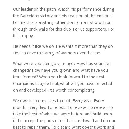
Our leader on the pitch. Watch his performance during
the Barcelona victory and his reaction at the end and
tell me this is anything other than a man who will run
through brick walls for this club. For us supporters. For
this trophy.
He needs it like we do. He wants it more than they do.
He can drive this army of warriors over the line.
What were you doing a year ago? How has your life
changed? How have you grown and what have you
transformed? When you look forward to the next
Champions League final, what will you have reflected
on and developed? It’s worth contemplating.
We owe it to ourselves to do it. Every year. Every
month. Every day. To reflect. To review. To renew. To
take the best of what we were before and build upon
it. To accept the parts of us that are flawed and do our
best to repair them. To discard what doesn’t work and