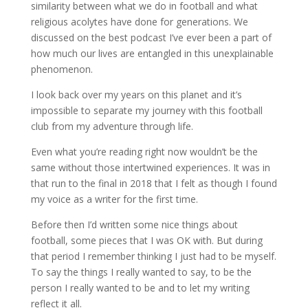
similarity between what we do in football and what
religious acolytes have done for generations. We
discussed on the best podcast I’ve ever been a part of
how much our lives are entangled in this unexplainable
phenomenon.
I look back over my years on this planet and it’s
impossible to separate my journey with this football
club from my adventure through life.
Even what you’re reading right now wouldn’t be the
same without those intertwined experiences. It was in
that run to the final in 2018 that I felt as though I found
my voice as a writer for the first time.
Before then I’d written some nice things about
football, some pieces that I was OK with. But during
that period I remember thinking I just had to be myself.
To say the things I really wanted to say, to be the
person I really wanted to be and to let my writing
reflect it all.