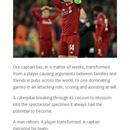
Our captain has, in a matter of weeks, transformed
from a player causing arguments between families and
friends in pubs across the world, to one dominating
games in an attacking role, scoring and assisting at will.
A caterpillar breaking through its cocoon to blossom
into the spectacular specimen it always had the
potential to become.
A man reborn. A player transformed. A captain
mirroring his team.