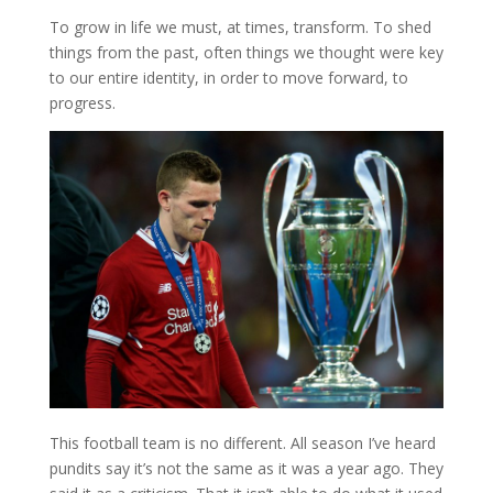
To grow in life we must, at times, transform. To shed
things from the past, often things we thought were key
to our entire identity, in order to move forward, to
progress.
This football team is no different. All season I’ve heard
pundits say it’s not the same as it was a year ago. They