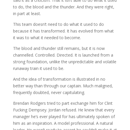
said it as a criticism. That it isn’t able to do what it used
to do, the blood and the thunder. And they were right,
in part at least.
This team doesn’t need to do what it used to do
because it has transformed. It has evolved from what
it was to what it needed to become.
The blood and thunder still remains, but it is now
channelled. Controlled. Directed. It is launched from a
strong foundation, unlike the unpredictable and volatile
runaway train it used to be.
And the idea of transformation is illustrated in no
better way than through our captain. Much maligned,
frequently doubted, never capitulating.
Brendan Rodgers tried to part exchange him for Clint
Fucking Dempsey. Jordan refused. He knew that every
manager he’s ever played for has ultimately spoken of
him as an inspiration. A model professional. A natural
leader. He wasn’t ready to accept he couldn’t make it at