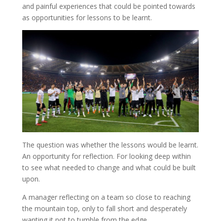
and painful experiences that could be pointed towards
as opportunities for lessons to be learnt.
The question was whether the lessons would be learnt.
An opportunity for reflection. For looking deep within
to see what needed to change and what could be built
upon.
A manager reflecting on a team so close to reaching
the mountain top, only to fall short and desperately
wanting it not to tumble from the edge.