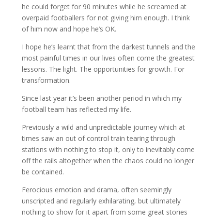
he could forget for 90 minutes while he screamed at
overpaid footballers for not giving him enough. I think
of him now and hope he’s OK.
I hope he’s learnt that from the darkest tunnels and the
most painful times in our lives often come the greatest
lessons. The light. The opportunities for growth. For
transformation.
Since last year it’s been another period in which my
football team has reflected my life.
Previously a wild and unpredictable journey which at
times saw an out of control train tearing through
stations with nothing to stop it, only to inevitably come
off the rails altogether when the chaos could no longer
be contained.
Ferocious emotion and drama, often seemingly
unscripted and regularly exhilarating, but ultimately
nothing to show for it apart from some great stories