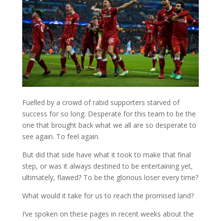
Fuelled by a crowd of rabid supporters starved of
success for so long. Desperate for this team to be the
one that brought back what we all are so desperate to
see again. To feel again.
But did that side have what it took to make that final
step, or was it always destined to be entertaining yet,
ultimately, flawed? To be the glorious loser every time?
What would it take for us to reach the promised land?
I’ve spoken on these pages in recent weeks about the