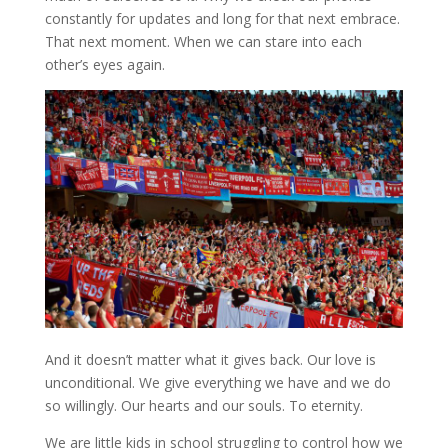
constantly for updates and long for that next embrace.
That next moment. When we can stare into each
other’s eyes again.
And it doesn’t matter what it gives back. Our love is
unconditional. We give everything we have and we do
so willingly. Our hearts and our souls. To eternity.
We are little kids in school struggling to control how we