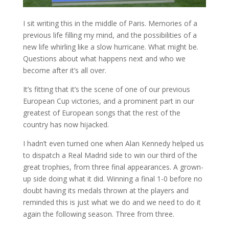
I sit writing this in the middle of Paris. Memories of a
previous life filling my mind, and the possibilities of a
new life whirling like a slow hurricane. What might be.
Questions about what happens next and who we
become after it’s all over.
It’s fitting that it’s the scene of one of our previous
European Cup victories, and a prominent part in our
greatest of European songs that the rest of the
country has now hijacked.
I hadn’t even turned one when Alan Kennedy helped us
to dispatch a Real Madrid side to win our third of the
great trophies, from three final appearances. A grown-
up side doing what it did. Winning a final 1-0 before no
doubt having its medals thrown at the players and
reminded this is just what we do and we need to do it
again the following season. Three from three.