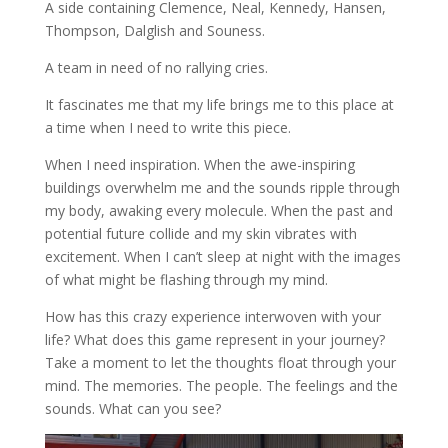
A side containing Clemence, Neal, Kennedy, Hansen,
Thompson, Dalglish and Souness.
A team in need of no rallying cries.
It fascinates me that my life brings me to this place at
a time when I need to write this piece.
When I need inspiration. When the awe-inspiring
buildings overwhelm me and the sounds ripple through
my body, awaking every molecule. When the past and
potential future collide and my skin vibrates with
excitement. When I can’t sleep at night with the images
of what might be flashing through my mind.
How has this crazy experience interwoven with your
life? What does this game represent in your journey?
Take a moment to let the thoughts float through your
mind. The memories. The people. The feelings and the
sounds. What can you see?