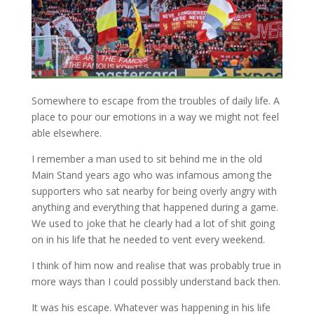
Somewhere to escape from the troubles of daily life. A
place to pour our emotions in a way we might not feel
able elsewhere.
I remember a man used to sit behind me in the old
Main Stand years ago who was infamous among the
supporters who sat nearby for being overly angry with
anything and everything that happened during a game.
We used to joke that he clearly had a lot of shit going
on in his life that he needed to vent every weekend.
I think of him now and realise that was probably true in
more ways than I could possibly understand back then.
It was his escape. Whatever was happening in his life