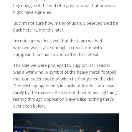
beginning, not the end of a great drama that previous
highs have signalled.
But I’m not sure how many of us truly believed we’d be
back here 12 months later.
I’m not sure we believed that the team we had
watched was stable enough to reach our ninth
European Cup final so soon after that defeat.
The side we were privileged to support last season
was a whirlwind. A symbol of the heavy metal football
that our leader spoke of when he first joined the club.
Demolishing opponents in spells of football witnessed
rarely by the masses. A storm of thunder and lightning
tearing through opposition players like nothing they’d
ever seen before.