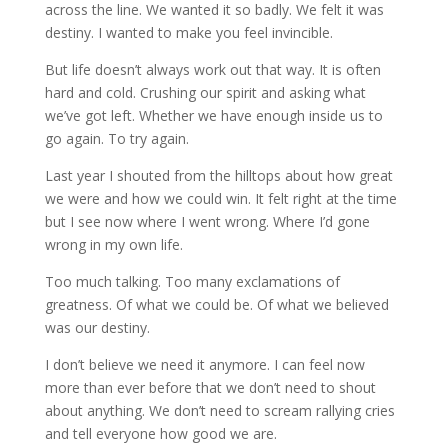
across the line. We wanted it so badly. We felt it was
destiny. I wanted to make you feel invincible.
But life doesn’t always work out that way. It is often
hard and cold. Crushing our spirit and asking what
we’ve got left. Whether we have enough inside us to
go again. To try again.
Last year I shouted from the hilltops about how great
we were and how we could win. It felt right at the time
but I see now where I went wrong. Where I’d gone
wrong in my own life.
Too much talking. Too many exclamations of
greatness. Of what we could be. Of what we believed
was our destiny.
I don’t believe we need it anymore. I can feel now
more than ever before that we don’t need to shout
about anything. We don’t need to scream rallying cries
and tell everyone how good we are.