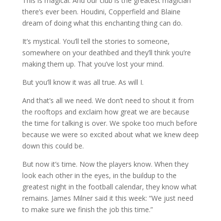
This is magical. And our club is the greatest magician
there’s ever been. Houdini, Copperfield and Blaine
dream of doing what this enchanting thing can do.
It’s mystical. You’ll tell the stories to someone,
somewhere on your deathbed and they’ll think you’re
making them up. That you’ve lost your mind.
But you’ll know it was all true. As will I.
And that’s all we need. We don’t need to shout it from
the rooftops and exclaim how great we are because
the time for talking is over. We spoke too much before
because we were so excited about what we knew deep
down this could be.
But now it’s time. Now the players know. When they
look each other in the eyes, in the buildup to the
greatest night in the football calendar, they know what
remains. James Milner said it this week: “We just need
to make sure we finish the job this time.”