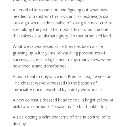
A period of introspection and figuring out what was
needed to transform this rock and roll extravaganza
into a grown up side capable of taking the next crucial
step along the path. The most difficult one. The one
that takes us to ultimate glory. To that promised land.
What we’ve witnessed since then has been a side
growing up. After years of watching possibilities of
success, incredible highs and many, many lows, we’ve
now seen a side transformed.
A team beaten only once in a Premier League season.
The closest we’ve witnessed to the bastion of
invincibility once described by a deity we worship.
A new colossus dressed head to toe in bright yellow or
pink to walk around. To save us. To be thankful for.
A side oozing a calm charisma of one in control of its
destiny.