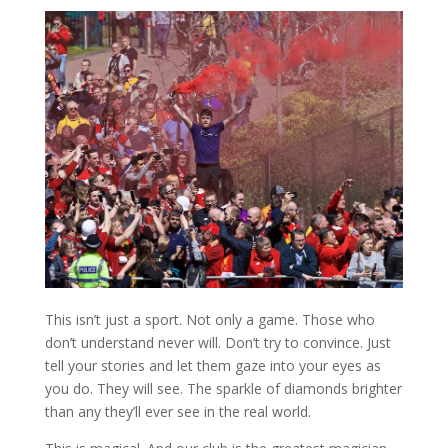
This isn’t just a sport. Not only a game. Those who
don’t understand never will. Don’t try to convince. Just
tell your stories and let them gaze into your eyes as
you do. They will see. The sparkle of diamonds brighter
than any they’ll ever see in the real world.