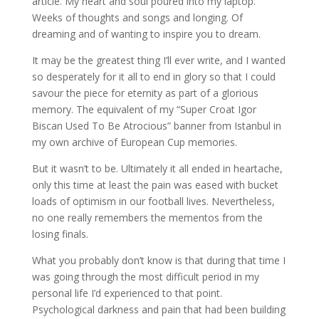
article. My heart and soul poured into my laptop.
Weeks of thoughts and songs and longing. Of
dreaming and of wanting to inspire you to dream.
It may be the greatest thing I’ll ever write, and I wanted
so desperately for it all to end in glory so that I could
savour the piece for eternity as part of a glorious
memory. The equivalent of my “Super Croat Igor
Biscan Used To Be Atrocious” banner from Istanbul in
my own archive of European Cup memories.
But it wasn’t to be. Ultimately it all ended in heartache,
only this time at least the pain was eased with bucket
loads of optimism in our football lives. Nevertheless,
no one really remembers the mementos from the
losing finals.
What you probably don’t know is that during that time I
was going through the most difficult period in my
personal life I’d experienced to that point.
Psychological darkness and pain that had been building