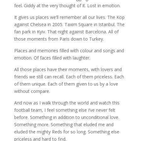
feel. Giddy at the very thought of it. Lost in emotion.
It gives us places we’ll remember all our lives. The Kop
against Chelsea in 2005. Taxim Square in Istanbul. The
fan park in Kyiv. That night against Barcelona. All of
those moments from Paris down to Turkey.
Places and memories filled with colour and songs and
emotion. Of faces filled with laughter.
All those places have their moments, with lovers and
friends we still can recall. Each of them priceless. Each
of them unique. Each of them given to us by a love
without compare.
And now as I walk through the world and watch this
football team, I feel something else I’ve never felt
before. Something in addition to unconditional love.
Something more. Something that eluded me and
eluded the mighty Reds for so long. Something else
priceless and hard to find.