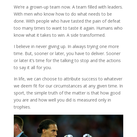
We’re a grown-up team now. A team filled with leaders.
With men who know how to do what needs to be
done. With people who have tasted the pain of defeat
too many times to want to taste it again. Humans who
know what it takes to win. A side transformed.
I believe in never giving up. In always trying one more
time. But, sooner or later, you have to deliver. Sooner
or later it’s time for the talking to stop and the actions
to say it all for you.
In life, we can choose to attribute success to whatever
we deem fit for our circumstances at any given time. In
sport, the simple truth of the matter is that how good
you are and how well you did is measured only in
trophies.