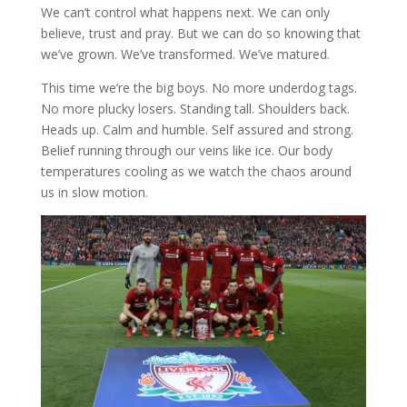
We can’t control what happens next. We can only
believe, trust and pray. But we can do so knowing that
we’ve grown. We’ve transformed. We’ve matured.
This time we’re the big boys. No more underdog tags.
No more plucky losers. Standing tall. Shoulders back.
Heads up. Calm and humble. Self assured and strong.
Belief running through our veins like ice. Our body
temperatures cooling as we watch the chaos around
us in slow motion.