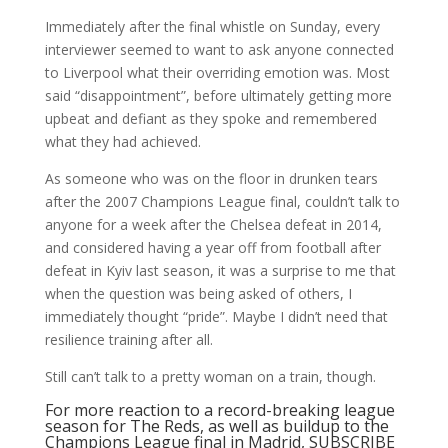
Immediately after the final whistle on Sunday, every
interviewer seemed to want to ask anyone connected
to Liverpool what their overriding emotion was. Most
said “disappointment”, before ultimately getting more
upbeat and defiant as they spoke and remembered
what they had achieved.
As someone who was on the floor in drunken tears
after the 2007 Champions League final, couldn’t talk to
anyone for a week after the Chelsea defeat in 2014,
and considered having a year off from football after
defeat in Kyiv last season, it was a surprise to me that
when the question was being asked of others, I
immediately thought “pride”. Maybe I didn’t need that
resilience training after all.
Still can’t talk to a pretty woman on a train, though.
For more reaction to a record-breaking league
season for The Reds, as well as buildup to the
Champions League final in Madrid, SUBSCRIBE