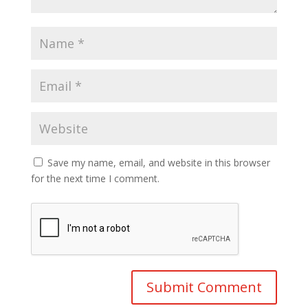
Save my name, email, and website in this browser
for the next time I comment.