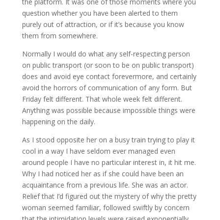
the platform. It was one of those moments where you
question whether you have been alerted to them
purely out of attraction, or if it’s because you know
them from somewhere.
Normally I would do what any self-respecting person
on public transport (or soon to be on public transport)
does and avoid eye contact forevermore, and certainly
avoid the horrors of communication of any form. But
Friday felt different. That whole week felt different.
Anything was possible because impossible things were
happening on the daily.
As I stood opposite her on a busy train trying to play it
cool in a way I have seldom ever managed even
around people I have no particular interest in, it hit me.
Why I had noticed her as if she could have been an
acquaintance from a previous life. She was an actor.
Relief that I’d figured out the mystery of why the pretty
woman seemed familiar, followed swiftly by concern
that the intimidation levels were raised exponentially.