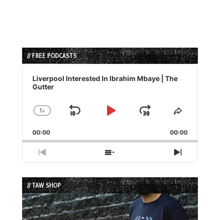
// FREE PODCASTS
Audio
Player
Liverpool Interested In Ibrahim Mbaye | The
Gutter
1
x
Skip
Play
Jump
Change
Share
Playback
This
Backward
Pause
Forward
00:00
Rate
00:00
Episode
Previous
Show
Next
Episode
Episodes
Episode
List
// TAW SHOP