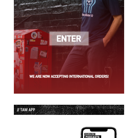
// TAW APP