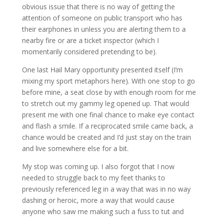
obvious issue that there is no way of getting the
attention of someone on public transport who has
their earphones in unless you are alerting them to a
nearby fire or are a ticket inspector (which I
momentarily considered pretending to be).
One last Hail Mary opportunity presented itself (I’m
mixing my sport metaphors here). With one stop to go
before mine, a seat close by with enough room for me
to stretch out my gammy leg opened up. That would
present me with one final chance to make eye contact
and flash a smile. If a reciprocated smile came back, a
chance would be created and I’d just stay on the train
and live somewhere else for a bit.
My stop was coming up. I also forgot that I now
needed to struggle back to my feet thanks to
previously referenced leg in a way that was in no way
dashing or heroic, more a way that would cause
anyone who saw me making such a fuss to tut and