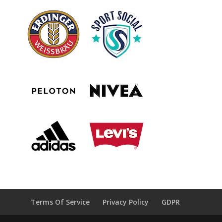
Terms Of Service
Privacy Policy
GDPR