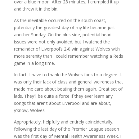
over a blue moon. After 28 minutes, I crumpled it up
and threw it in the bin.
As the inevitable occurred on the south coast,
potentially the greatest day of my life became just
another Sunday. On the plus side, potential heart
issues were not only avoided, but I watched the
remainder of Liverpool’s 2-0 win against Wolves with
more serenity than I could remember watching a Reds
game in a long time.
In fact, I have to thank the Wolves fans to a degree. It
was only their lack of class and general weirdness that
made me care about beating them again. Great set of
lads. They’ll be quite a force if they ever learn any
songs that aren’t about Liverpool and are about,
y’know, Wolves.
Appropriately, helpfully and entirely coincidentally,
following the last day of the Premier League season
was the first day of Mental Health Awareness Week. I