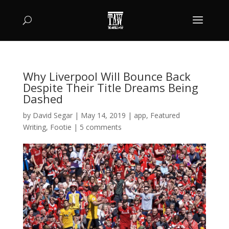
Why Liverpool Will Bounce Back
Despite Their Title Dreams Being
Dashed
by
David Segar
|
May 14, 2019
|
app
,
Featured
Writing
,
Footie
|
5 comments