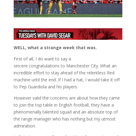
WELL, what a strange week that was.
First of all, I do want to say a
sincere congratulations to Manchester City. What an
incredible effort to stay ahead of the relentless Red
machine until the end. If I had a hat, I would take it off
to Pep Guardiola and his players.
However valid the concerns are about how they came
to join the top table in English football, they have a
phenomenally talented squad and an absolute top of
the range manager who has nothing but my utmost
admiration.