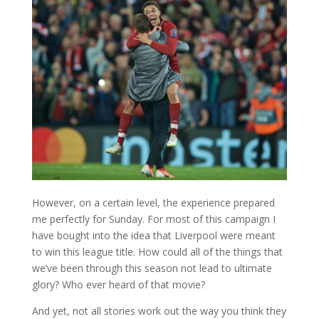
However, on a certain level, the experience prepared
me perfectly for Sunday. For most of this campaign I
have bought into the idea that Liverpool were meant
to win this league title. How could all of the things that
we’ve been through this season not lead to ultimate
glory? Who ever heard of that movie?
And yet, not all stories work out the way you think they