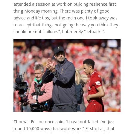
attended a session at work on building resilience first
thing Monday morning. There was plenty of good
advice and life tips, but the main one I took away was
to accept that things not going the way you think they
should are not “failures”, but merely “setbacks”.
Thomas Edison once said: “I have not failed. I’ve just
found 10,000 ways that won’t work.” First of all, that