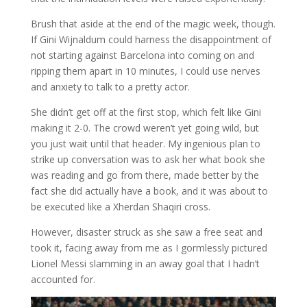
Brush that aside at the end of the magic week, though.
If Gini Wijnaldum could harness the disappointment of
not starting against Barcelona into coming on and
ripping them apart in 10 minutes, I could use nerves
and anxiety to talk to a pretty actor.
She didn’t get off at the first stop, which felt like Gini
making it 2-0. The crowd weren’t yet going wild, but
you just wait until that header. My ingenious plan to
strike up conversation was to ask her what book she
was reading and go from there, made better by the
fact she did actually have a book, and it was about to
be executed like a Xherdan Shaqiri cross.
However, disaster struck as she saw a free seat and
took it, facing away from me as I gormlessly pictured
Lionel Messi slamming in an away goal that I hadn’t
accounted for.