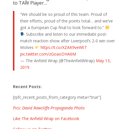
to TAW Player…
“We should be so proud of this team. Proud of
their efforts, proud of the points total… and we’ve
got a European Cup final to look forward to.”
Subscribe and listen to our immediate post-
match reaction show after Liverpool’s 2-0 win over
Wolves
https://t.co/XZAK9veWt7
pic.twitter.com/zGoaoDHA6M
— The Anfield Wrap (@TheAnfieldWrap)
May 13,
2019
Recent Posts:
[rpfc_recent_posts_from_category meta=”true”]
Pics: David Rawcliffe-Propaganda Photo
Like The Anfield Wrap on Facebook