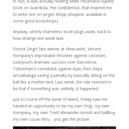
In fact, it was actually reading Marti Perarnau’s superb
book on Guardiola,
Pep Confidential
, that inspired me
to write one on Jürgen Klopp (
Kloppite
, available in
some good bookshops).
Anyway, utterly shameless book plugs aside, back to
how strange last week was.
Divock Origi’s late winner at Newcastle, Vincent
Kompany’s improbable thronker against Leicester,
Liverpool’s dramatic success over Barcelona,
Tottenham’s comeback against Ajax, then Kepa
Arrizabalaga saving a penalty by basically sitting on the
ball like a mother bird. Last week, the rule seemed to
be that if something was unlikely, it happened.
Just to round off the week of weird, Friday saw me
handed an opportunity to be my own Origi, my own
Kompany, my own Trent Alexander-Arnold and ballboy,
my own Lucas Mou… you get the picture.