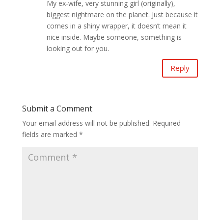
My ex-wife, very stunning girl (originally),
biggest nightmare on the planet. Just because it
comes in a shiny wrapper, it doesn’t mean it
nice inside. Maybe someone, something is
looking out for you.
Reply
Submit a Comment
Your email address will not be published.
Required
fields are marked
*