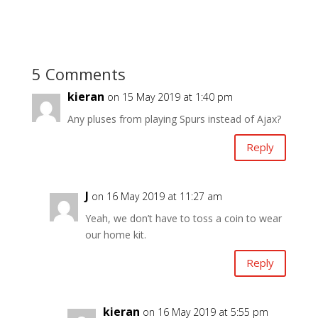
5 Comments
kieran
on 15 May 2019 at 1:40 pm
Any pluses from playing Spurs instead of Ajax?
Reply
J
on 16 May 2019 at 11:27 am
Yeah, we don’t have to toss a coin to wear
our home kit.
Reply
kieran
on 16 May 2019 at 5:55 pm