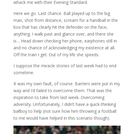
whack me with their Evening Standard.
Here we go. Last chance. Ball played up to the big
man, shot from distance, scream for a handball in the
box that has clearly hit the defender on the face,
anything. I walk past and glance over, and there she
is… Head down checking her phone, earphones still in
and no chance of acknowledging my existence at all.
Off the train I get. Out of my life she speeds.
I suppose the miracle stories of last week had to end
sometime.
It was my own fault, of course. Barriers were put in my
way and I’d failed to overcome them. That was the
inspiration to take from last week. Overcoming
adversity. Unfortunately, I didn’t have a quick-thinking
ballboy to help (not sure how him throwing a football
to me would have helped in this scenario though).