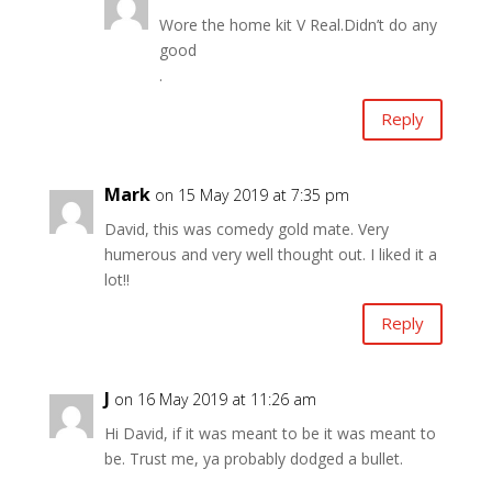
Wore the home kit V Real.Didn’t do any
good
.
Reply
Mark
on 15 May 2019 at 7:35 pm
David, this was comedy gold mate. Very
humerous and very well thought out. I liked it a
lot!!
Reply
J
on 16 May 2019 at 11:26 am
Hi David, if it was meant to be it was meant to
be. Trust me, ya probably dodged a bullet.