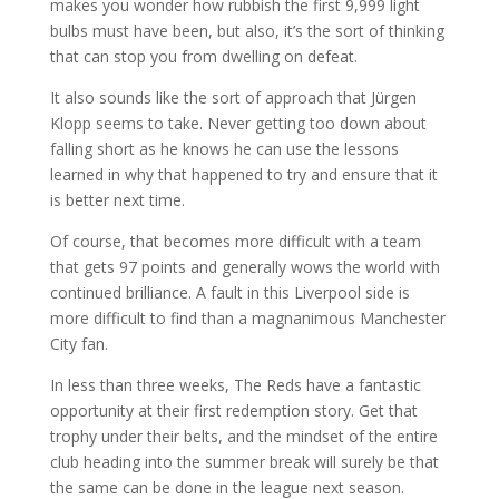
makes you wonder how rubbish the first 9,999 light
bulbs must have been, but also, it’s the sort of thinking
that can stop you from dwelling on defeat.
It also sounds like the sort of approach that Jürgen
Klopp seems to take. Never getting too down about
falling short as he knows he can use the lessons
learned in why that happened to try and ensure that it
is better next time.
Of course, that becomes more difficult with a team
that gets 97 points and generally wows the world with
continued brilliance. A fault in this Liverpool side is
more difficult to find than a magnanimous Manchester
City fan.
In less than three weeks, The Reds have a fantastic
opportunity at their first redemption story. Get that
trophy under their belts, and the mindset of the entire
club heading into the summer break will surely be that
the same can be done in the league next season.