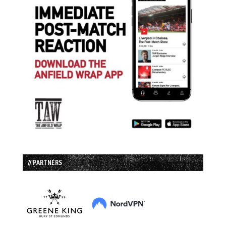
// PARTNERS