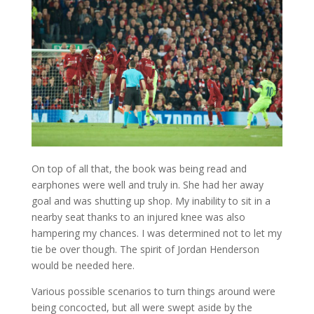
On top of all that, the book was being read and
earphones were well and truly in. She had her away
goal and was shutting up shop. My inability to sit in a
nearby seat thanks to an injured knee was also
hampering my chances. I was determined not to let my
tie be over though. The spirit of Jordan Henderson
would be needed here.
Various possible scenarios to turn things around were
being concocted, but all were swept aside by the