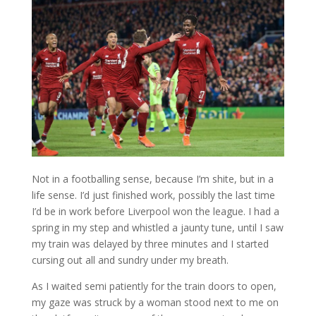
Not in a footballing sense, because I’m shite, but in a
life sense. I’d just finished work, possibly the last time
I’d be in work before Liverpool won the league. I had a
spring in my step and whistled a jaunty tune, until I saw
my train was delayed by three minutes and I started
cursing out all and sundry under my breath.
As I waited semi patiently for the train doors to open,
my gaze was struck by a woman stood next to me on