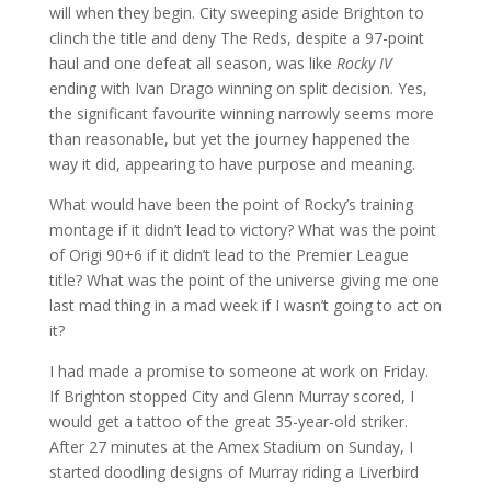
will when they begin. City sweeping aside Brighton to
clinch the title and deny The Reds, despite a 97-point
haul and one defeat all season, was like
Rocky IV
ending with Ivan Drago winning on split decision. Yes,
the significant favourite winning narrowly seems more
than reasonable, but yet the journey happened the
way it did, appearing to have purpose and meaning.
What would have been the point of Rocky’s training
montage if it didn’t lead to victory? What was the point
of Origi 90+6 if it didn’t lead to the Premier League
title? What was the point of the universe giving me one
last mad thing in a mad week if I wasn’t going to act on
it?
I had made a promise to someone at work on Friday.
If Brighton stopped City and Glenn Murray scored, I
would get a tattoo of the great 35-year-old striker.
After 27 minutes at the Amex Stadium on Sunday, I
started doodling designs of Murray riding a Liverbird