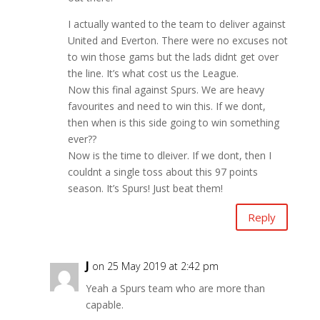
I actually wanted to the team to deliver against
United and Everton. There were no excuses not
to win those gams but the lads didnt get over
the line. It’s what cost us the League.
Now this final against Spurs. We are heavy
favourites and need to win this. If we dont,
then when is this side going to win something
ever??
Now is the time to dleiver. If we dont, then I
couldnt a single toss about this 97 points
season. It’s Spurs! Just beat them!
Reply
J
on 25 May 2019 at 2:42 pm
Yeah a Spurs team who are more than
capable.