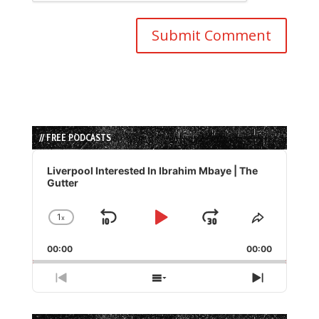
// FREE PODCASTS
Audio
Player
Liverpool Interested In Ibrahim Mbaye | The
Gutter
1
x
Skip
Play
Jump
Change
Share
Playback
This
Backward
Pause
Forward
00:00
Rate
00:00
Episode
Previous
Show
Next
Episode
Episodes
Episode
List