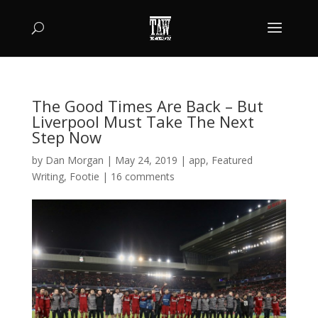
The Good Times Are Back – But
Liverpool Must Take The Next
Step Now
by
Dan Morgan
|
May 24, 2019
|
app
,
Featured
Writing
,
Footie
|
16 comments