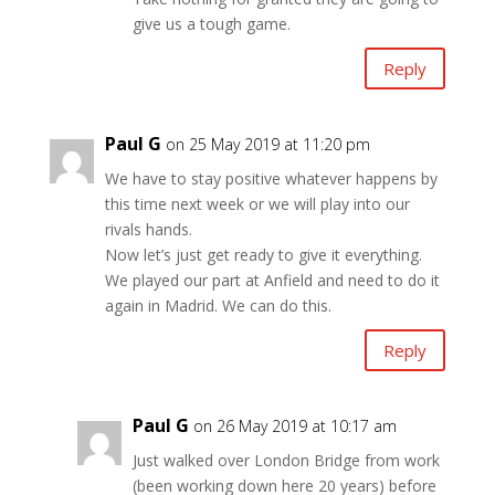
give us a tough game.
Reply
Paul G
on 25 May 2019 at 11:20 pm
We have to stay positive whatever happens by
this time next week or we will play into our
rivals hands.
Now let’s just get ready to give it everything.
We played our part at Anfield and need to do it
again in Madrid. We can do this.
Reply
Paul G
on 26 May 2019 at 10:17 am
Just walked over London Bridge from work
(been working down here 20 years) before