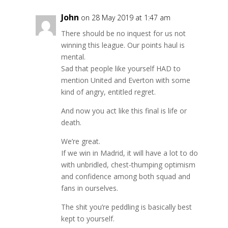
John
on 28 May 2019 at 1:47 am
There should be no inquest for us not
winning this league. Our points haul is
mental.
Sad that people like yourself HAD to
mention United and Everton with some
kind of angry, entitled regret.
And now you act like this final is life or
death.
We’re great.
If we win in Madrid, it will have a lot to do
with unbridled, chest-thumping optimism
and confidence among both squad and
fans in ourselves.
The shit you’re peddling is basically best
kept to yourself.