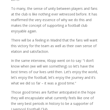
To many, the sense of unity between players and fans
at the club is like nothing ever witnessed before. It has
reaffirmed the very essence of why we do this and
makes the concept of supporting a football club
enjoyable again.
There will be a feeling in Madrid that the fans will want
this victory for the team as well as their own sense of
elation and satisfaction.
In the same interview, Klopp went on to say: “I don’t
know when (we will win something) so let’s have the
best times of our lives until then. Let’s enjoy the world,
let’s enjoy the football, let’s enjoy the journey and it’s
what we did so far – it was a good time.”
Those good times are further anticipated in the hope
they will encapsulate what currently feels like one of
the very best periods in history to be a supporter of
Liverpool Football Club.