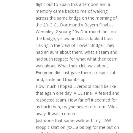
flight out to Spain this afternoon and a
memory came back to me of walking
across the same bridge on the morning of
the 2013 CL Dortmund v Bayern Final at
Wembley. 2 young 20s Dortmund fans on
the bridge, yellow and black looked boss.
Taking in the view of Tower Bridge. They
had an aura about them, what a team and I
had such respect for what what their team
was about. What their club was about.
Everyone did. Just gave them a respectful
nod, smile and thumbs up.
How much I hoped Liverpool could be like
that again one day. A CL Final. A feared and
respected team. How far off it seemed for
us back then, maybe never to return. Miles
away. It was a dream.
Just done that same walk with my TAW
Klopp t-shirt on (XXL a bit big for me but oh