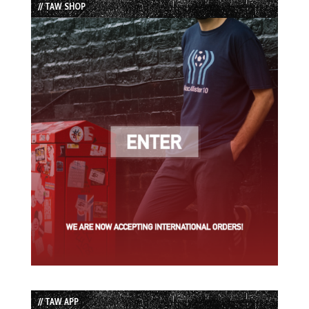
// TAW SHOP
// TAW APP