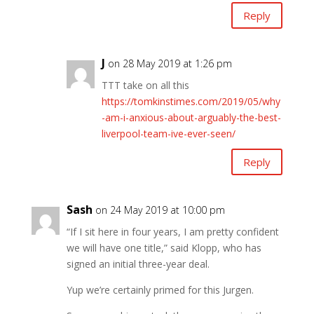
Reply
J
on 28 May 2019 at 1:26 pm
TTT take on all this
https://tomkinstimes.com/2019/05/why
-am-i-anxious-about-arguably-the-best-
liverpool-team-ive-ever-seen/
Reply
Sash
on 24 May 2019 at 10:00 pm
“If I sit here in four years, I am pretty confident
we will have one title,” said Klopp, who has
signed an initial three-year deal.
Yup we’re certainly primed for this Jurgen.