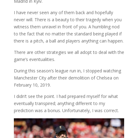
Madrid in Kyiv.
I have never seen any of them back and hopefully
never will. There is a beauty to their tragedy when you
witness them unravel in front of you. A humbling nod
to the fact that no matter the standard being played if
there is a pitch, a ball and players anything can happen.
There are other strategies we all adopt to deal with the
game’s eventualities.
During this season’s league run in, I stopped watching
Manchester City after their demolition of Chelsea on
February 10, 2019.
I didn’t see the point. I had prepared myself for what
eventually transpired; anything different to my
prediction was a bonus. Unfortunately, I was correct.