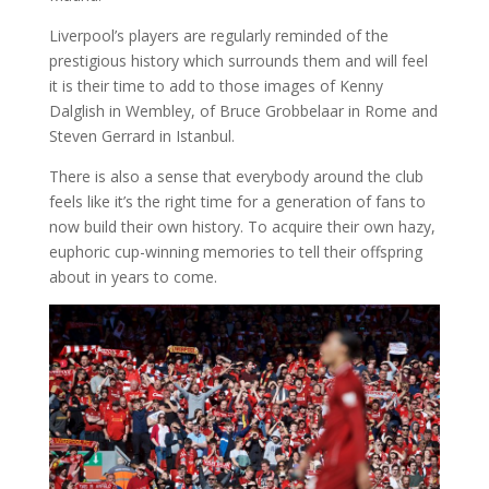
Liverpool’s players are regularly reminded of the
prestigious history which surrounds them and will feel
it is their time to add to those images of Kenny
Dalglish in Wembley, of Bruce Grobbelaar in Rome and
Steven Gerrard in Istanbul.
There is also a sense that everybody around the club
feels like it’s the right time for a generation of fans to
now build their own history. To acquire their own hazy,
euphoric cup-winning memories to tell their offspring
about in years to come.