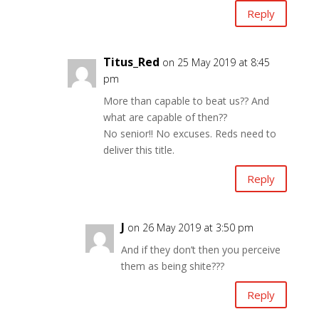
Reply
Titus_Red
on 25 May 2019 at 8:45
pm
More than capable to beat us?? And
what are capable of then??
No senior!! No excuses. Reds need to
deliver this title.
Reply
J
on 26 May 2019 at 3:50 pm
And if they don’t then you perceive
them as being shite???
Reply