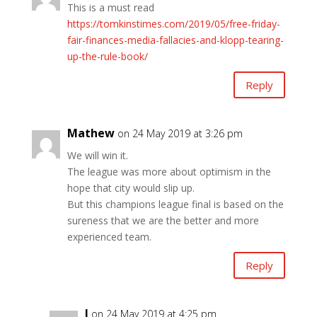
This is a must read
https://tomkinstimes.com/2019/05/free-friday-
fair-finances-media-fallacies-and-klopp-tearing-
up-the-rule-book/
Reply
Mathew
on 24 May 2019 at 3:26 pm
We will win it.
The league was more about optimism in the
hope that city would slip up.
But this champions league final is based on the
sureness that we are the better and more
experienced team.
Reply
J
on 24 May 2019 at 4:25 pm