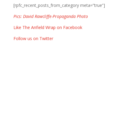
[rpfc_recent_posts_from_category meta=”true”]
Pics: David Rawcliffe-Propaganda Photo
Like The Anfield Wrap on Facebook
Follow us on Twitter