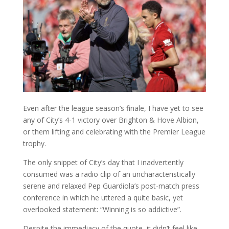
Even after the league season’s finale, I have yet to see
any of City’s 4-1 victory over Brighton & Hove Albion,
or them lifting and celebrating with the Premier League
trophy.
The only snippet of City’s day that I inadvertently
consumed was a radio clip of an uncharacteristically
serene and relaxed Pep Guardiola’s post-match press
conference in which he uttered a quite basic, yet
overlooked statement: “Winning is so addictive”.
Despite the immediacy of the quote, it didn’t feel like