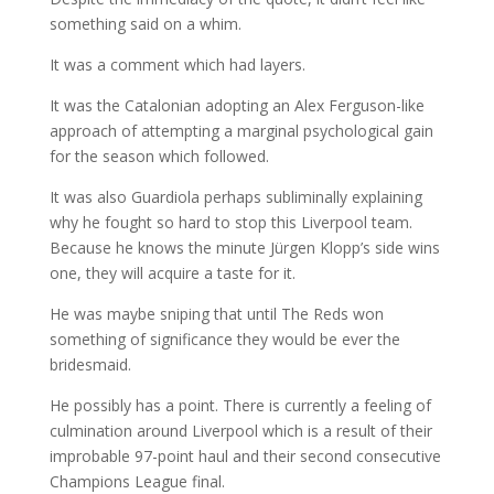
something said on a whim.
It was a comment which had layers.
It was the Catalonian adopting an Alex Ferguson-like
approach of attempting a marginal psychological gain
for the season which followed.
It was also Guardiola perhaps subliminally explaining
why he fought so hard to stop this Liverpool team.
Because he knows the minute Jürgen Klopp’s side wins
one, they will acquire a taste for it.
He was maybe sniping that until The Reds won
something of significance they would be ever the
bridesmaid.
He possibly has a point. There is currently a feeling of
culmination around Liverpool which is a result of their
improbable 97-point haul and their second consecutive
Champions League final.