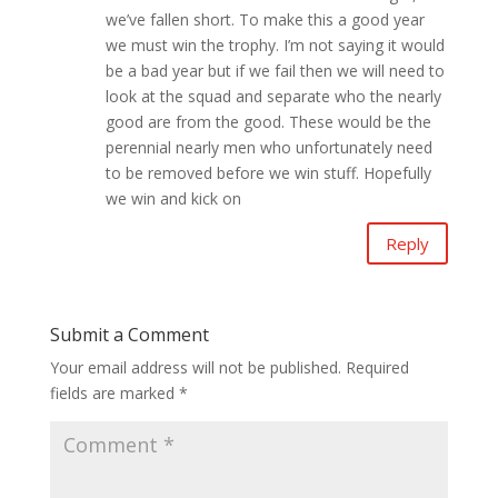
we’ve fallen short. To make this a good year
we must win the trophy. I’m not saying it would
be a bad year but if we fail then we will need to
look at the squad and separate who the nearly
good are from the good. These would be the
perennial nearly men who unfortunately need
to be removed before we win stuff. Hopefully
we win and kick on
Reply
Submit a Comment
Your email address will not be published.
Required
fields are marked
*