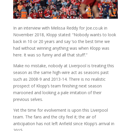
In an interview with Melissa Reddy for Joe.co.uk in
November 2018, Klopp stated: “Nobody wants to look
back in 10 or 20 years and say ‘so the best time we
had without winning anything was when Klopp was
here. It was so funny and all that stuff’.”
Make no mistake, nobody at Liverpool is treating this
season as the same high-wire act as seasons past
such as 2008-9 and 2013-14. There is no realistic
prospect of Klopp’s team finishing next season
marooned and looking a pale imitation of their
previous selves.
Yet the time for evolvement is upon this Liverpool
team. The fans and the city feel it; the air of
anticipation has not left Anfield since Klopp’s arrival in
2015.