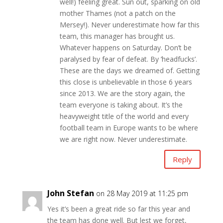
well!) feeling great. Sun out, sparking on old
mother Thames (not a patch on the
Mersey!). Never underestimate how far this
team, this manager has brought us.
Whatever happens on Saturday. Don’t be
paralysed by fear of defeat. By ’headfucks’.
These are the days we dreamed of. Getting
this close is unbelievable in those 6 years
since 2013. We are the story again, the
team everyone is taking about. It’s the
heavyweight title of the world and every
football team in Europe wants to be where
we are right now. Never underestimate.
Reply
John Stefan
on 28 May 2019 at 11:25 pm
Yes it’s been a great ride so far this year and
the team has done well. But lest we forget,