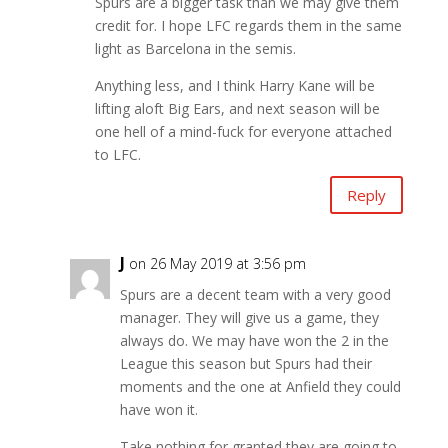
Spurs are a bigger task than we may give them
credit for. I hope LFC regards them in the same
light as Barcelona in the semis.
Anything less, and I think Harry Kane will be
lifting aloft Big Ears, and next season will be
one hell of a mind-fuck for everyone attached
to LFC.
Reply
J
on 26 May 2019 at 3:56 pm
Spurs are a decent team with a very good
manager. They will give us a game, they
always do. We may have won the 2 in the
League this season but Spurs had their
moments and the one at Anfield they could
have won it.
Take nothing for granted they are going to