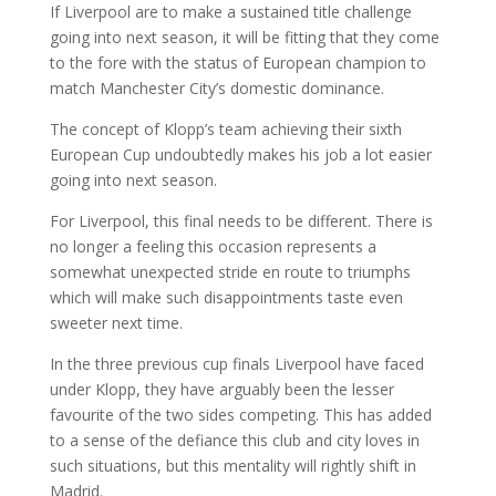
If Liverpool are to make a sustained title challenge
going into next season, it will be fitting that they come
to the fore with the status of European champion to
match Manchester City’s domestic dominance.
The concept of Klopp’s team achieving their sixth
European Cup undoubtedly makes his job a lot easier
going into next season.
For Liverpool, this final needs to be different. There is
no longer a feeling this occasion represents a
somewhat unexpected stride en route to triumphs
which will make such disappointments taste even
sweeter next time.
In the three previous cup finals Liverpool have faced
under Klopp, they have arguably been the lesser
favourite of the two sides competing. This has added
to a sense of the defiance this club and city loves in
such situations, but this mentality will rightly shift in
Madrid.