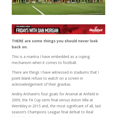
THERE are some things you should never look
back on.
This is a mantra I have embedded as a coping
mechanism when it comes to football.
There are things I have witnessed in stadiums that I
point-blank refuse to watch on a screen in
acknowledgement of their gravitas.
Andriy Arshavin’s four goals for Arsenal at Anfield in
2009, the FA Cup semi final versus Aston Villa at
Wembley in 2015 and, the most significant of all, last
season’s Champions League final defeat to Real