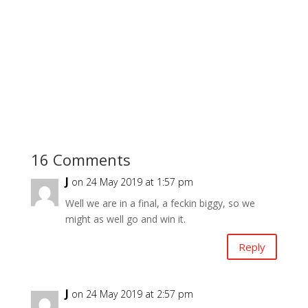
16 Comments
J
on 24 May 2019 at 1:57 pm
Well we are in a final, a feckin biggy, so we
might as well go and win it.
Reply
J
on 24 May 2019 at 2:57 pm