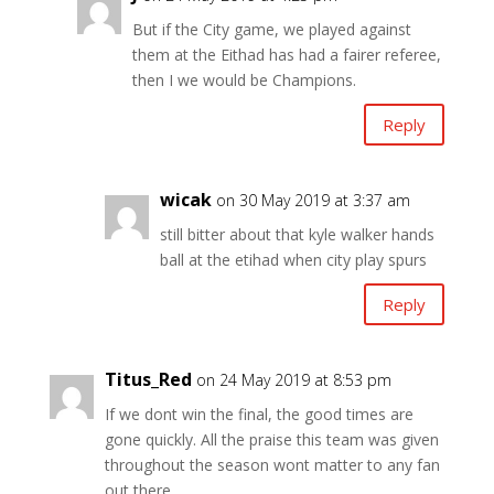
But if the City game, we played against
them at the Eithad has had a fairer referee,
then I we would be Champions.
Reply
wicak
on 30 May 2019 at 3:37 am
still bitter about that kyle walker hands
ball at the etihad when city play spurs
Reply
Titus_Red
on 24 May 2019 at 8:53 pm
If we dont win the final, the good times are
gone quickly. All the praise this team was given
throughout the season wont matter to any fan
out there.