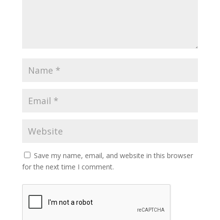
Save my name, email, and website in this browser
for the next time I comment.