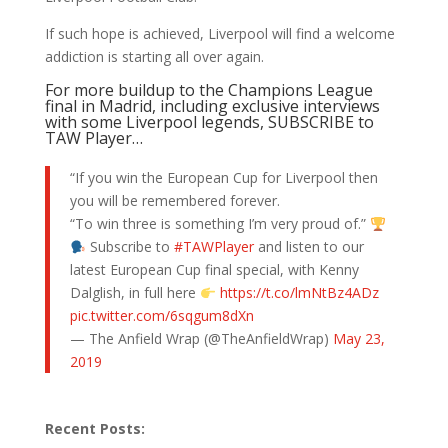
If such hope is achieved, Liverpool will find a welcome
addiction is starting all over again.
For more buildup to the Champions League
final in Madrid, including exclusive interviews
with some Liverpool legends, SUBSCRIBE to
TAW Player…
“If you win the European Cup for Liverpool then
you will be remembered forever.
“To win three is something I’m very proud of.”
Subscribe to
#TAWPlayer
and listen to our
latest European Cup final special, with Kenny
Dalglish, in full here
https://t.co/lmNtBz4ADz
pic.twitter.com/6sqgum8dXn
— The Anfield Wrap (@TheAnfieldWrap)
May 23,
2019
Recent Posts: