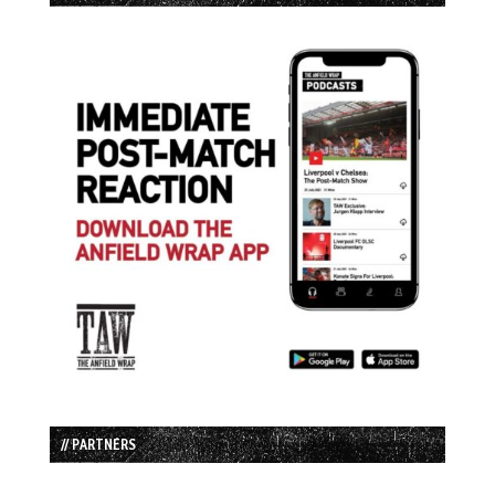
// PARTNERS