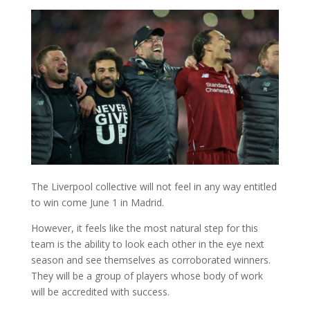
The Liverpool collective will not feel in any way entitled
to win come June 1 in Madrid.
However, it feels like the most natural step for this
team is the ability to look each other in the eye next
season and see themselves as corroborated winners.
They will be a group of players whose body of work
will be accredited with success.