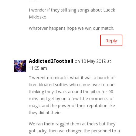
I wonder if they still sing songs about Ludek
Miklosko.
Whatever happens hope we win our match.
Reply
Addicted2Football
on 10 May 2019 at
11:05 am
T’werent no miracle, what it was a bunch of
tired bloated softies who came over to ours
thinking they’d walk around the pitch for 90
mins and get by on a few little moments of
magic and the power of their reputation like
they did at theirs.
We ran them ragged them at theirs but they
got lucky, then we changed the personnel to a