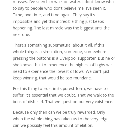
masses. I’ve seen him walk on water. I don’t know what
to say to people who don’t believe me. I’ve seen it.
Time, and time, and time again. They say it’s
impossible and yet this incredible thing just keeps
happening. The last miracle was the biggest until the
next one.
There’s something supernatural about it all. If this
whole thing is a simulation, someone, somewhere
pressing the buttons is a Liverpool supporter. But he or
she knows that to experience the highest of highs we
need to experience the lowest of lows. We can’t just
keep winning, that would be too mundane.
For this thing to exist in its purest form, we have to
suffer. It’s essential that we doubt. That we walk to the
brink of disbelief. That we question our very existence.
Because only then can we be truly rewarded. Only
when the whole thing has taken us to the very edge
can we possibly feel this amount of elation.