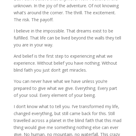
unknown. In the joy of the adventure. Of not knowing
what’s around the corner. The thrill. The excitement.
The risk. The payoff.
I believe in the impossible. That dreams exist to be
fulfilled. That life can be lived beyond the walls they tell
you are in your way.
And belief is the first step to experiencing what we
experience. Without belief you have nothing. Without
blind faith you just don’t get miracles.
You can never have what we have unless you’re
prepared to give what we give. Everything. Every part
of your soul. Every element of your being.
I don’t know what to tell you. I’ve transformed my life,
changed everything, but still came back for this. Still
travelled across a planet in the blind faith that this mad
thing would give me something nothing else can ever
give. No human, no mountain, no waterfall. This crazy