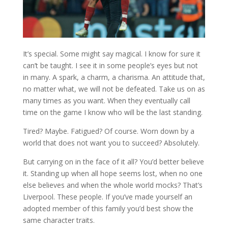
It’s special. Some might say magical. I know for sure it
can’t be taught. I see it in some people’s eyes but not
in many. A spark, a charm, a charisma. An attitude that,
no matter what, we will not be defeated. Take us on as
many times as you want. When they eventually call
time on the game I know who will be the last standing.
Tired? Maybe. Fatigued? Of course. Worn down by a
world that does not want you to succeed? Absolutely.
But carrying on in the face of it all? You’d better believe
it. Standing up when all hope seems lost, when no one
else believes and when the whole world mocks? That’s
Liverpool. These people. If you’ve made yourself an
adopted member of this family you’d best show the
same character traits.