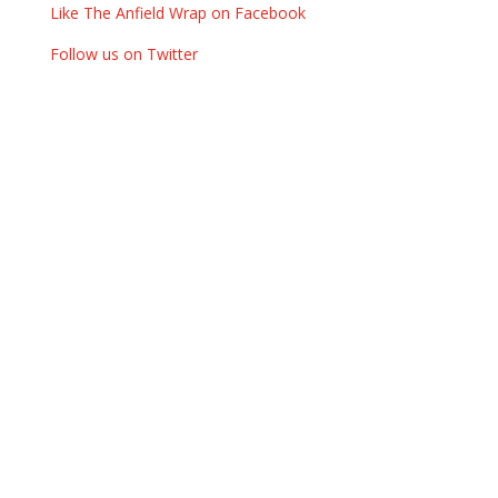
Like The Anfield Wrap on Facebook
Follow us on Twitter