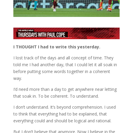
I THOUGHT I had to write this yesterday.
I lost track of the days and all concept of time. They
told me I had another day, that I could let it all soak in
before putting some words together in a coherent
way.
I’d need more than a day to get anywhere near letting
that soak in. To be coherent. To understand.
I don’t understand. It’s beyond comprehension. I used
to think that everything had to be explained, that
everything could and should be logical and rational.
But I don’t believe that anymore. Now I believe in the