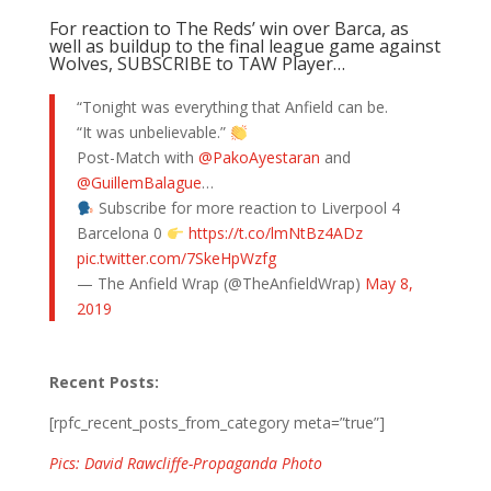
For reaction to The Reds’ win over Barca, as
well as buildup to the final league game against
Wolves, SUBSCRIBE to TAW Player…
“Tonight was everything that Anfield can be.
“It was unbelievable.”
Post-Match with
@PakoAyestaran
and
@GuillemBalague
…
Subscribe for more reaction to Liverpool 4
Barcelona 0
https://t.co/lmNtBz4ADz
pic.twitter.com/7SkeHpWzfg
— The Anfield Wrap (@TheAnfieldWrap)
May 8,
2019
Recent Posts:
[rpfc_recent_posts_from_category meta=”true”]
Pics: David Rawcliffe-Propaganda Photo