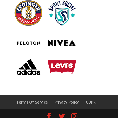
Terms Of Service
Privacy Policy
GDPR