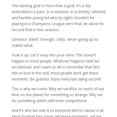
The winning goal is more than a goal. It’s a city
embodied in a pass. In a moment. In a cheeky, talented
and humble young lad who by rights shouldn’t be
playing in a Champions League semi final, let alone his
second final in two seasons.
Defiance. Belief. Strength. Unity. Never giving up no
matter what.
Soak it up. Let it seep into your veins. This doesn’t
happen to most people. Whatever happens next we
are blessed, and I want us all to remember that fact.
Win or lose in the end, most people don’t get these
moments. Be grateful. Enjoy every last dying second.
This is why we come. Why we sacrifice so much of our
time on this planet for something so strange. Why we
do something others will never comprehend.
And it’s why we owe it to everyone else to savour it all.
Most football fans never get these moments, yet we