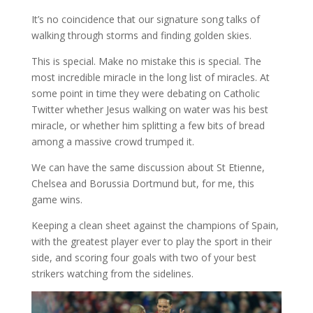
It’s no coincidence that our signature song talks of
walking through storms and finding golden skies.
This is special. Make no mistake this is special. The
most incredible miracle in the long list of miracles. At
some point in time they were debating on Catholic
Twitter whether Jesus walking on water was his best
miracle, or whether him splitting a few bits of bread
among a massive crowd trumped it.
We can have the same discussion about St Etienne,
Chelsea and Borussia Dortmund but, for me, this
game wins.
Keeping a clean sheet against the champions of Spain,
with the greatest player ever to play the sport in their
side, and scoring four goals with two of your best
strikers watching from the sidelines.