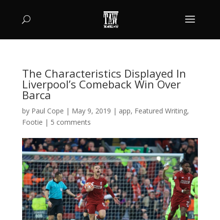
The Characteristics Displayed In
Liverpool’s Comeback Win Over
Barca
by
Paul Cope
|
May 9, 2019
|
app
,
Featured Writing
,
Footie
|
5 comments