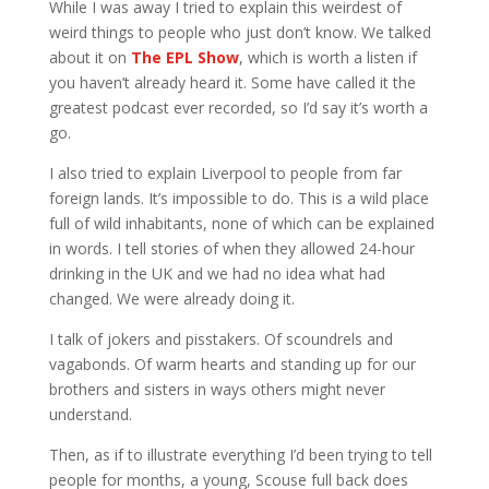
While I was away I tried to explain this weirdest of
weird things to people who just don’t know. We talked
about it on
The EPL Show
, which is worth a listen if
you haven’t already heard it. Some have called it the
greatest podcast ever recorded, so I’d say it’s worth a
go.
I also tried to explain Liverpool to people from far
foreign lands. It’s impossible to do. This is a wild place
full of wild inhabitants, none of which can be explained
in words. I tell stories of when they allowed 24-hour
drinking in the UK and we had no idea what had
changed. We were already doing it.
I talk of jokers and pisstakers. Of scoundrels and
vagabonds. Of warm hearts and standing up for our
brothers and sisters in ways others might never
understand.
Then, as if to illustrate everything I’d been trying to tell
people for months, a young, Scouse full back does