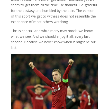
seem to get them all the time. Be thankful. Be grateful
for the ecstasy and humbled by the pain. The version
of this sport we get to witness does not resemble the
experience of most others watching.
This is special. And while many may mock, we know
what we see. And we should enjoy it all, every last
second. Because we never know when it might be our
last.