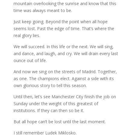
mountain overlooking the sunrise and know that this
time was always meant to be.
Just keep going. Beyond the point when all hope
seems lost. Past the edge of time. That’s where the
real glory lies.
We will succeed. In this life or the next. We will sing,
and dance, and laugh, and cry. We will drain every last
ounce out of life.
And now we sing on the streets of Madrid. Together,
as one. The champions elect. Against a side with its
own glorious story to tell this season.
Until then, let’s see Manchester City finish the job on
Sunday under the weight of this greatest of
institutions. If they can then so be it.
But all hope can’t be lost until the last moment.
I still remember Ludek Miklosko.