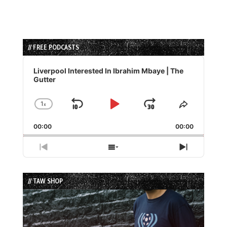
// FREE PODCASTS
Audio
Player
Liverpool Interested In Ibrahim Mbaye | The
Gutter
1
x
Skip
Play
Jump
Change
Share
Playback
This
Backward
Pause
Forward
00:00
Rate
00:00
Episode
Previous
Show
Next
Episode
Episodes
Episode
List
// TAW SHOP