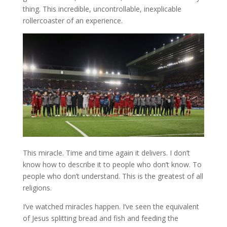
thing. This incredible, uncontrollable, inexplicable
rollercoaster of an experience.
This miracle. Time and time again it delivers. I don’t
know how to describe it to people who don’t know. To
people who don’t understand. This is the greatest of all
religions.
I’ve watched miracles happen. I’ve seen the equivalent
of Jesus splitting bread and fish and feeding the