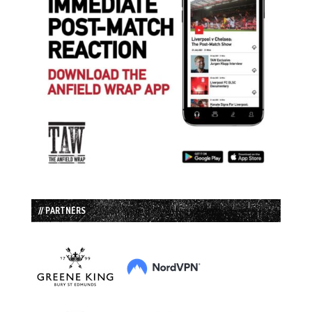
// PARTNERS