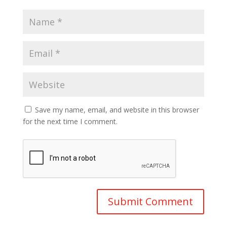
Save my name, email, and website in this browser
for the next time I comment.