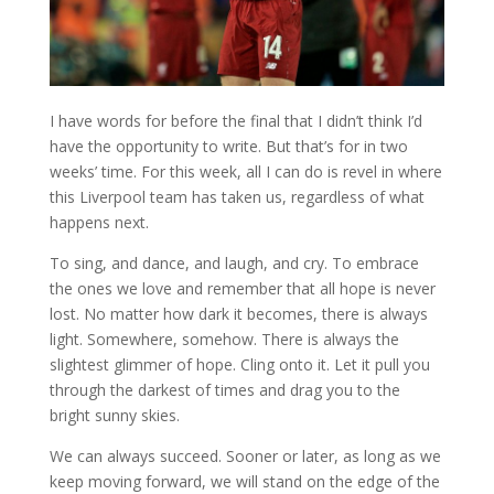
I have words for before the final that I didn’t think I’d
have the opportunity to write. But that’s for in two
weeks’ time. For this week, all I can do is revel in where
this Liverpool team has taken us, regardless of what
happens next.
To sing, and dance, and laugh, and cry. To embrace
the ones we love and remember that all hope is never
lost. No matter how dark it becomes, there is always
light. Somewhere, somehow. There is always the
slightest glimmer of hope. Cling onto it. Let it pull you
through the darkest of times and drag you to the
bright sunny skies.
We can always succeed. Sooner or later, as long as we
keep moving forward, we will stand on the edge of the