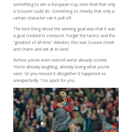
something to win a European Cup semi final that only
a Scouser could do. Something so cheeky that only a
certain character can it pull off.
The best thing about the winning goal was that it was
a goal created in Liverpool. Forget the tactics and the
“greatest of all time” debates, this was Scouse cheek
and charm and wit at its best.
Before you’ve even noticed we’ve already scored.
You’re already laughing, already loving what you’ve
seen. Or you missed it altogether it happened so
unexpectedly. Too quick for you.