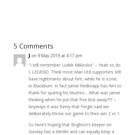
5 Comments
J
on 9 May 2019 at 4:17 pm
“I still remember Ludek Miklosko” – Yeah so do
I. LEGEND. Think most Man Utd supporters still
have nightmares about him, while he is iconic
in Blackburn. In fact Jamie Redknapp has him to
thank for sparing his blushes… What was Jamie
thinking when he put that free kick away??? –
Anyways it was funny that Fergie said we
deliberately throw our game to then win 2 vs 1.
So here’s hoping that Brighton’s keeper on
Sunday has a blinder and can equally keep a