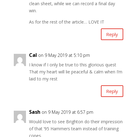
clean sheet, while we can record a final day
win.
As for the rest of the article… LOVE IT
Reply
Cal
on 9 May 2019 at 5:10 pm
I know if I only be true to this glorious quest
That my heart will lie peaceful & calm when I’m
laid to my rest
Reply
Sash
on 9 May 2019 at 6:57 pm
Would love to see Brighton do their impression
of that ’95 Hammers team instead of training
cones.