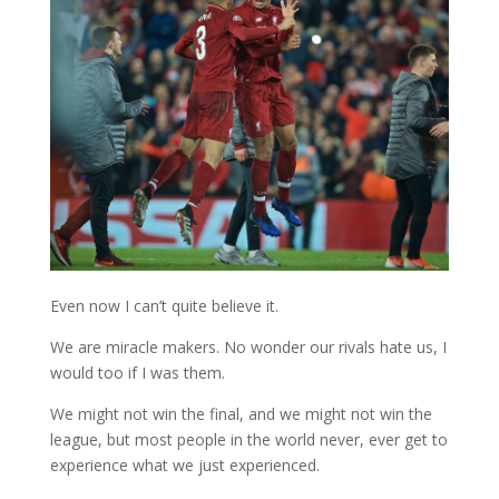
Even now I can’t quite believe it.
We are miracle makers. No wonder our rivals hate us, I
would too if I was them.
We might not win the final, and we might not win the
league, but most people in the world never, ever get to
experience what we just experienced.