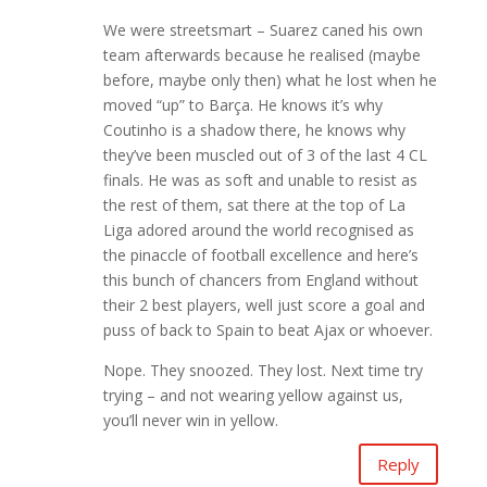
We were streetsmart – Suarez caned his own
team afterwards because he realised (maybe
before, maybe only then) what he lost when he
moved “up” to Barça. He knows it’s why
Coutinho is a shadow there, he knows why
they’ve been muscled out of 3 of the last 4 CL
finals. He was as soft and unable to resist as
the rest of them, sat there at the top of La
Liga adored around the world recognised as
the pinaccle of football excellence and here’s
this bunch of chancers from England without
their 2 best players, well just score a goal and
puss of back to Spain to beat Ajax or whoever.
Nope. They snoozed. They lost. Next time try
trying – and not wearing yellow against us,
you’ll never win in yellow.
Reply