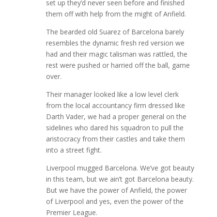
set up they’d never seen before and finished
them off with help from the might of Anfield.
The bearded old Suarez of Barcelona barely
resembles the dynamic fresh red version we
had and their magic talisman was rattled, the
rest were pushed or harried off the ball, game
over.
Their manager looked like a low level clerk
from the local accountancy firm dressed like
Darth Vader, we had a proper general on the
sidelines who dared his squadron to pull the
aristocracy from their castles and take them
into a street fight.
Liverpool mugged Barcelona. We’ve got beauty
in this team, but we ain’t got Barcelona beauty.
But we have the power of Anfield, the power
of Liverpool and yes, even the power of the
Premier League.