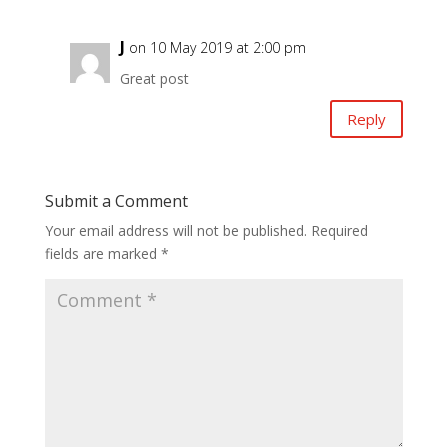
J
on 10 May 2019 at 2:00 pm
Great post
Reply
Submit a Comment
Your email address will not be published.
Required
fields are marked
*