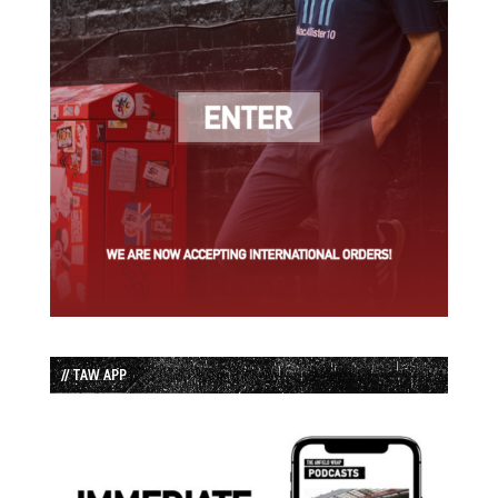
// TAW APP