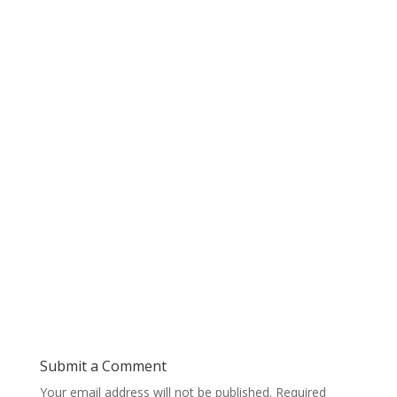
Submit a Comment
Your email address will not be published.
Required