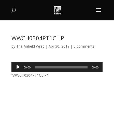
WWCH0304PT1CLIP
by
The Anfield Wrap
|
Apr 30, 2019
|
0 comments
Audio
00:00
00:00
Player
“WWCH0304PT1CLIP”.