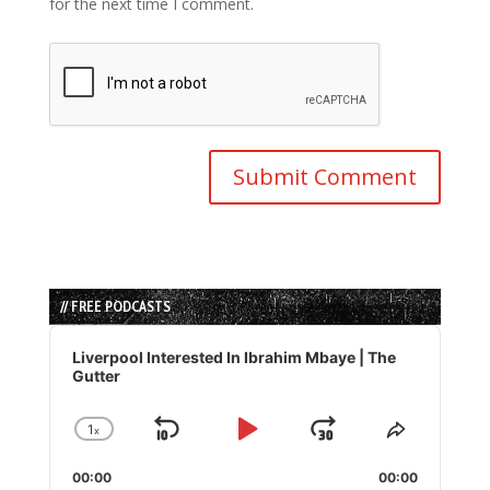
for the next time I comment.
// FREE PODCASTS
Audio
Player
Liverpool Interested In Ibrahim Mbaye | The
Gutter
1
x
Skip
Play
Jump
Change
Share
Playback
This
Backward
Pause
Forward
00:00
Rate
00:00
Episode