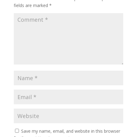
fields are marked
*
Save my name, email, and website in this browser