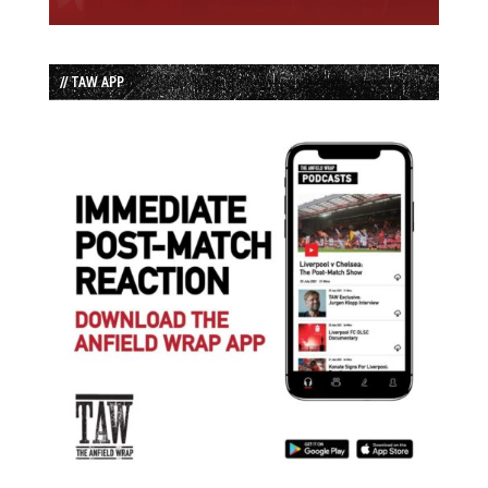
// TAW APP