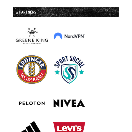
// PARTNERS