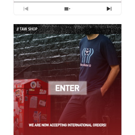
Previous
Show
Next
Episode
Episodes
Episode
List
// TAW SHOP