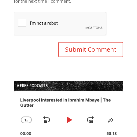
for the next time I comment.
// FREE PODCASTS
Audio
Player
Liverpool Interested In Ibrahim Mbaye | The
Gutter
1
x
Skip
Play
Jump
Change
Share
Playback
This
Backward
Pause
Forward
00:00
Rate
58:18
Episode