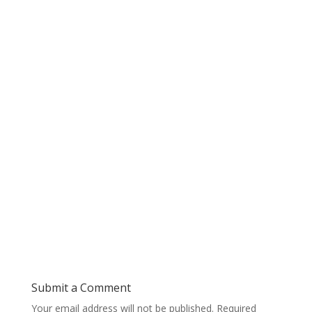
Submit a Comment
Your email address will not be published.
Required