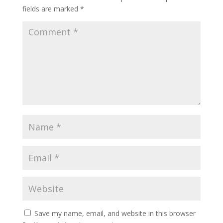
fields are marked
*
Save my name, email, and website in this browser