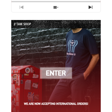
Previous
Show
Next
Episode
Episodes
Episode
List
// TAW SHOP