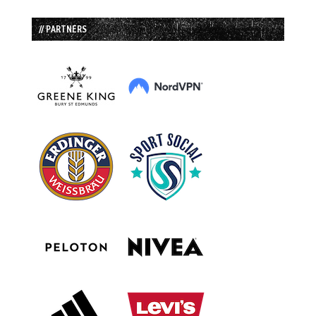
// PARTNERS