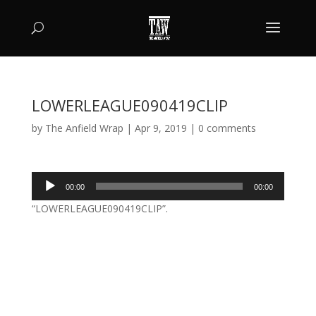
LOWERLEAGUE090419CLIP
by
The Anfield Wrap
|
Apr 9, 2019
|
0 comments
Audio
00:00
00:00
Player
“LOWERLEAGUE090419CLIP”.