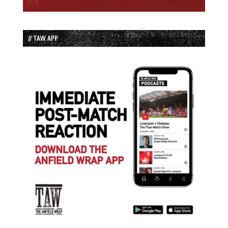
// TAW APP