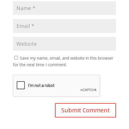
Save my name, email, and website in this browser
for the next time I comment.