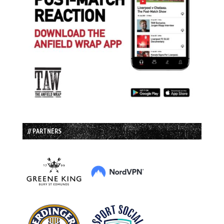
// PARTNERS