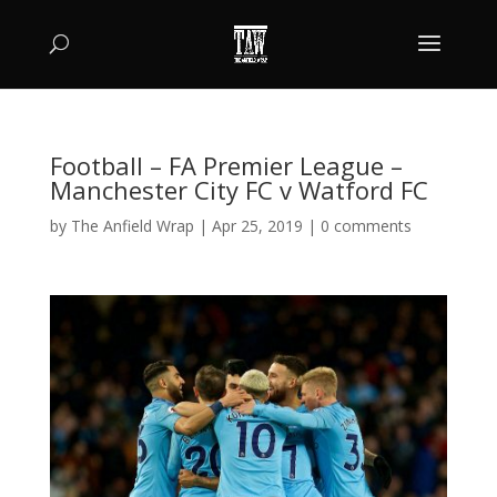
Football – FA Premier League –
Manchester City FC v Watford FC
by
The Anfield Wrap
|
Apr 25, 2019
|
0 comments