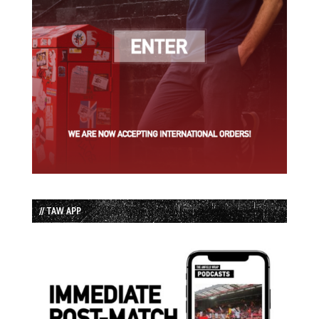
// TAW APP