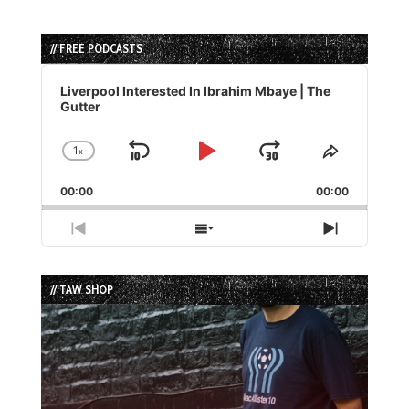
// FREE PODCASTS
Audio
Player
Liverpool Interested In Ibrahim Mbaye | The
Gutter
1
x
Skip
Play
Jump
Change
Share
Playback
This
Backward
Pause
Forward
00:00
Rate
00:00
Episode
Previous
Show
Next
Episode
Episodes
Episode
List
// TAW SHOP