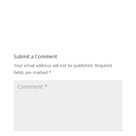
Submit a Comment
Your email address will not be published.
Required
fields are marked
*