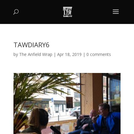
TAWDIARY6
by
The Anfield Wrap
|
Apr 18, 2019
|
0 comments