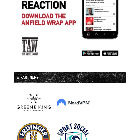
// PARTNERS