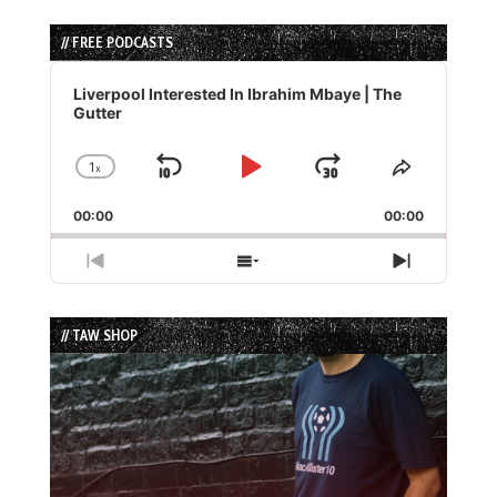
// FREE PODCASTS
Audio
Player
Liverpool Interested In Ibrahim Mbaye | The
Gutter
1
x
Skip
Play
Jump
Change
Share
Playback
This
Backward
Pause
Forward
00:00
Rate
00:00
Episode
Previous
Show
Next
Episode
Episodes
Episode
List
// TAW SHOP