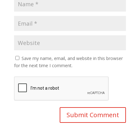
Save my name, email, and website in this browser
for the next time I comment.