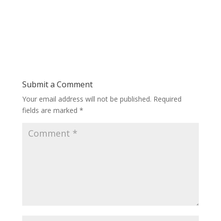
Submit a Comment
Your email address will not be published.
Required
fields are marked
*