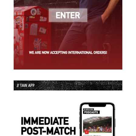
// TAW APP