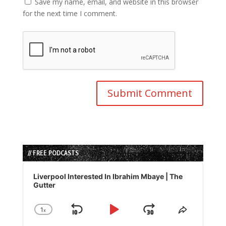
Save my name, email, and website in this browser
for the next time I comment.
// FREE PODCASTS
Audio
Player
Liverpool Interested In Ibrahim Mbaye | The
Gutter
1
x
Skip
Play
Jump
Change
Share
Playback
This