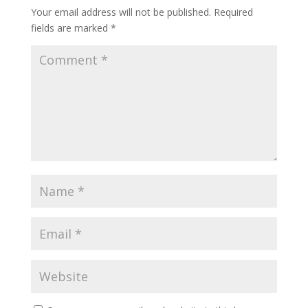
Your email address will not be published.
Required
fields are marked
*