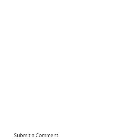
Submit a Comment