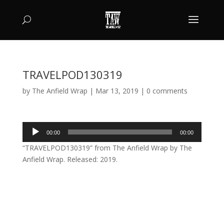
TRAVELPOD130319
by
The Anfield Wrap
|
Mar 13, 2019
|
0 comments
Audio
00:00
00:00
Player
“TRAVELPOD130319” from The Anfield Wrap by The
Anfield Wrap. Released: 2019.