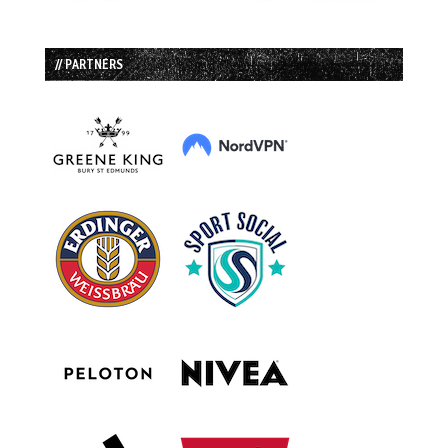
// PARTNERS