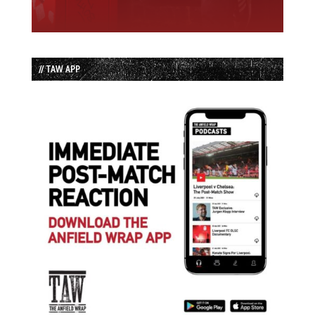
// TAW APP