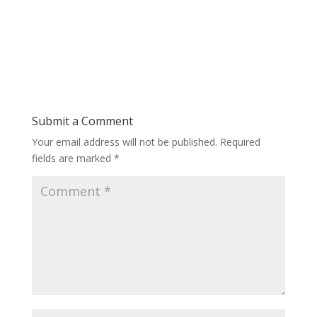
Submit a Comment
Your email address will not be published.
Required
fields are marked
*