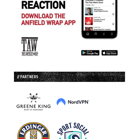
// PARTNERS