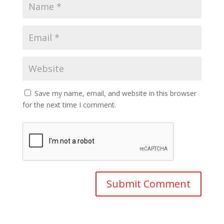
Save my name, email, and website in this browser
for the next time I comment.