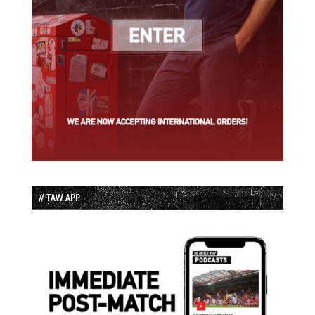
// TAW APP