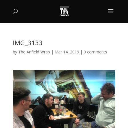
IMG_3133
by
The Anfield Wrap
|
Mar 14, 2019
|
0 comments