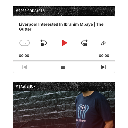
// FREE PODCASTS
Audio
Player
Liverpool Interested In Ibrahim Mbaye | The
Gutter
1
x
Skip
Play
Jump
Change
Share
Playback
This
Backward
Pause
Forward
00:00
Rate
00:00
Episode
Previous
Show
Next
Episode
Episodes
Episode
List
// TAW SHOP