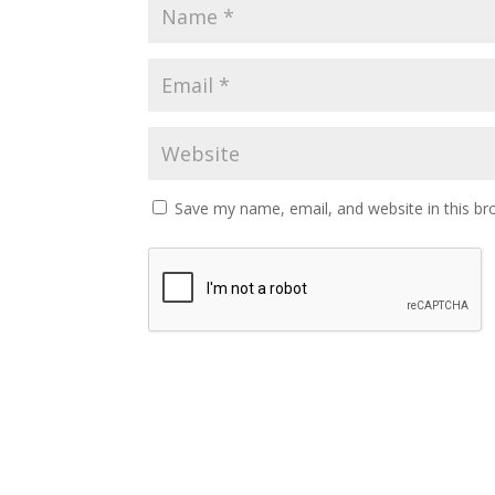
Save my name, email, and website in this br