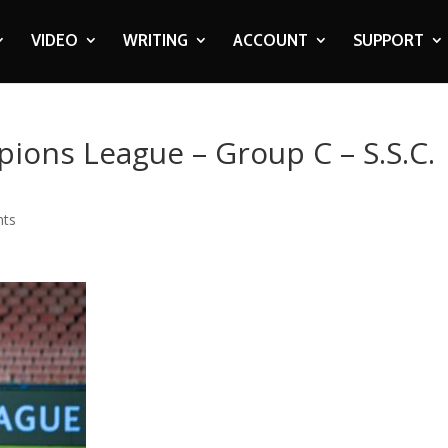
VIDEO
WRITING
ACCOUNT
SUPPORT
ions League – Group C – S.S.C.
nts