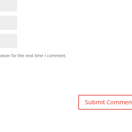
owser for the next time I comment.