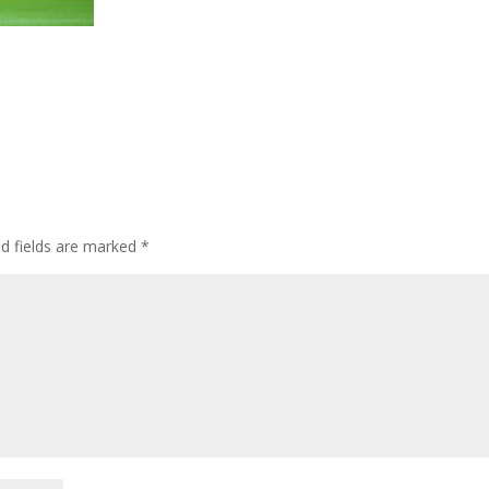
ed fields are marked
*