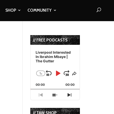
SHOP
COMMUNITY
// FREE PODCASTS
Audio
Player
Liverpool Interested
In Ibrahim Mbaye |
The Gutter
1
x
Skip
Play
Jump
Change
Share
Playback
This
Backward
Pause
Forward
00:00
Rate
00:00
Episode
Previous
Show
Next
Episode
Episodes
Episode
List
// TAW SHOP