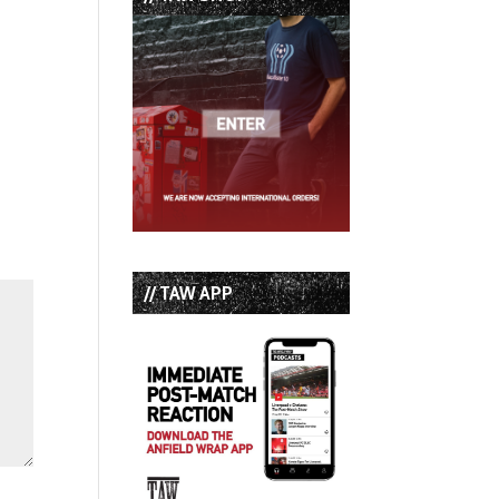
// TAW APP