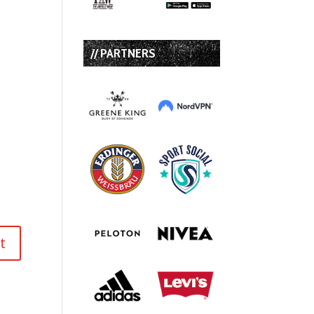
// PARTNERS