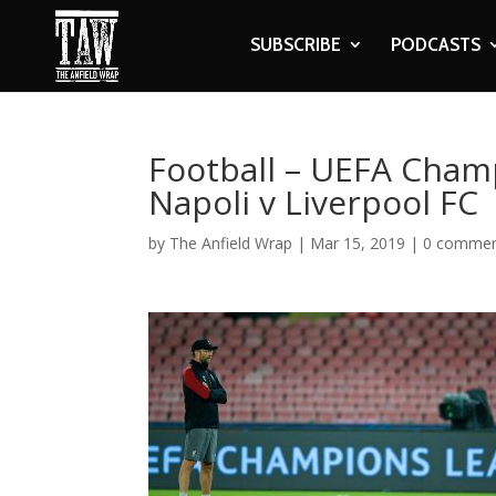
SUBSCRIBE
PODCASTS
Football – UEFA Champ
Napoli v Liverpool FC
by
The Anfield Wrap
|
Mar 15, 2019
|
0 comme