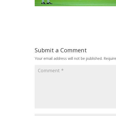
Submit a Comment
Your email address will not be published.
Requir