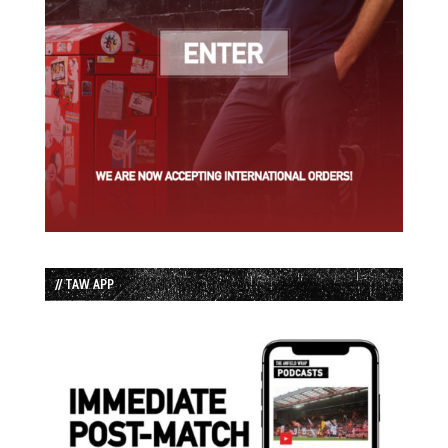
// TAW APP