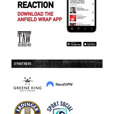
// PARTNERS