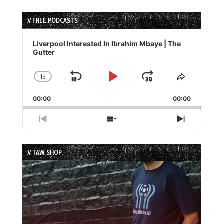
// FREE PODCASTS
Audio
Player
Liverpool Interested In Ibrahim Mbaye | The
Gutter
1
x
Skip
Play
Jump
Change
Share
Playback
This
Backward
Pause
Forward
00:00
Rate
00:00
Episode
Previous
Show
Next
Episode
Episodes
Episode
List
// TAW SHOP