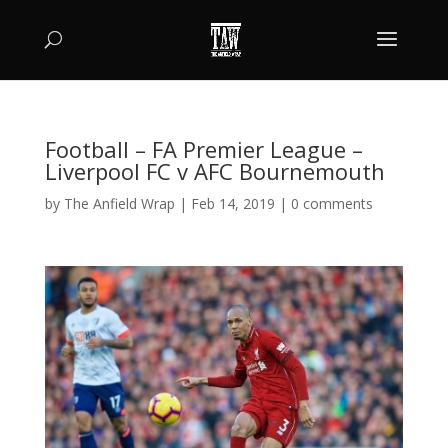
Football – FA Premier League –
Liverpool FC v AFC Bournemouth
by
The Anfield Wrap
|
Feb 14, 2019
|
0 comments