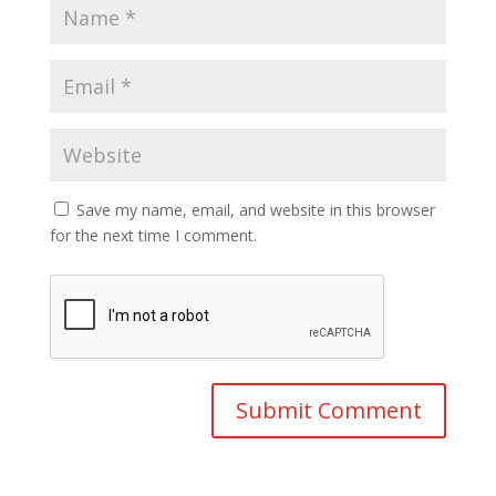
Save my name, email, and website in this browser
for the next time I comment.