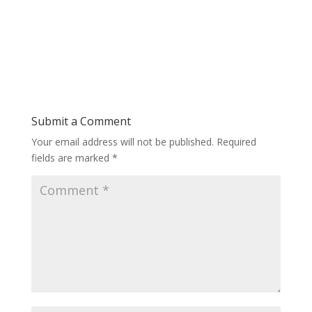
Submit a Comment
Your email address will not be published.
Required
fields are marked
*