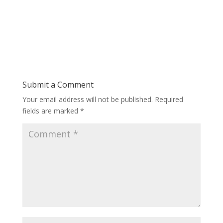
Submit a Comment
Your email address will not be published.
Required
fields are marked
*