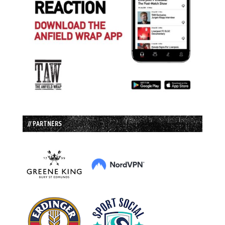
// PARTNERS