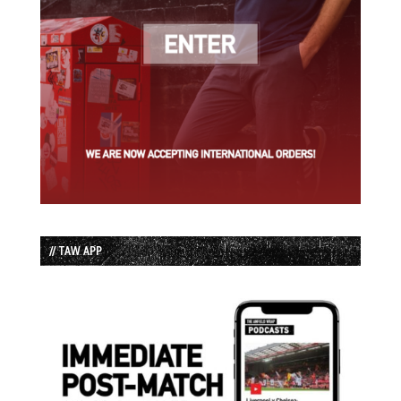
// TAW APP