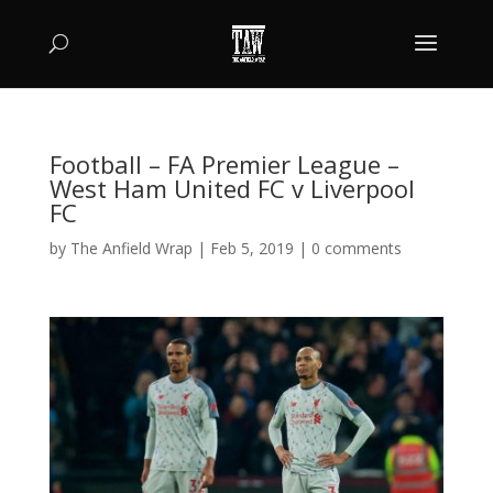
Football – FA Premier League –
West Ham United FC v Liverpool
FC
by
The Anfield Wrap
|
Feb 5, 2019
|
0 comments