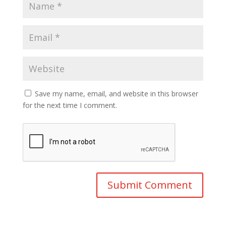
Save my name, email, and website in this browser
for the next time I comment.