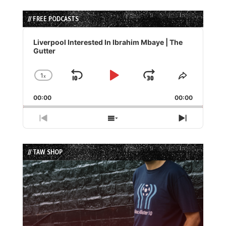
// FREE PODCASTS
Audio
Player
Liverpool Interested In Ibrahim Mbaye | The
Gutter
1
x
Skip
Play
Jump
Change
Share
Playback
This
Backward
Pause
Forward
00:00
Rate
00:00
Episode
Previous
Show
Next
Episode
Episodes
Episode
List
// TAW SHOP