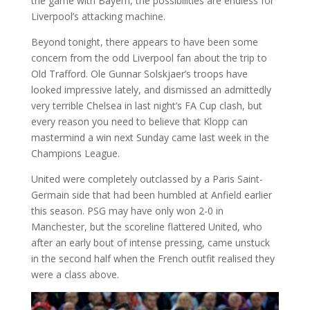
the game with Bayern, the possibilities are endless for
Liverpool’s attacking machine.
Beyond tonight, there appears to have been some
concern from the odd Liverpool fan about the trip to
Old Trafford. Ole Gunnar Solskjaer’s troops have
looked impressive lately, and dismissed an admittedly
very terrible Chelsea in last night’s FA Cup clash, but
every reason you need to believe that Klopp can
mastermind a win next Sunday came last week in the
Champions League.
United were completely outclassed by a Paris Saint-
Germain side that had been humbled at Anfield earlier
this season. PSG may have only won 2-0 in
Manchester, but the scoreline flattered United, who
after an early bout of intense pressing, came unstuck
in the second half when the French outfit realised they
were a class above.