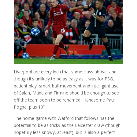
Liverpool are every inch that same class above, and
though it’s unlikely to be as easy as it was for PSG,
patient play, smart ball movement and intelligent use
of Salah, Mane and Firmino should be enough to see
off the team soon to be renamed “Handsome Paul
Pogba, plus 10”.
The home game with Watford that follows has the
potential to be as tricky as the Leicester draw (though
hopefully less snowy, at least), but is also a perfect