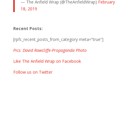
— The Anfield Wrap (@TheAnfieldWrap)
February
18, 2019
Recent Posts:
[rpfc_recent_posts_from_category meta=”true”]
Pics: David Rawcliffe-Propaganda Photo
Like The Anfield Wrap on Facebook
Follow us on Twitter