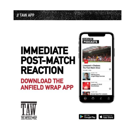
// TAW APP