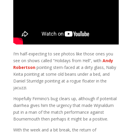
I’m half-expecting to see photos like those ones you
see on shows called “Holidays from Hell”, with
Andy
Robertson
pointing stern-faced at a dirty glass, Naby
Keita pointing at some old beans under a bed, and
Daniel Sturridge pointing at a rogue floater in the
jacuzzi.
Hopefully Firmino’s bug clears up, although if potential
diarrhea gives him the urgency that made Wijnaldum
put in a man of the match performance against
Bournemouth then perhaps it might be a positive.
With the week and a bit break, the return of