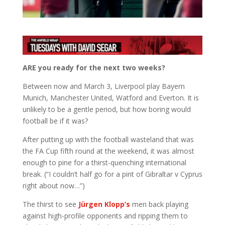
ARE you ready for the next two weeks?
Between now and March 3, Liverpool play Bayern
Munich, Manchester United, Watford and Everton. It is
unlikely to be a gentle period, but how boring would
football be if it was?
After putting up with the football wasteland that was
the FA Cup fifth round at the weekend, it was almost
enough to pine for a thirst-quenching international
break. (“I couldn’t half go for a pint of Gibraltar v Cyprus
right about now…”)
The thirst to see
Jürgen Klopp’s
men back playing
against high-profile opponents and ripping them to