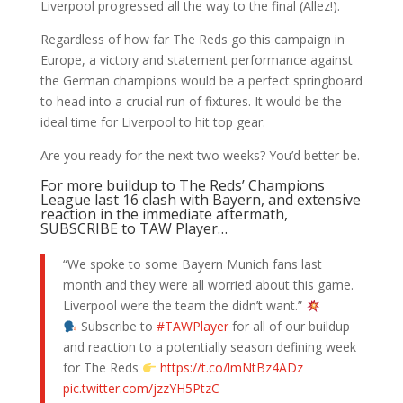
Liverpool progressed all the way to the final (Allez!).
Regardless of how far The Reds go this campaign in
Europe, a victory and statement performance against
the German champions would be a perfect springboard
to head into a crucial run of fixtures. It would be the
ideal time for Liverpool to hit top gear.
Are you ready for the next two weeks? You’d better be.
For more buildup to The Reds’ Champions
League last 16 clash with Bayern, and extensive
reaction in the immediate aftermath,
SUBSCRIBE to TAW Player…
“We spoke to some Bayern Munich fans last
month and they were all worried about this game.
Liverpool were the team the didn’t want.”
Subscribe to
#TAWPlayer
for all of our buildup
and reaction to a potentially season defining week
for The Reds
https://t.co/lmNtBz4ADz
pic.twitter.com/jzzYH5PtzC