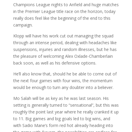
Champions League nights to Anfield and huge matches
in the Premier League title race on the horizon, today
really does feel like the beginning of the end to this
campaign.
Klopp will have his work cut out managing the squad
through an intense period, dealing with headaches like
suspensions, injuries and random illnesses, but he has
the pleasure of welcoming Alex Oxlade-Chamberlain
back soon, as well as his defensive options.
He’ll also know that, should he be able to come out of
the next four games with four wins, the momentum
would be enough to turn any doubter into a believer.
Mo Salah will be as key as he was last season. His
setting is generally turned to “sensational”, but this was
roughly the point last year where he really cranked it up
to 11. Big games and big goals led to big wins, and
with Sadio Mane’s form red hot already heading into