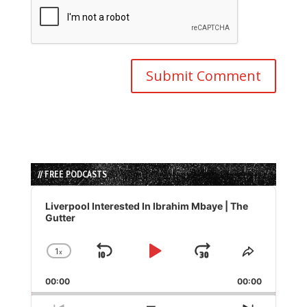
// FREE PODCASTS
Audio
Player
Liverpool Interested In Ibrahim Mbaye | The
Gutter
1
x
Skip
Play
Jump
Change
Share
Playback
This
Backward
Pause
Forward
00:00
Rate
00:00
Episode