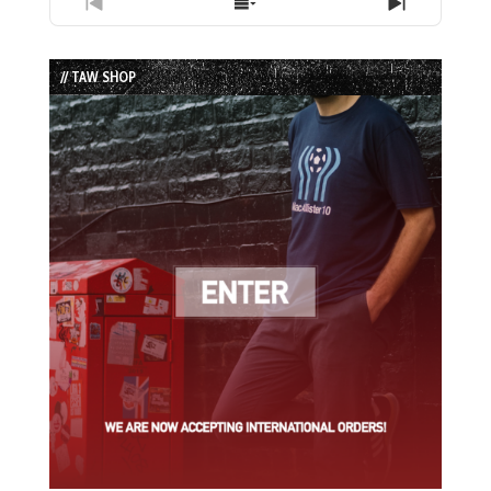
Previous
Show
Next
Episode
Episodes
Episode
List
// TAW SHOP