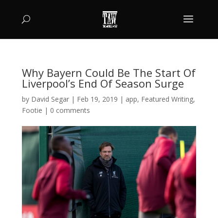
Why Bayern Could Be The Start Of
Liverpool’s End Of Season Surge
by
David Segar
|
Feb 19, 2019
|
app
,
Featured Writing
,
Footie
|
0 comments