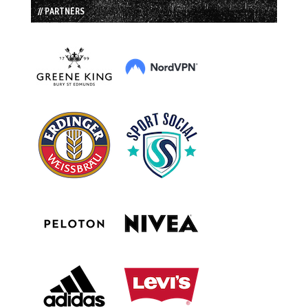
// PARTNERS