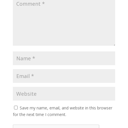
Save my name, email, and website in this browser
for the next time I comment.