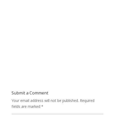
Submit a Comment
Your email address will not be published.
Required
fields are marked
*