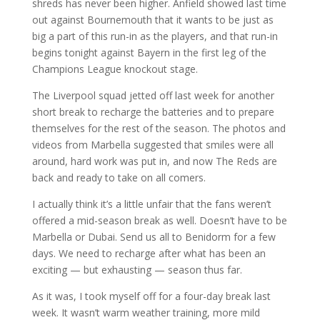
shreds has never been higher. Anfield showed last time
out against Bournemouth that it wants to be just as
big a part of this run-in as the players, and that run-in
begins tonight against Bayern in the first leg of the
Champions League knockout stage.
The Liverpool squad jetted off last week for another
short break to recharge the batteries and to prepare
themselves for the rest of the season. The photos and
videos from Marbella suggested that smiles were all
around, hard work was put in, and now The Reds are
back and ready to take on all comers.
I actually think it’s a little unfair that the fans weren’t
offered a mid-season break as well. Doesn’t have to be
Marbella or Dubai. Send us all to Benidorm for a few
days. We need to recharge after what has been an
exciting — but exhausting — season thus far.
As it was, I took myself off for a four-day break last
week. It wasn’t warm weather training, more mild