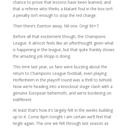
chance to prove that lessons have been learned, and
that a referee who thinks a blatant foul in the box isn’t
a penalty isn’t enough to stop the red charge.
Then there’s Everton away. Nil-one. Origi 90+7.
Before all that excitement though, the Champions
League. It almost feels like an afterthought given what
is happening in the league, but that quite frankly shows
the amazing job Klopp is doing.
This time last year, us fans were buzzing about the
return to Champions League football, even playing
Hoffenheim in the playoff round was a thrill to behold.
Now we’re heading into a knockout stage clash with a
genuine European behemoth, and we’re bordering on
indifferent.
At least that’s how it’s largely felt in the weeks building
up to it. Come 8pm tonight I am certain we’ll feel that
tingle again. The one we felt through last season as