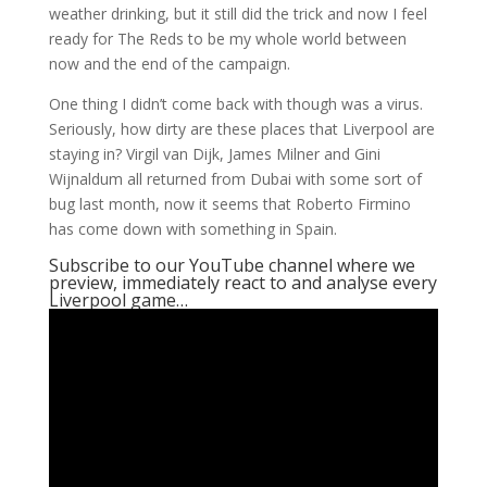
weather drinking, but it still did the trick and now I feel
ready for The Reds to be my whole world between
now and the end of the campaign.
One thing I didn’t come back with though was a virus.
Seriously, how dirty are these places that Liverpool are
staying in? Virgil van Dijk, James Milner and Gini
Wijnaldum all returned from Dubai with some sort of
bug last month, now it seems that Roberto Firmino
has come down with something in Spain.
Subscribe to our YouTube channel where we
preview, immediately react to and analyse every
Liverpool game…