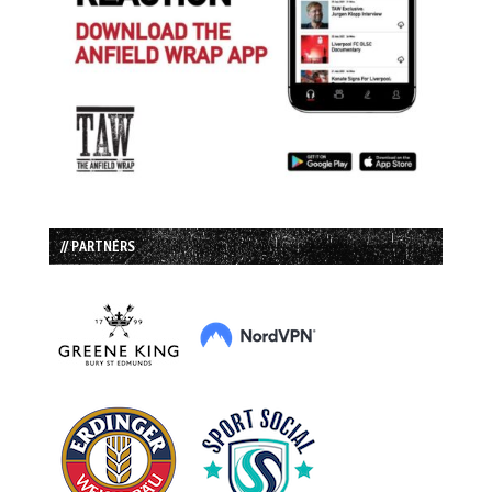
// PARTNERS