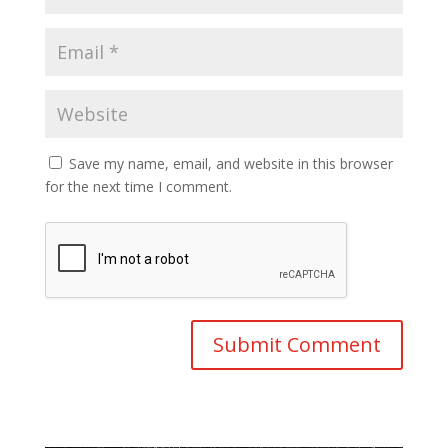
Save my name, email, and website in this browser
for the next time I comment.