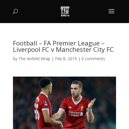
Football – FA Premier League –
Liverpool FC v Manchester City FC
by
The Anfield Wrap
|
Feb 8, 2019
|
0 comments