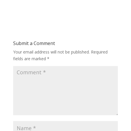
Submit a Comment
Your email address will not be published.
Required
fields are marked
*