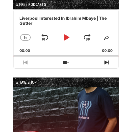
// FREE PODCASTS
Audio
Player
Liverpool Interested In Ibrahim Mbaye | The
Gutter
1
x
Skip
Play
Jump
Change
Share
Playback
This
Backward
Pause
Forward
00:00
Rate
00:00
Episode
Previous
Show
Next
Episode
Episodes
Episode
List
// TAW SHOP