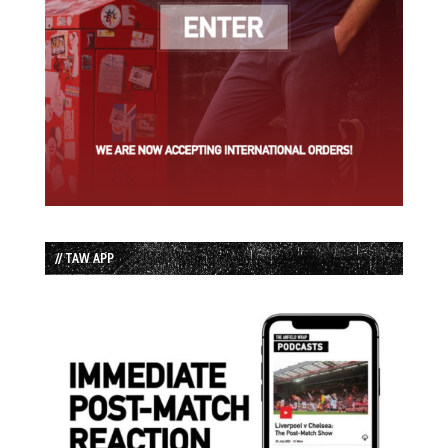
// TAW APP