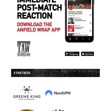
// PARTNERS