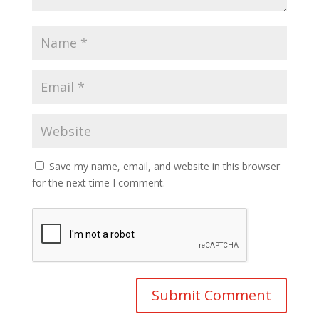
Save my name, email, and website in this browser
for the next time I comment.