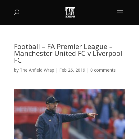
Football – FA Premier League –
Manchester United FC v Liverpool
FC
by
The Anfield Wrap
|
Feb 26, 2019
|
0 comments