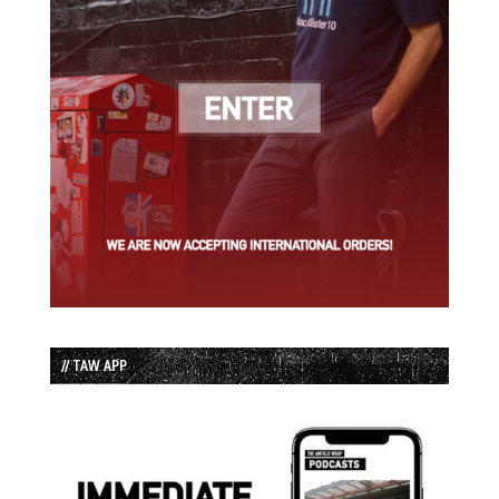
// TAW APP