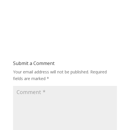
Submit a Comment
Your email address will not be published.
Required
fields are marked
*