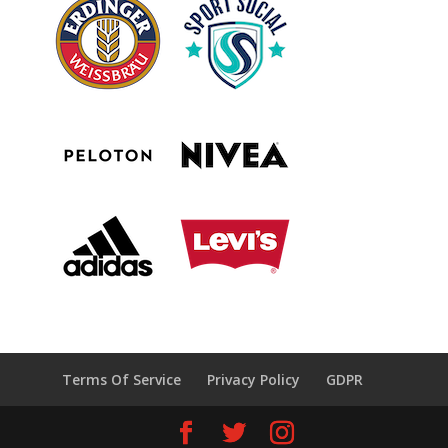
Terms Of Service
Privacy Policy
GDPR