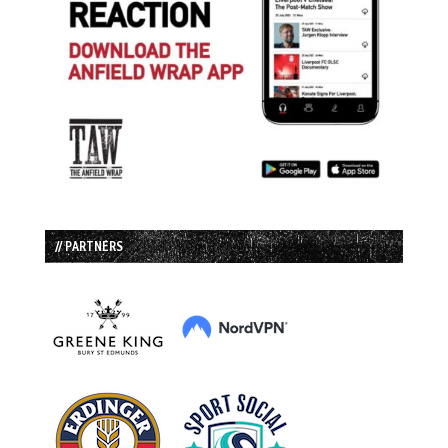
// PARTNERS