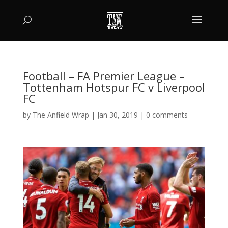
Football – FA Premier League –
Tottenham Hotspur FC v Liverpool
FC
by
The Anfield Wrap
|
Jan 30, 2019
|
0 comments