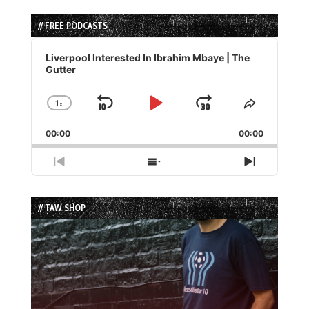
// FREE PODCASTS
Audio
Player
Liverpool Interested In Ibrahim Mbaye | The
Gutter
1
x
Skip
Play
Jump
Change
Share
Playback
This
Backward
Pause
Forward
00:00
Rate
00:00
Episode
Previous
Show
Next
Episode
Episodes
Episode
List
// TAW SHOP