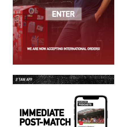
// TAW APP