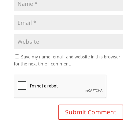
Save my name, email, and website in this browser
for the next time I comment.