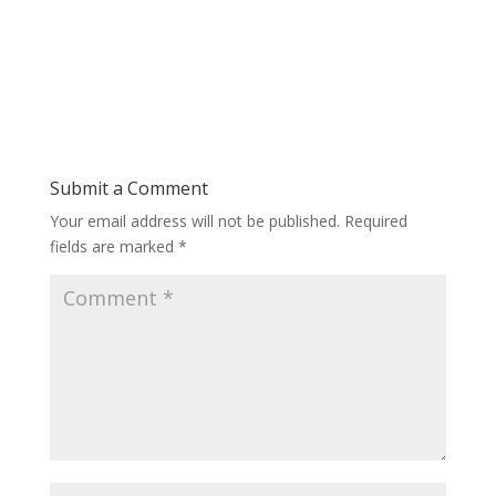
Submit a Comment
Your email address will not be published.
Required
fields are marked
*