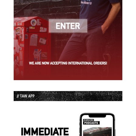
// TAW APP