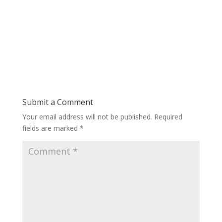
Submit a Comment
Your email address will not be published.
Required
fields are marked
*