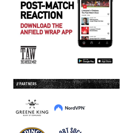
// PARTNERS