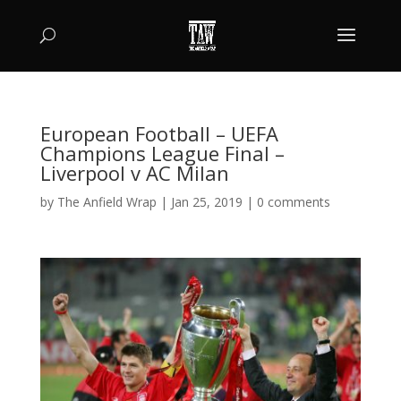
European Football – UEFA
Champions League Final –
Liverpool v AC Milan
by
The Anfield Wrap
|
Jan 25, 2019
|
0 comments