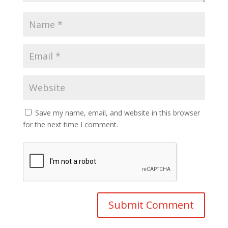
Save my name, email, and website in this browser
for the next time I comment.