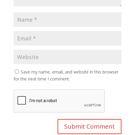
Save my name, email, and website in this browser
for the next time I comment.