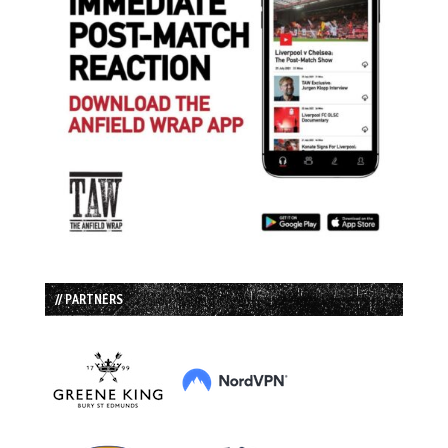
// PARTNERS