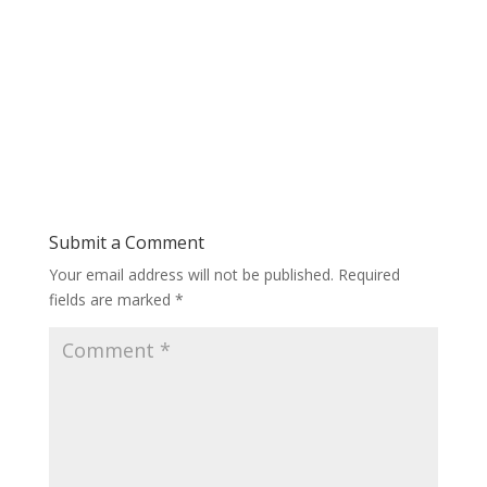
Submit a Comment
Your email address will not be published.
Required
fields are marked
*