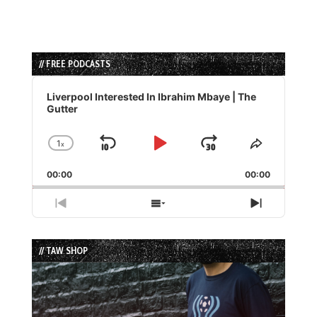
// FREE PODCASTS
Audio
Player
Liverpool Interested In Ibrahim Mbaye | The
Gutter
1
x
Skip
Play
Jump
Change
Share
Playback
This
Backward
Pause
Forward
00:00
Rate
00:00
Episode
Previous
Show
Next
Episode
Episodes
Episode
List
// TAW SHOP