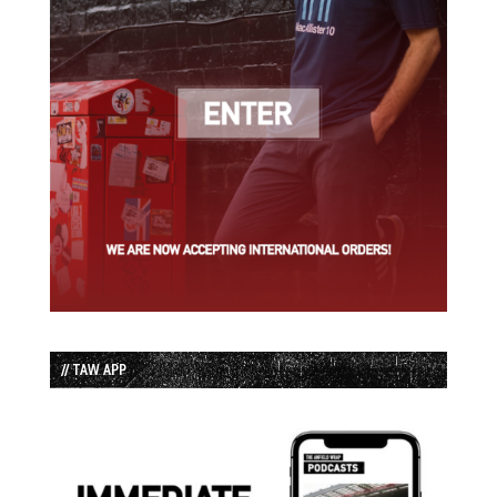
// TAW APP