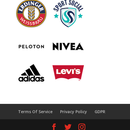
Terms Of Service
Privacy Policy
GDPR