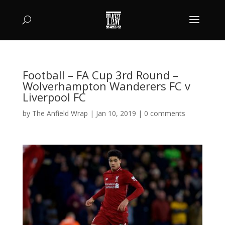
Football – FA Cup 3rd Round –
Wolverhampton Wanderers FC v
Liverpool FC
by
The Anfield Wrap
|
Jan 10, 2019
|
0 comments