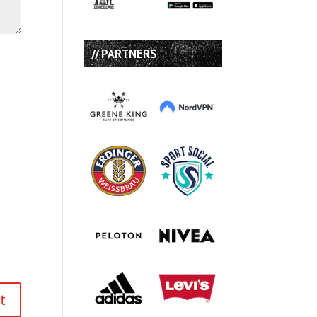
// PARTNERS