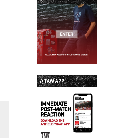
// TAW APP