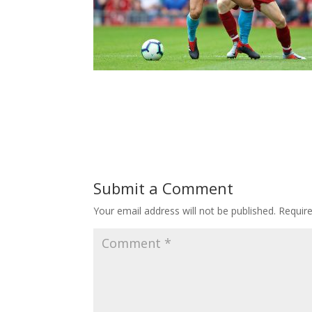
Submit a Comment
Your email address will not be published.
Requir