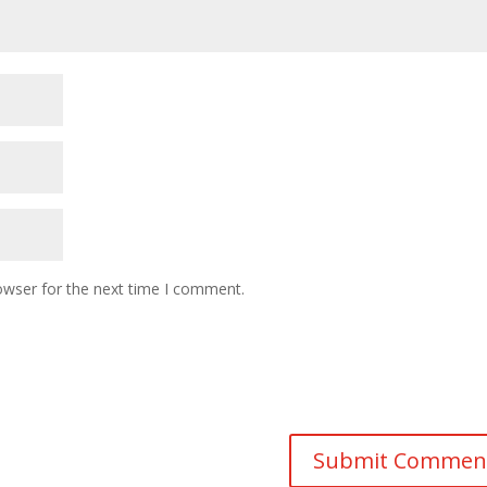
owser for the next time I comment.