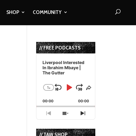
SHOP
COMMUNITY
// FREE PODCASTS
Audio
Player
Liverpool Interested
In Ibrahim Mbaye |
The Gutter
1
x
Skip
Play
Jump
Change
Share
Playback
This
Backward
Pause
Forward
00:00
Rate
00:00
Episode
Previous
Show
Next
Episode
Episodes
Episode
List
// TAW SHOP