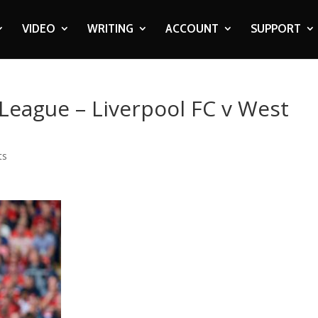
VIDEO
WRITING
ACCOUNT
SUPPORT
 League – Liverpool FC v West
ts