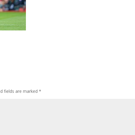
ed fields are marked
*