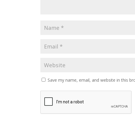
Save my name, email, and website in this br