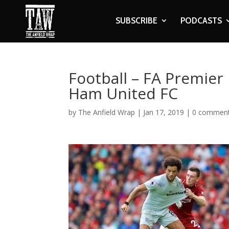
SUBSCRIBE
PODCASTS
Football – FA Premier
Ham United FC
by
The Anfield Wrap
|
Jan 17, 2019
|
0 commen