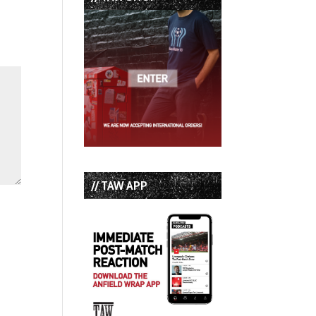
// TAW APP