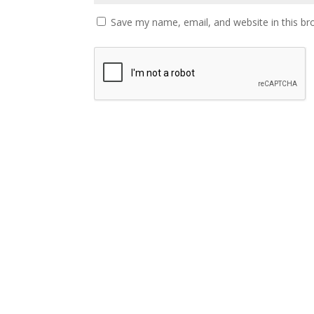
Save my name, email, and website in this br