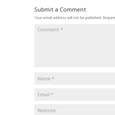
Submit a Comment
Your email address will not be published.
Requir