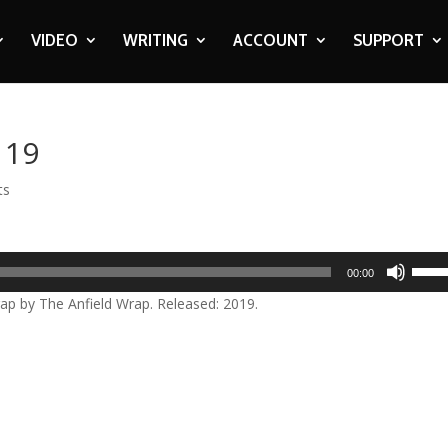
VIDEO
WRITING
ACCOUNT
SUPPORT
119
ts
Use
00:00
Up/D
 by The Anfield Wrap. Released: 2019.
Arrow
keys
to
incre
or
decre
volum