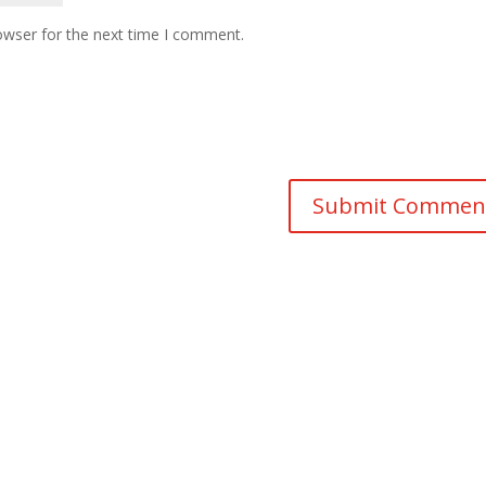
owser for the next time I comment.