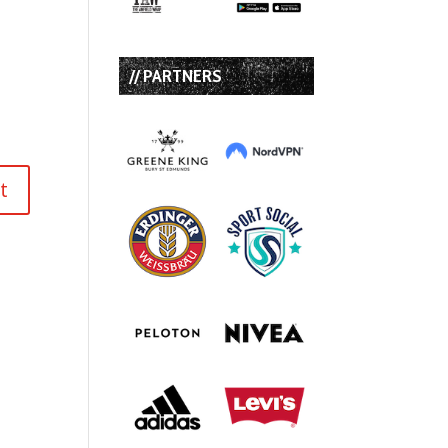
// PARTNERS