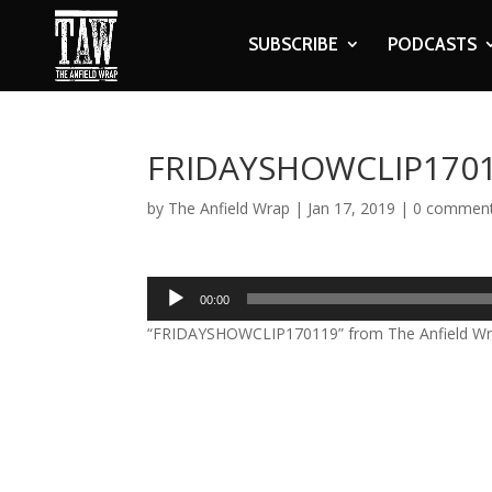
SUBSCRIBE
PODCASTS
FRIDAYSHOWCLIP170
by
The Anfield Wrap
|
Jan 17, 2019
|
0 commen
Audio
00:00
Player
“FRIDAYSHOWCLIP170119” from The Anfield Wrap