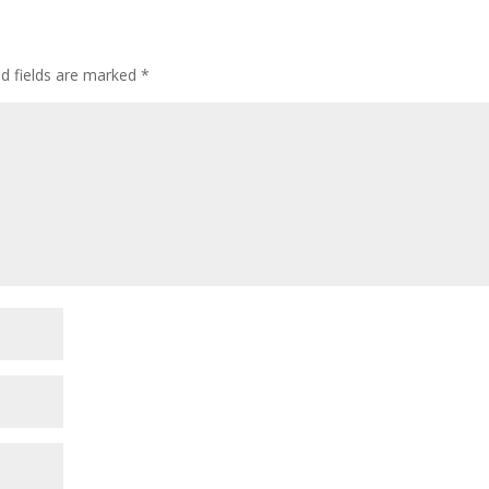
ed fields are marked
*