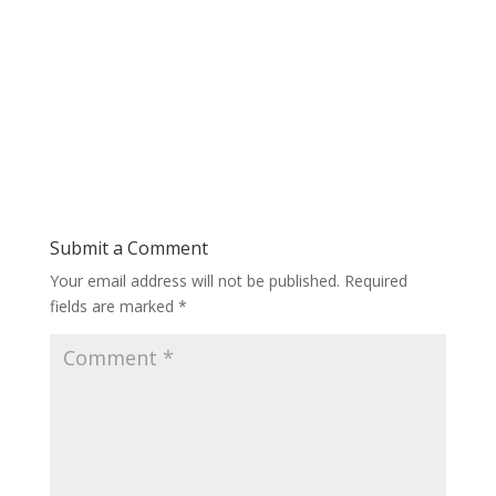
Submit a Comment
Your email address will not be published.
Required
fields are marked
*