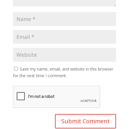
Save my name, email, and website in this browser
for the next time I comment.