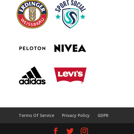
Terms Of Service
Privacy Policy
GDPR