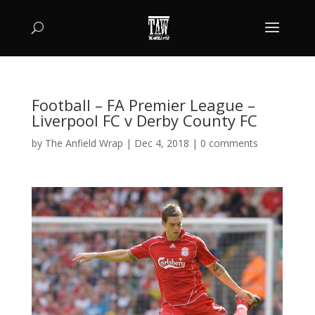
Football – FA Premier League –
Liverpool FC v Derby County FC
by
The Anfield Wrap
|
Dec 4, 2018
|
0 comments