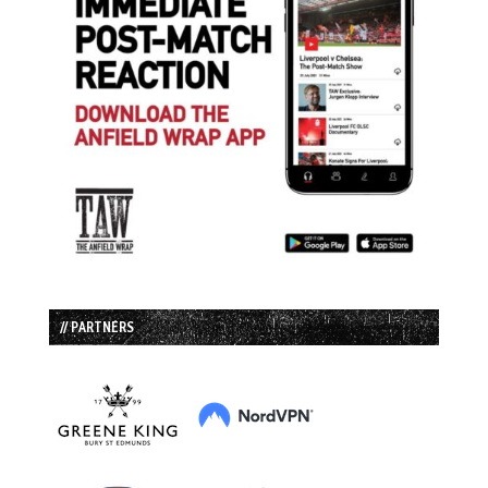
// PARTNERS