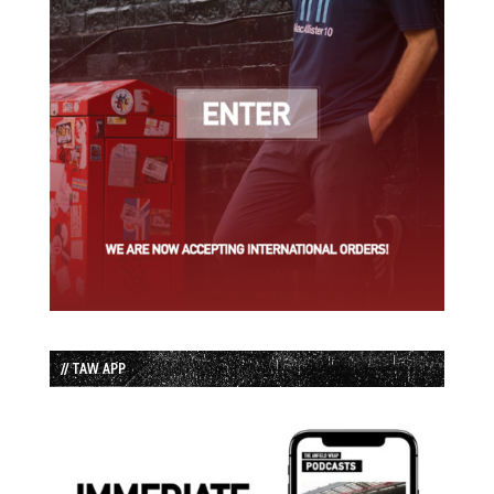
// TAW APP