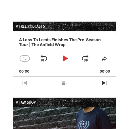
// FREE PODCASTS
Audio
Player
A Loss To Leeds Finishes The Pre-Season
Tour | The Anfield Wrap
1
x
Skip
Play
Jump
Change
Share
Playback
This
Backward
Pause
Forward
00:00
Rate
00:00
Episode
Previous
Show
Next
Episode
Episodes
Episode
List
// TAW SHOP