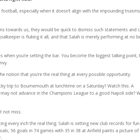
football, especially when it doesn’t align with the impounding truism
ns towards us, they would be quick to dismiss such statements and 
goalkeeper is fluking it all, and that Salah is merely performing at no b
es when you’re setting the bar. You become the biggest talking point, 
nvy.
he notion that you’re the real thing at every possible opportunity.
cky trip to Bournemouth at lunchtime on a Saturday? Watch this. A
 may not advance in the Champions League to a good Napoli side? 
t not miss.
ing every inch the real thing. Salah is setting new club records for fun
oals, 56 goals in 74 games with 35 in 38 at Anfield paints a picture of
.