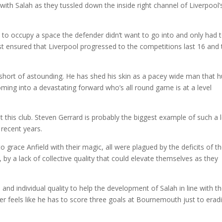
 with Salah as they tussled down the inside right channel of Liverpool’
 to occupy a space the defender didn’t want to go into and only had 
st ensured that Liverpool progressed to the competitions last 16 and 
 short of astounding. He has shed his skin as a pacey wide man that 
ming into a devastating forward who’s all round game is at a level
t this club. Steven Gerrard is probably the biggest example of such a 
 recent years.
o grace Anfield with their magic, all were plagued by the deficits of t
, by a lack of collective quality that could elevate themselves as they
 and individual quality to help the development of Salah in line with t
ger feels like he has to score three goals at Bournemouth just to erad