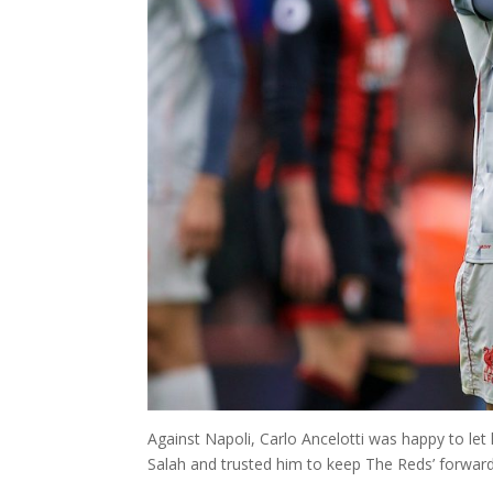
Against Napoli, Carlo Ancelotti was happy to let
Salah and trusted him to keep The Reds’ forward