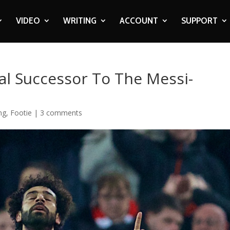
VIDEO
WRITING
ACCOUNT
SUPPORT
al Successor To The Messi-
ng
,
Footie
|
3 comments