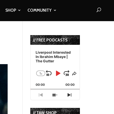
SHOP
COMMUNITY
// FREE PODCASTS
Audio
Player
Liverpool Interested
In Ibrahim Mbaye |
The Gutter
1
x
Skip
Play
Jump
Change
Share
Playback
This
Backward
Pause
Forward
00:00
Rate
00:00
Episode
Previous
Show
Next
Episode
Episodes
Episode
List
// TAW SHOP