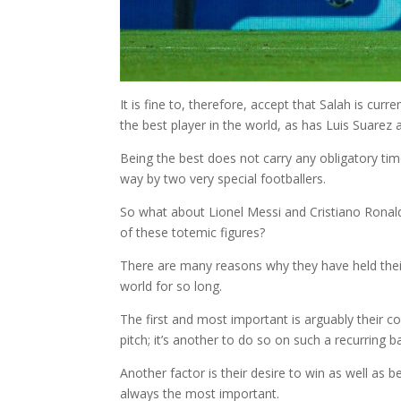
It is fine to, therefore, accept that Salah is cur
the best player in the world, as has Luis Suarez
Being the best does not carry any obligatory time
way by two very special footballers.
So what about Lionel Messi and Cristiano Ronald
of these totemic figures?
There are many reasons why they have held their 
world for so long.
The first and most important is arguably their c
pitch; it’s another to do so on such a recurring
Another factor is their desire to win as well as be
always the most important.