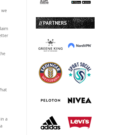
s we
// PARTNERS
claim
etter
the
What
 in a
 a