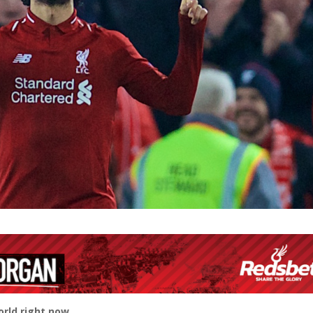
rld right now.