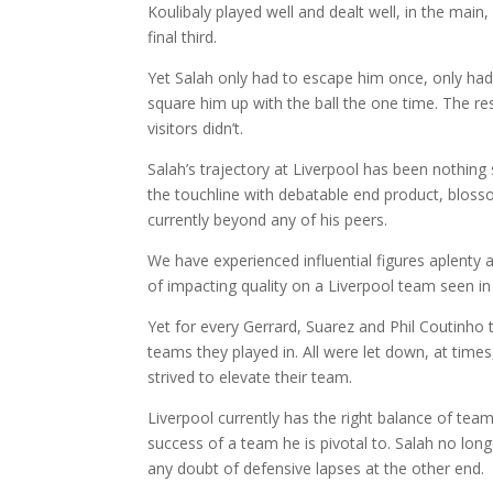
Koulibaly played well and dealt well, in the main,
final third.
Yet Salah only had to escape him once, only had
square him up with the ball the one time. The re
visitors didn’t.
Salah’s trajectory at Liverpool has been nothing
the touchline with debatable end product, blosso
currently beyond any of his peers.
We have experienced influential figures aplenty a
of impacting quality on a Liverpool team seen in
Yet for every Gerrard, Suarez and Phil Coutinho t
teams they played in. All were let down, at times
strived to elevate their team.
Liverpool currently has the right balance of team
success of a team he is pivotal to. Salah no lon
any doubt of defensive lapses at the other end.