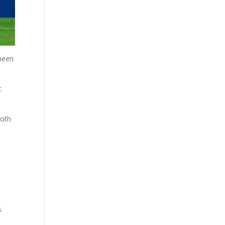
 been
t
both
s