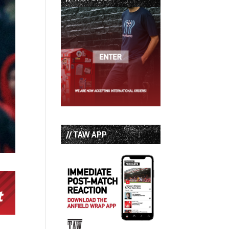
// TAW APP