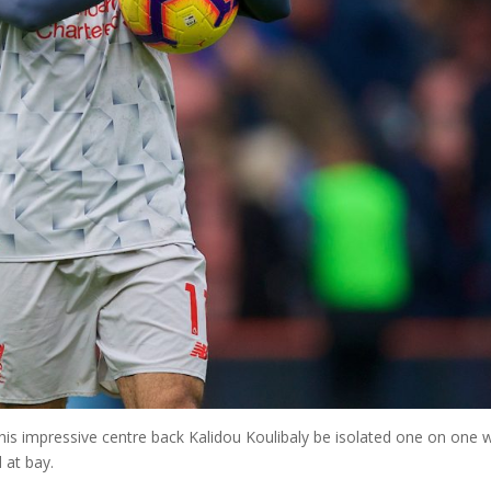
 his impressive centre back Kalidou Koulibaly be isolated one on one 
 at bay.