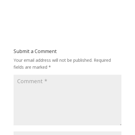
Submit a Comment
Your email address will not be published.
Required
fields are marked
*