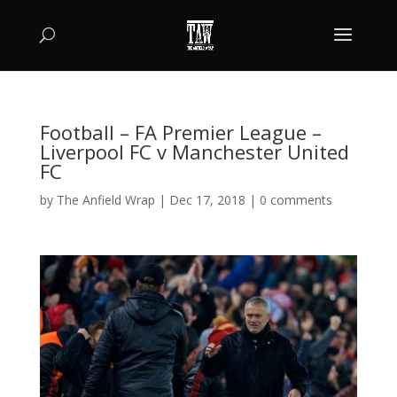
Football – FA Premier League –
Liverpool FC v Manchester United
FC
by
The Anfield Wrap
|
Dec 17, 2018
|
0 comments