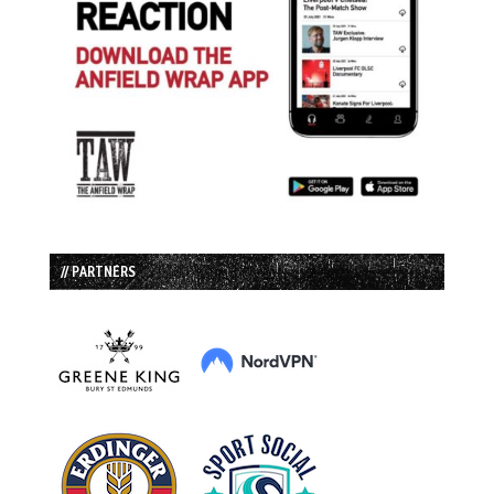
// PARTNERS