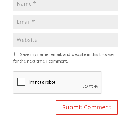
Save my name, email, and website in this browser
for the next time I comment.