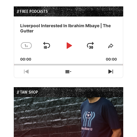
// FREE PODCASTS
Audio
Player
Liverpool Interested In Ibrahim Mbaye | The
Gutter
1
x
Skip
Play
Jump
Change
Share
Playback
This
Backward
Pause
Forward
00:00
Rate
00:00
Episode
Previous
Show
Next
Episode
Episodes
Episode
List
// TAW SHOP