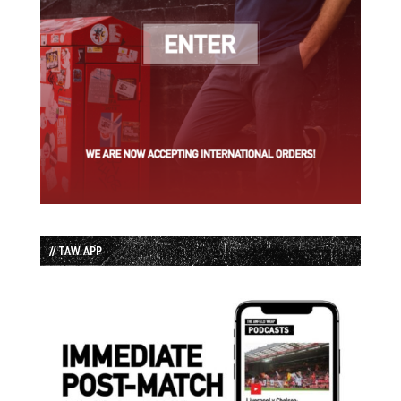
// TAW APP