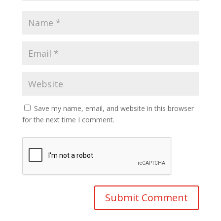
Save my name, email, and website in this browser
for the next time I comment.