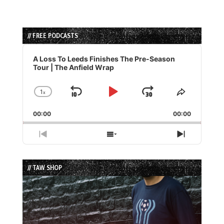
// FREE PODCASTS
Audio
Player
A Loss To Leeds Finishes The Pre-Season
Tour | The Anfield Wrap
1
x
Skip
Play
Jump
Change
Share
Playback
This
Backward
Pause
Forward
00:00
Rate
00:00
Episode
Previous
Show
Next
Episode
Episodes
Episode
List
// TAW SHOP