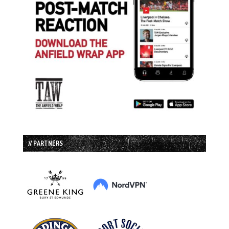
// PARTNERS