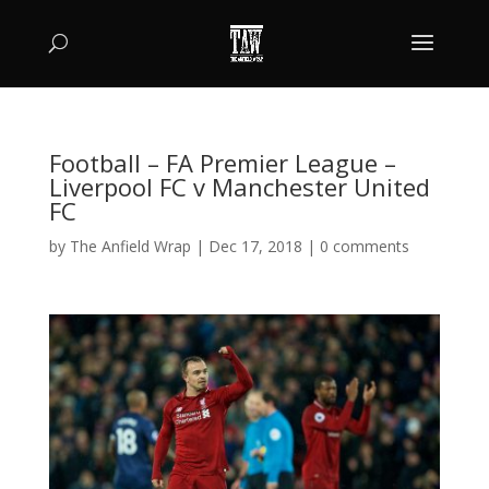
Football – FA Premier League –
Liverpool FC v Manchester United
FC
by
The Anfield Wrap
|
Dec 17, 2018
|
0 comments