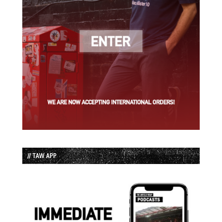
// TAW APP