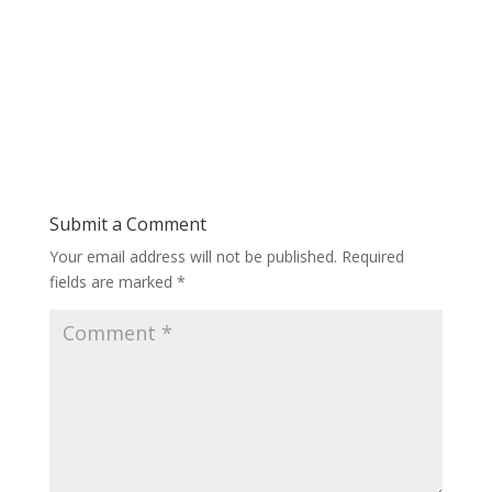
Submit a Comment
Your email address will not be published.
Required
fields are marked
*