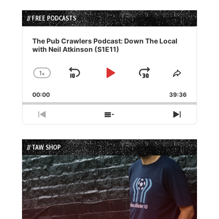
// FREE PODCASTS
Audio
Player
The Pub Crawlers Podcast: Down The Local
with Neil Atkinson (S1E11)
1
x
Skip
Play
Jump
Change
Share
Playback
This
Backward
Pause
Forward
00:00
Rate
39:36
Episode
Previous
Show
Next
Episode
Episodes
Episode
List
// TAW SHOP