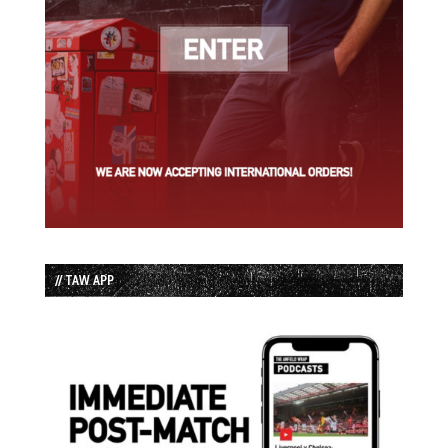
// TAW APP