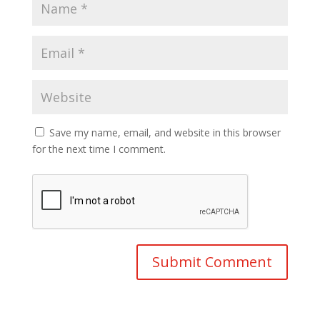
Save my name, email, and website in this browser
for the next time I comment.