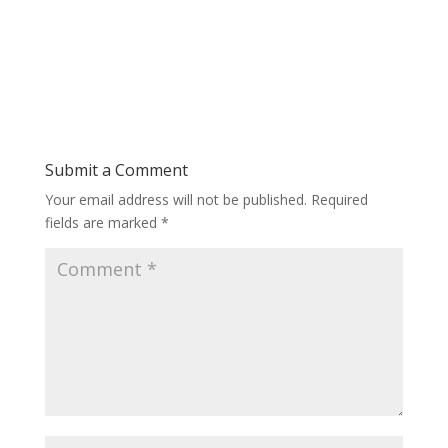
Submit a Comment
Your email address will not be published.
Required
fields are marked
*