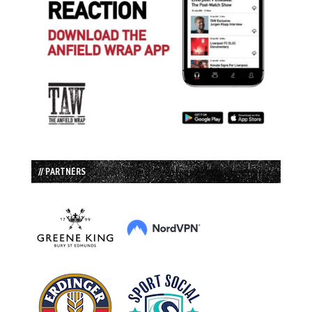
// PARTNERS