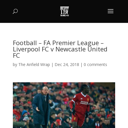
Football – FA Premier League –
Liverpool FC v Newcastle United
FC
by
The Anfield Wrap
|
Dec 24, 2018
|
0 comments