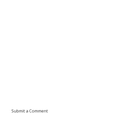
Submit a Comment