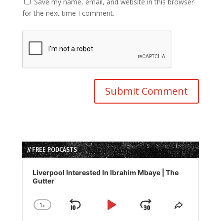
Save my name, email, and website in this browser
for the next time I comment.
// FREE PODCASTS
Audio
Player
Liverpool Interested In Ibrahim Mbaye | The
Gutter
1
x
Skip
Play
Jump
Change
Share
Playback
This