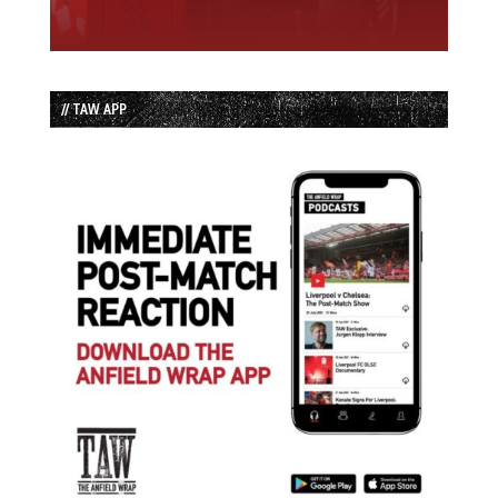
// TAW APP