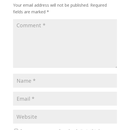
Your email address will not be published.
Required
fields are marked
*