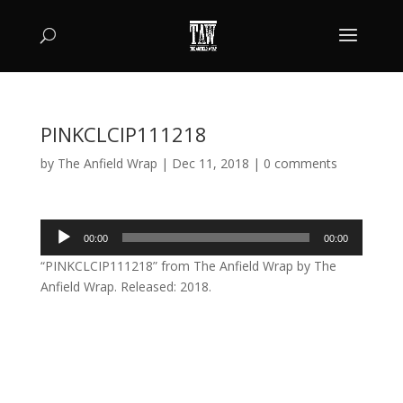
PINKCLCIP111218
by
The Anfield Wrap
|
Dec 11, 2018
|
0 comments
Audio
00:00
00:00
Player
“PINKCLCIP111218” from The Anfield Wrap by The
Anfield Wrap. Released: 2018.