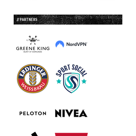
// PARTNERS