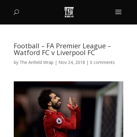
Football – FA Premier League –
Watford FC v Liverpool FC
by
The Anfield Wrap
|
Nov 24, 2018
|
0 comments