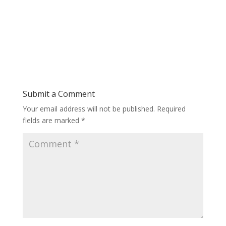
Submit a Comment
Your email address will not be published.
Required
fields are marked
*