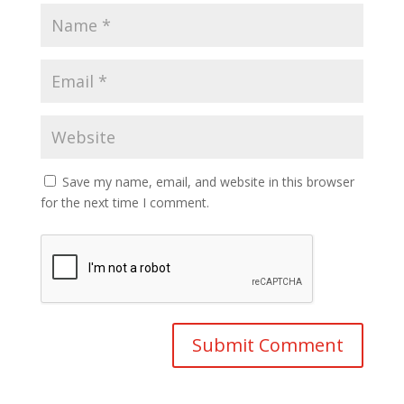
Save my name, email, and website in this browser
for the next time I comment.