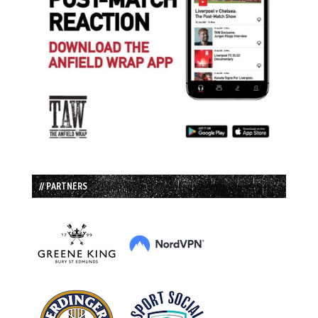
// PARTNERS