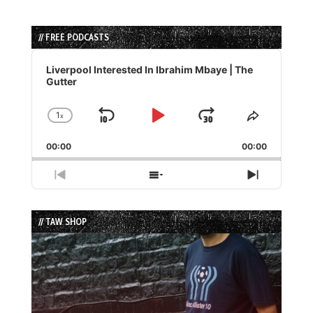
// FREE PODCASTS
Audio
Player
Liverpool Interested In Ibrahim Mbaye | The
Gutter
1
x
Skip
Play
Jump
Change
Share
Playback
This
Backward
Pause
Forward
00:00
Rate
00:00
Episode
Previous
Show
Next
Episode
Episodes
Episode
List
// TAW SHOP