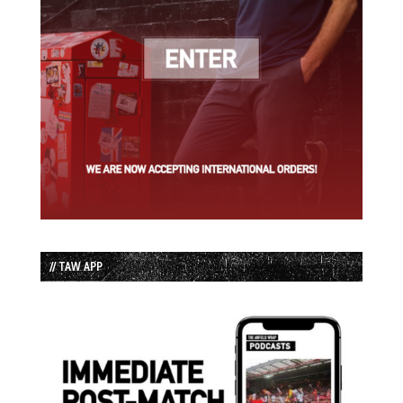
// TAW APP