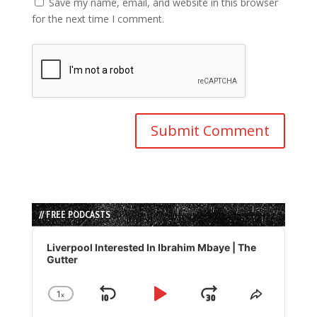
Save my name, email, and website in this browser
for the next time I comment.
// FREE PODCASTS
Audio
Player
Liverpool Interested In Ibrahim Mbaye | The
Gutter
1
x
Skip
Play
Jump
Change
Share
Playback
This