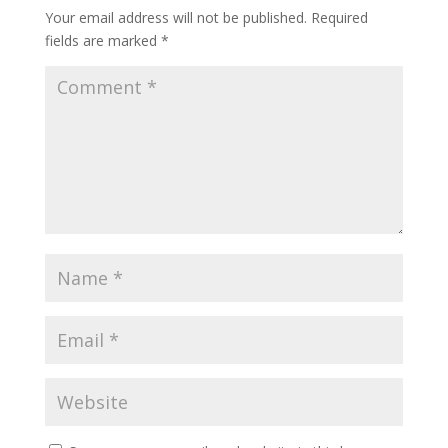
Your email address will not be published.
Required
fields are marked
*