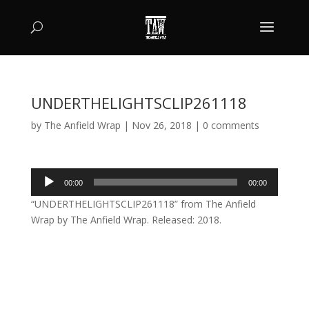
UNDERTHELIGHTSCLIP261118
by
The Anfield Wrap
|
Nov 26, 2018
|
0 comments
Audio
00:00
00:00
Player
“UNDERTHELIGHTSCLIP261118” from The Anfield
Wrap by The Anfield Wrap. Released: 2018.