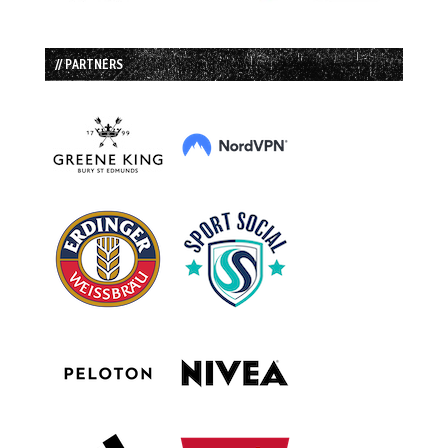
// PARTNERS