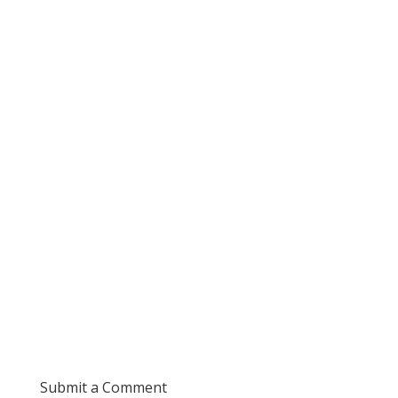
Submit a Comment