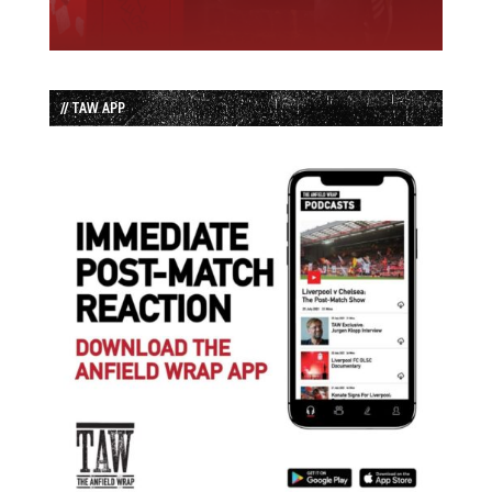
// TAW APP