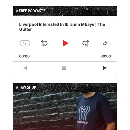
// FREE PODCASTS
Audio
Player
Liverpool Interested In Ibrahim Mbaye | The
Gutter
1
x
Skip
Play
Jump
Change
Share
Playback
This
Backward
Pause
Forward
00:00
Rate
00:00
Episode
Previous
Show
Next
Episode
Episodes
Episode
List
// TAW SHOP