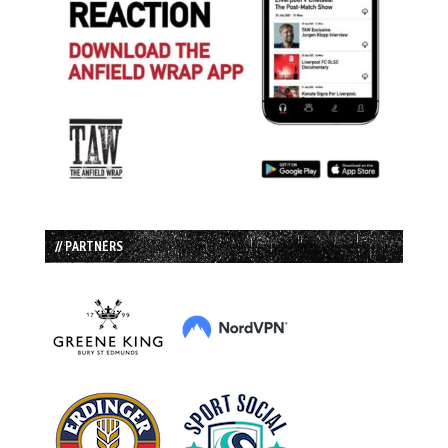
// PARTNERS