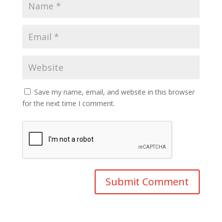
Save my name, email, and website in this browser
for the next time I comment.