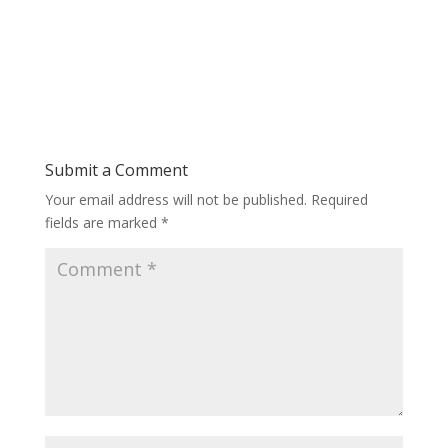
Submit a Comment
Your email address will not be published.
Required
fields are marked
*