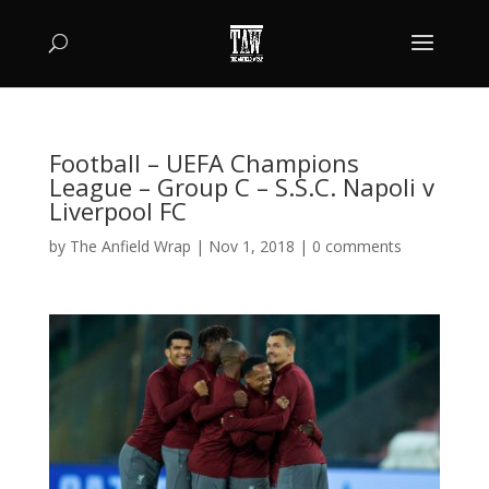
Football – UEFA Champions
League – Group C – S.S.C. Napoli v
Liverpool FC
by
The Anfield Wrap
|
Nov 1, 2018
|
0 comments