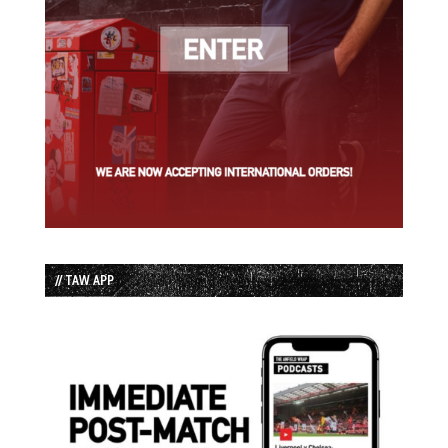
// TAW APP