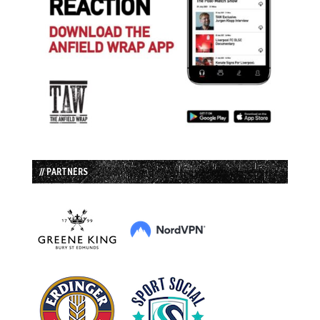
// PARTNERS