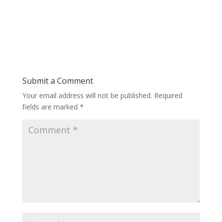
Submit a Comment
Your email address will not be published.
Required
fields are marked
*