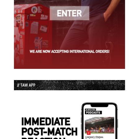
// TAW APP