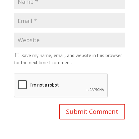
Save my name, email, and website in this browser
for the next time I comment.