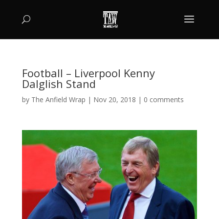
Football – Liverpool Kenny
Dalglish Stand
by
The Anfield Wrap
|
Nov 20, 2018
|
0 comments