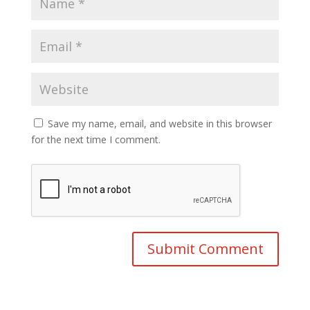
Save my name, email, and website in this browser
for the next time I comment.