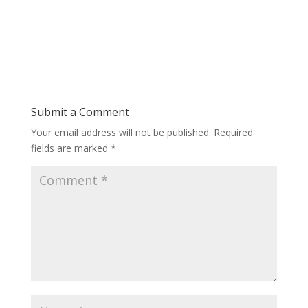
Submit a Comment
Your email address will not be published.
Required
fields are marked
*