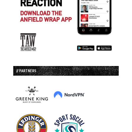
// PARTNERS