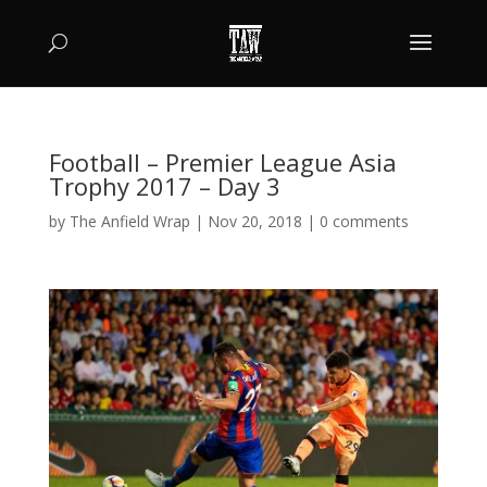
Football – Premier League Asia
Trophy 2017 – Day 3
by
The Anfield Wrap
|
Nov 20, 2018
|
0 comments