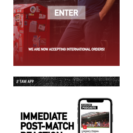
// TAW APP