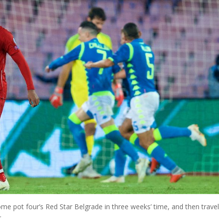
 pot four’s Red Star Belgrade in three weeks’ time, and then travel
.