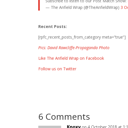
Subscribe to listen to our Post Match Show:
— The Anfield Wrap (@TheAnfieldWrap)
3 O
Recent Posts:
[rpfc_recent_posts_from_category meta=”true”]
Pics: David Rawcliffe-Propaganda Photo
Like The Anfield Wrap on Facebook
Follow us on Twitter
6 Comments
Knoxy
on 4 October 2018 at 1: