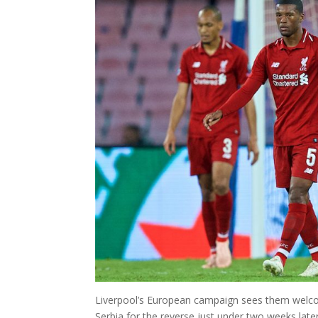
Liverpool’s European campaign sees them welcome
Serbia for the reverse just under two weeks later