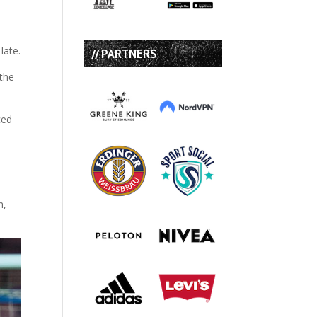
late.
// PARTNERS
 the
ced
n,