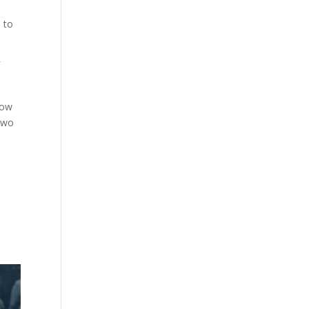
 to
f
how
 two