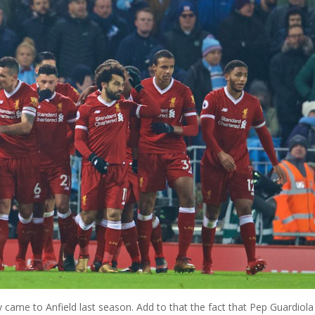
me to Anfield last season. Add to that the fact that Pep Guardiola 