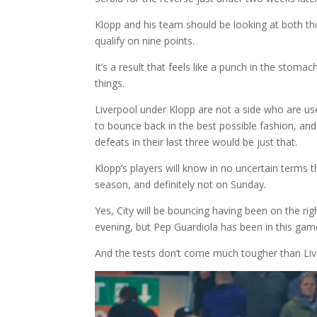
Klopp and his team should be looking at both th
qualify on nine points.
It’s a result that feels like a punch in the stoma
things.
Liverpool under Klopp are not a side who are us
to bounce back in the best possible fashion, and
defeats in their last three would be just that.
Klopp’s players will know in no uncertain terms 
season, and definitely not on Sunday.
Yes, City will be bouncing having been on the ri
evening, but Pep Guardiola has been in this gam
And the tests don’t come much tougher than Live