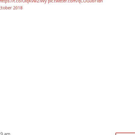
https://t.co/UlqKvwZIWy
pic.twitter.com/qCOG06FIdn
ctober 2018
19 am