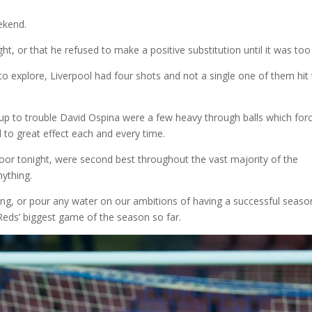
ekend.
ght, or that he refused to make a positive substitution until it was too 
o explore, Liverpool had four shots and not a single one of them hit
 up to trouble David Ospina were a few heavy through balls which for
 to great effect each and every time.
poor tonight, were second best throughout the vast majority of the
ything.
iting, or pour any water on our ambitions of having a successful seaso
Reds’ biggest game of the season so far.