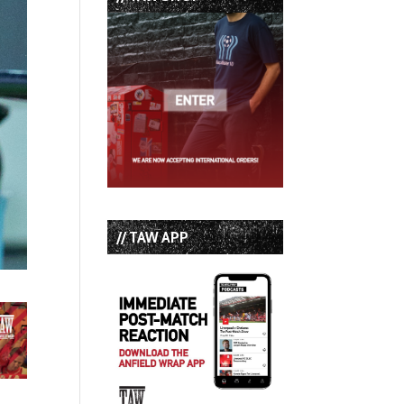
// TAW APP