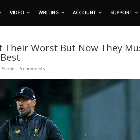
VIDEO
WRITING
ACCOUNT
SUPPORT
t Their Worst But Now They Mu
 Best
,
Footie
|
6 comments