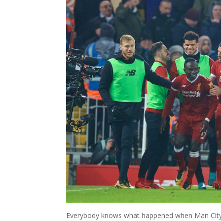
Everybody knows what happened when Man City ca