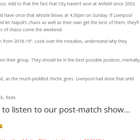
ss. Add to that the fact that City haven’t won at Anfield since 2003.
ould have once that whistle blows at 4.30pm on Sunday. If Liverpool
 let Napoli’s chaos as well as their own get the best of them, they’ll
s of chaos come the weekend.
arn from 2018-19”. Look over the mistakes, understand why they
from their group. They should be in the best possible position, mentally
st, as the much-peddled chiche goes. Liverpool had done that until
k, Reds.
to listen to our post-match show…