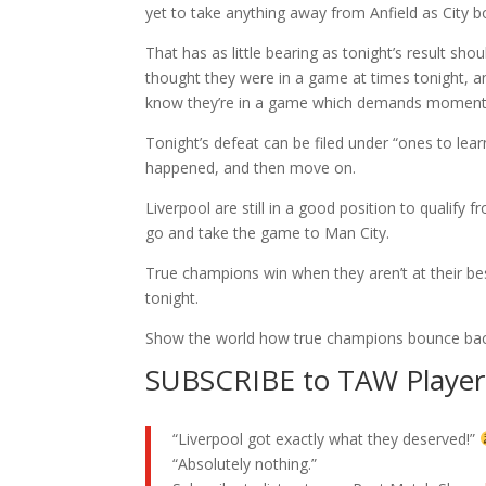
yet to take anything away from Anfield as City bo
That has as little bearing as tonight’s result sh
thought they were in a game at times tonight, and
know they’re in a game which demands moment
Tonight’s defeat can be filed under “ones to le
happened, and then move on.
Liverpool are still in a good position to qualify 
go and take the game to Man City.
True champions win when they aren’t at their be
tonight.
Show the world how true champions bounce bac
SUBSCRIBE to TAW Player 
“Liverpool got exactly what they deserved!”
“Absolutely nothing.”