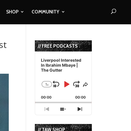
SHOP
COMMUNITY
st
// FREE PODCASTS
Audio
Player
Liverpool Interested
In Ibrahim Mbaye |
The Gutter
1
x
Skip
Play
Jump
Change
Share
Playback
This
Backward
Pause
Forward
00:00
Rate
00:00
Episode
Previous
Show
Next
Episode
Episodes
Episode
List
// TAW SHOP