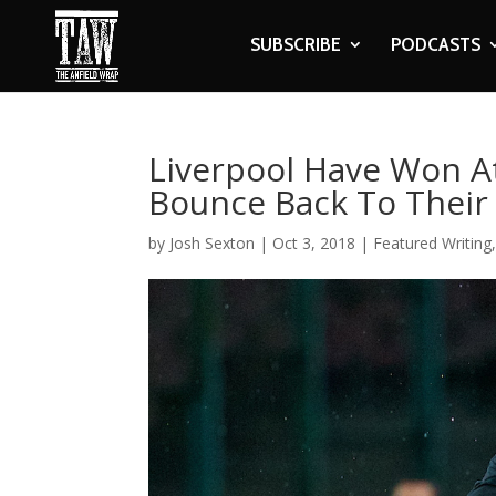
SUBSCRIBE
PODCASTS
Liverpool Have Won A
Bounce Back To Their
by
Josh Sexton
|
Oct 3, 2018
|
Featured Writing