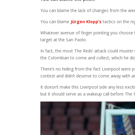
You can blame the lack of changes from the we
You can blame
Jürgen Klopp’s
tactics on the ni
Whatever avenue of finger pointing you choose t
target at the San Paolo.
In fact, the most The Reds’ attack could muster
the Colombian to come and collect, which he did
There’s no hiding from the fact Liverpool were 
contest and didn’t deserve to come away with an
It doesn’t make this Liverpool side any less exc
but it should serve as a wakeup call before The 