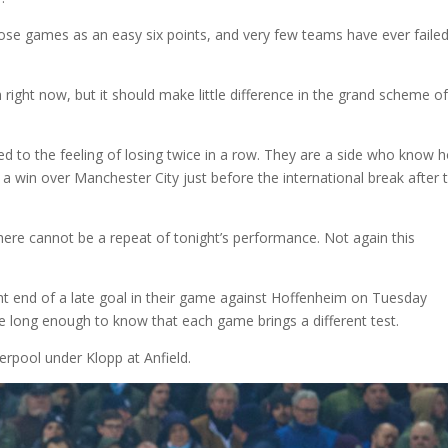
ose games as an easy six points, and very few teams have ever failed
ch right now, but it should make little difference in the grand scheme o
ed to the feeling of losing twice in a row. They are a side who know 
 a win over Manchester City just before the international break after
there cannot be a repeat of tonight’s performance. Not again this
ght end of a late goal in their game against Hoffenheim on Tuesday
e long enough to know that each game brings a different test.
rpool under Klopp at Anfield.