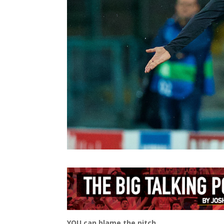
YOU can blame the pitch.