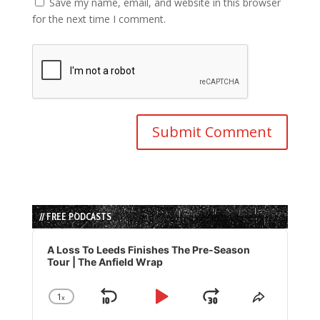
Save my name, email, and website in this browser
for the next time I comment.
// FREE PODCASTS
Audio
Player
A Loss To Leeds Finishes The Pre-Season
Tour | The Anfield Wrap
1
x
Skip
Play
Jump
Change
Share
Playback
This