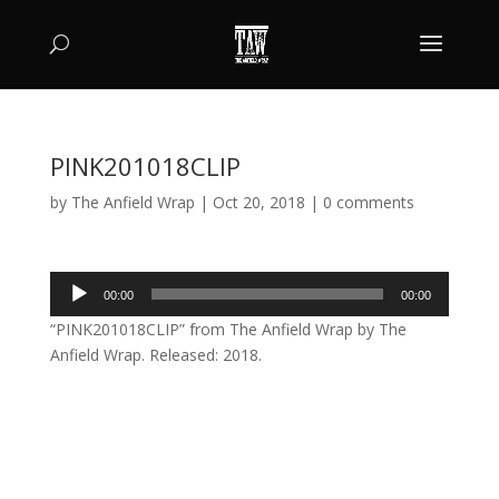
PINK201018CLIP
by
The Anfield Wrap
|
Oct 20, 2018
|
0 comments
Audio
00:00
00:00
Player
“PINK201018CLIP” from The Anfield Wrap by The
Anfield Wrap. Released: 2018.