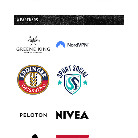
// PARTNERS