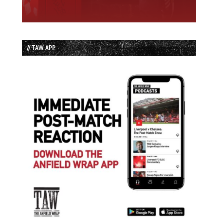
// TAW APP