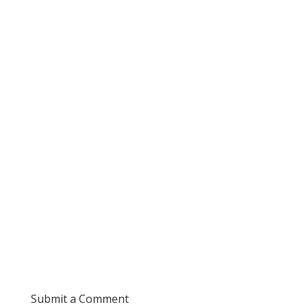
Submit a Comment