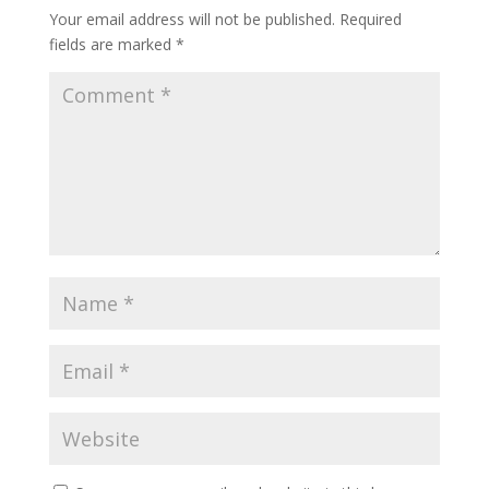
Your email address will not be published.
Required
fields are marked
*