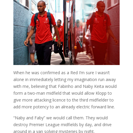
When he was confirmed as a Red I’m sure I wasn’t
alone in immediately letting my imagination run away
with me, believing that Fabinho and Naby Keita would
form a two-man midfield that would allow Klopp to
give more attacking licence to the third midfielder to
add more potency to an already electric forward line.
“Naby and Faby” we would call them. They would
destroy Premier League midfields by day, and drive
around in a van solving mysteries by night.