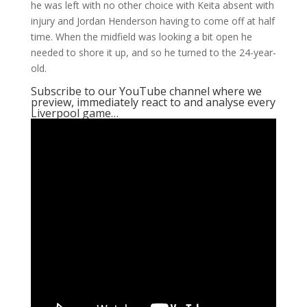
he was left with no other choice with Keita absent with
injury and Jordan Henderson having to come off at half
time. When the midfield was looking a bit open he
needed to shore it up, and so he turned to the 24-year-
old.
Subscribe to our YouTube channel where we
preview, immediately react to and analyse every
Liverpool game…