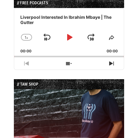
// FREE PODCASTS
Audio
Player
Liverpool Interested In Ibrahim Mbaye | The
Gutter
1
x
Skip
Play
Jump
Change
Share
Playback
This
Backward
Pause
Forward
00:00
Rate
00:00
Episode
Previous
Show
Next
Episode
Episodes
Episode
List
// TAW SHOP