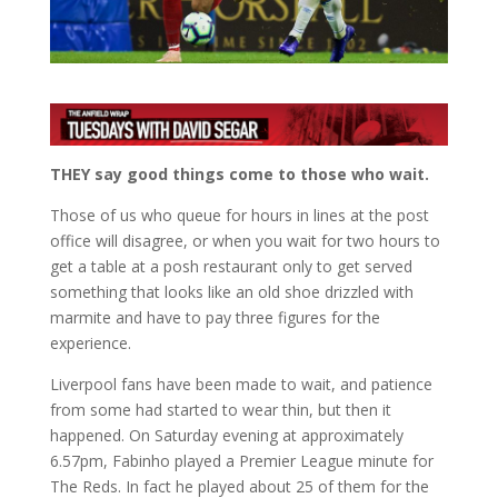
THEY say good things come to those who wait.
Those of us who queue for hours in lines at the post
office will disagree, or when you wait for two hours to
get a table at a posh restaurant only to get served
something that looks like an old shoe drizzled with
marmite and have to pay three figures for the
experience.
Liverpool fans have been made to wait, and patience
from some had started to wear thin, but then it
happened. On Saturday evening at approximately
6.57pm, Fabinho played a Premier League minute for
The Reds. In fact he played about 25 of them for the