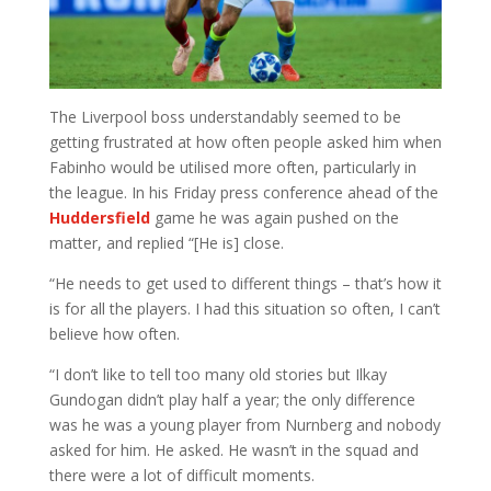
The Liverpool boss understandably seemed to be
getting frustrated at how often people asked him when
Fabinho would be utilised more often, particularly in
the league. In his Friday press conference ahead of the
Huddersfield
game he was again pushed on the
matter, and replied “[He is] close.
“He needs to get used to different things – that’s how it
is for all the players. I had this situation so often, I can’t
believe how often.
“I don’t like to tell too many old stories but Ilkay
Gundogan didn’t play half a year; the only difference
was he was a young player from Nurnberg and nobody
asked for him. He asked. He wasn’t in the squad and
there were a lot of difficult moments.