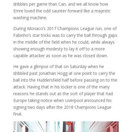
dribbles per game than Can, and we all know how
Emre loved the odd saunter forward like a majestic
washing machine.
During Monaco’s 2017 Champions League run, one of
Fabinho’s star tricks was to carry the ball through gaps
in the middle of the field when he could, while always
showing enough modesty to lay it off to a more
capable attacker as soon as he was closed down.
He gave a glimpse of that on Saturday when he
dribbled past Jonathan Hogg at one point to carry the
ball into the Huddersfield half before passing on to the
attack. Having that in his locker is one of the many
reasons he stands out as the sort of player that had
Europe taking notice when Liverpool announced his
signing two days after the 2018 Champions League
final.