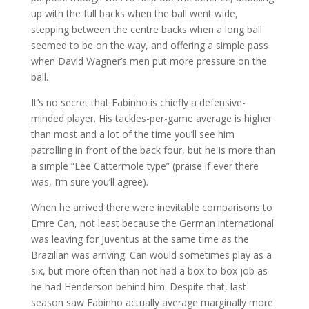
up with the full backs when the ball went wide,
stepping between the centre backs when a long ball
seemed to be on the way, and offering a simple pass
when David Wagner’s men put more pressure on the
ball.
It’s no secret that Fabinho is chiefly a defensive-
minded player. His tackles-per-game average is higher
than most and a lot of the time you’ll see him
patrolling in front of the back four, but he is more than
a simple “Lee Cattermole type” (praise if ever there
was, I’m sure you’ll agree).
When he arrived there were inevitable comparisons to
Emre Can, not least because the German international
was leaving for Juventus at the same time as the
Brazilian was arriving. Can would sometimes play as a
six, but more often than not had a box-to-box job as
he had Henderson behind him. Despite that, last
season saw Fabinho actually average marginally more