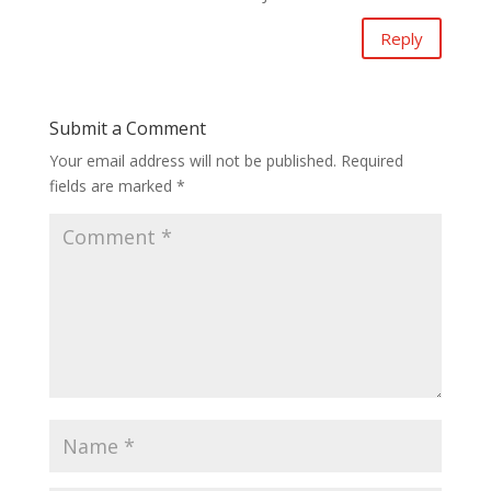
Reply
Submit a Comment
Your email address will not be published.
Required
fields are marked
*