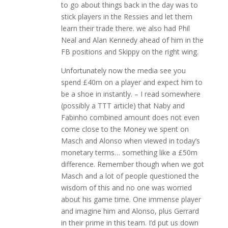
to go about things back in the day was to
stick players in the Ressies and let them
learn their trade there. we also had Phil
Neal and Alan Kennedy ahead of him in the
FB positions and Skippy on the right wing.
Unfortunately now the media see you
spend £40m on a player and expect him to
be a shoe in instantly. – I read somewhere
(possibly a TTT article) that Naby and
Fabinho combined amount does not even
come close to the Money we spent on
Masch and Alonso when viewed in today’s
monetary terms… something like a £50m
difference. Remember though when we got
Masch and a lot of people questioned the
wisdom of this and no one was worried
about his game time. One immense player
and imagine him and Alonso, plus Gerrard
in their prime in this team. I’d put us down