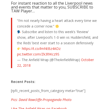
For instant reaction to all the Liverpool news
and events that matter to you, SUBSCRIBE to
TAW Player…
“I’m not nearly having a heart attack every time we
concede a corner now.”
Subscribe and listen to this week’s ‘Review’
show, after Liverpool’s 1-0 win vs Huddersfield, and
the Reds’ best ever start to a season defensively
https://t.co/lmNtBz4ADz
pic.twitter.com/Zk3l9Kcz9S
— The Anfield Wrap (@TheAnfieldWrap)
October
22, 2018
Recent Posts:
[rpfc_recent_posts_from_category meta=”true”]
Pics: David Rawcliffe-Propaganda Photo
Like The Anfield Wrap on Facebook