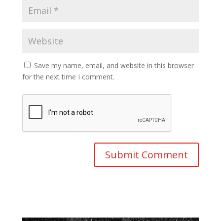
Save my name, email, and website in this browser
for the next time I comment.