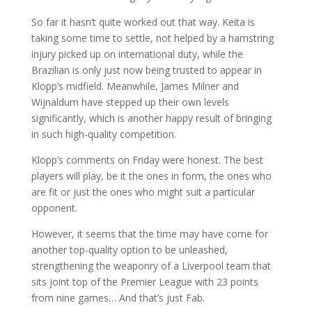
So far it hasn’t quite worked out that way. Keita is
taking some time to settle, not helped by a hamstring
injury picked up on international duty, while the
Brazilian is only just now being trusted to appear in
Klopp’s midfield. Meanwhile, James Milner and
Wijnaldum have stepped up their own levels
significantly, which is another happy result of bringing
in such high-quality competition.
Klopp’s comments on Friday were honest. The best
players will play, be it the ones in form, the ones who
are fit or just the ones who might suit a particular
opponent.
However, it seems that the time may have come for
another top-quality option to be unleashed,
strengthening the weaponry of a Liverpool team that
sits joint top of the Premier League with 23 points
from nine games… And that’s just Fab.