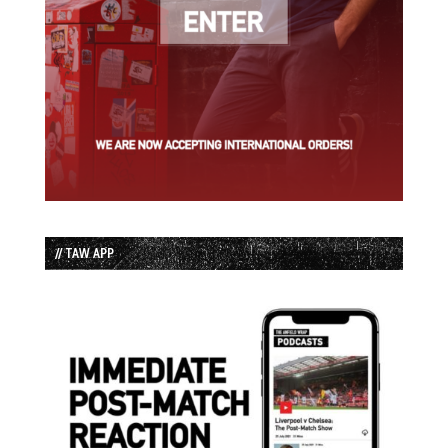
// TAW APP