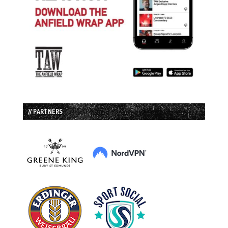
// PARTNERS