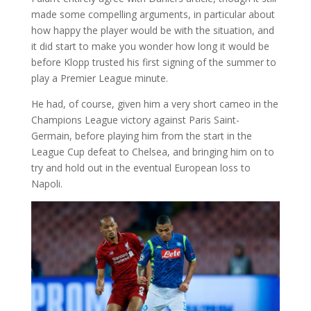
made some compelling arguments, in particular about
how happy the player would be with the situation, and
it did start to make you wonder how long it would be
before Klopp trusted his first signing of the summer to
play a Premier League minute.
He had, of course, given him a very short cameo in the
Champions League victory against Paris Saint-
Germain, before playing him from the start in the
League Cup defeat to Chelsea, and bringing him on to
try and hold out in the eventual European loss to
Napoli.