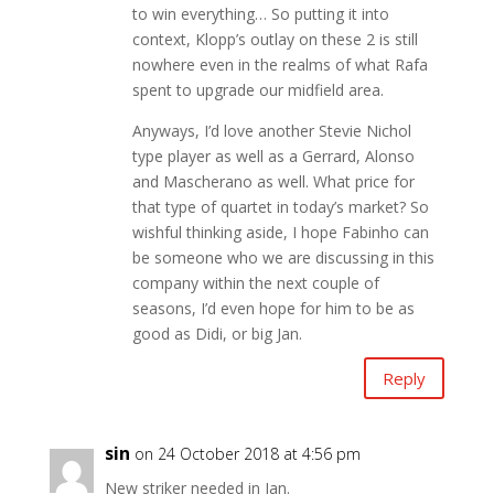
to win everything… So putting it into
context, Klopp’s outlay on these 2 is still
nowhere even in the realms of what Rafa
spent to upgrade our midfield area.
Anyways, I’d love another Stevie Nichol
type player as well as a Gerrard, Alonso
and Mascherano as well. What price for
that type of quartet in today’s market? So
wishful thinking aside, I hope Fabinho can
be someone who we are discussing in this
company within the next couple of
seasons, I’d even hope for him to be as
good as Didi, or big Jan.
Reply
sin
on 24 October 2018 at 4:56 pm
New striker needed in Jan.