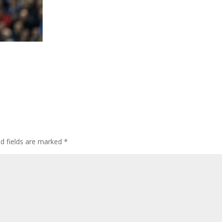
ed fields are marked
*