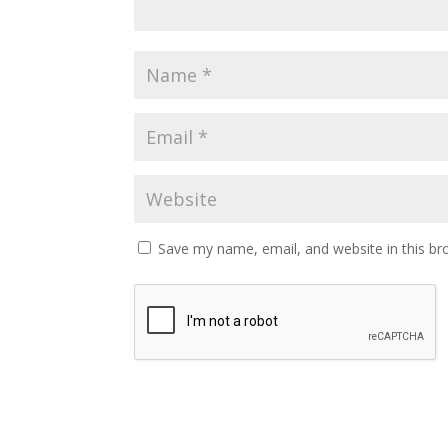
Save my name, email, and website in this br