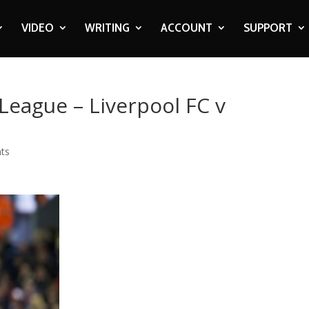
VIDEO
WRITING
ACCOUNT
SUPPORT
League – Liverpool FC v
ts