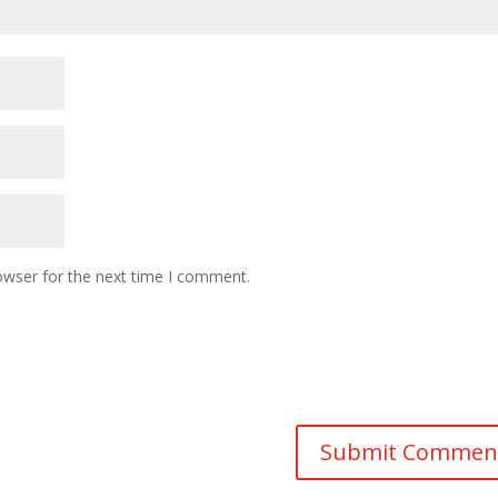
owser for the next time I comment.