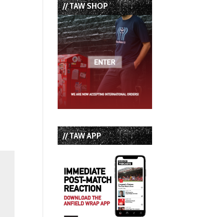
// TAW SHOP
// TAW APP