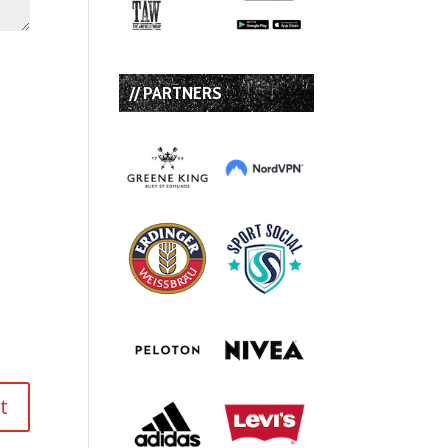
// PARTNERS