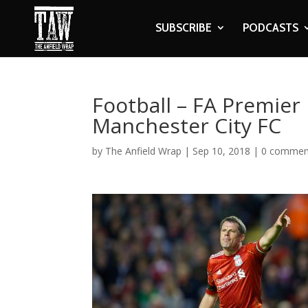
SUBSCRIBE
PODCASTS
Football – FA Premier 
Manchester City FC
by
The Anfield Wrap
|
Sep 10, 2018
|
0 commen