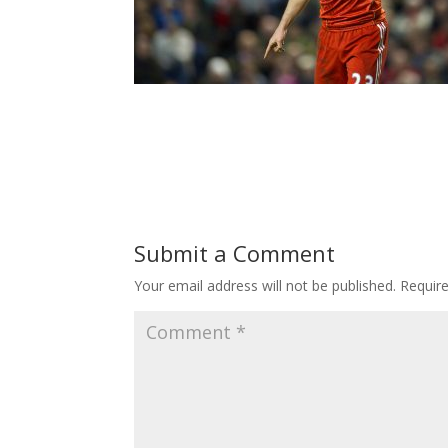
Submit a Comment
Your email address will not be published.
Requir