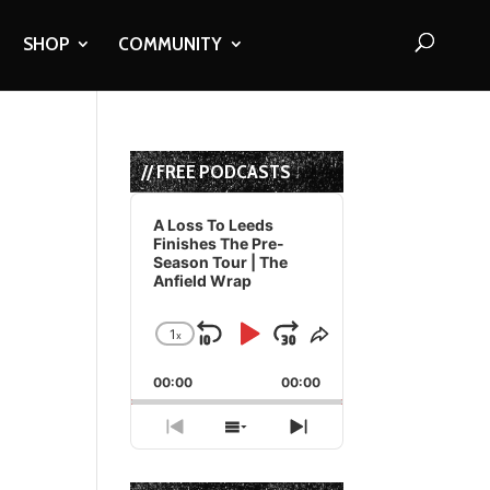
SHOP
COMMUNITY
// FREE PODCASTS
Audio
Player
A Loss To Leeds
Finishes The Pre-
Season Tour | The
Anfield Wrap
1
x
Skip
Play
Jump
Change
Share
Playback
This
Backward
Pause
Forward
00:00
Rate
00:00
Episode
Previous
Show
Next
Episode
Episodes
Episode
List