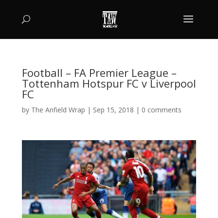
Football – FA Premier League –
Tottenham Hotspur FC v Liverpool
FC
by
The Anfield Wrap
|
Sep 15, 2018
|
0 comments