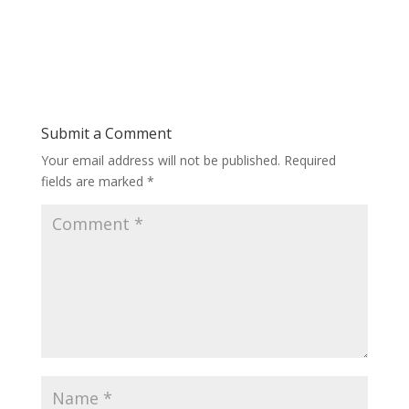
Submit a Comment
Your email address will not be published.
Required
fields are marked
*