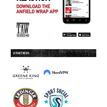
// PARTNERS