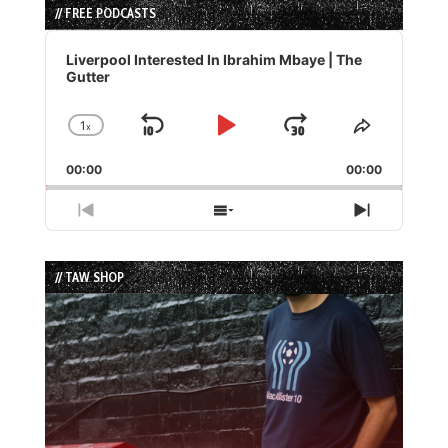
// FREE PODCASTS
Audio
Player
Liverpool Interested In Ibrahim Mbaye | The
Gutter
1
x
Skip
Play
Jump
Change
Share
Playback
This
Backward
Pause
Forward
00:00
Rate
00:00
Episode
Previous
Show
Next
Episode
Episodes
Episode
List
// TAW SHOP