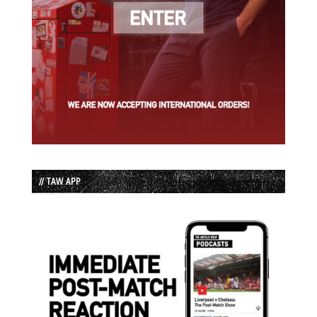
// TAW APP