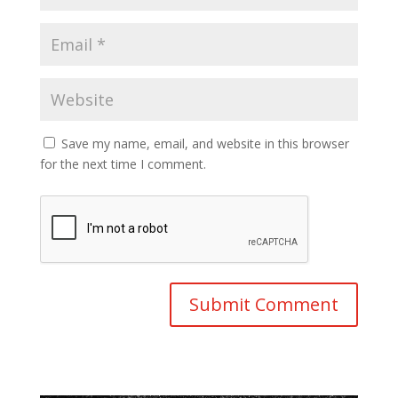
Save my name, email, and website in this browser
for the next time I comment.