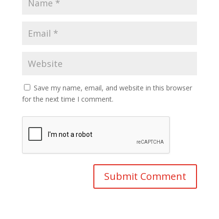
Save my name, email, and website in this browser
for the next time I comment.