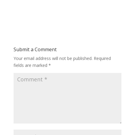
Submit a Comment
Your email address will not be published.
Required
fields are marked
*