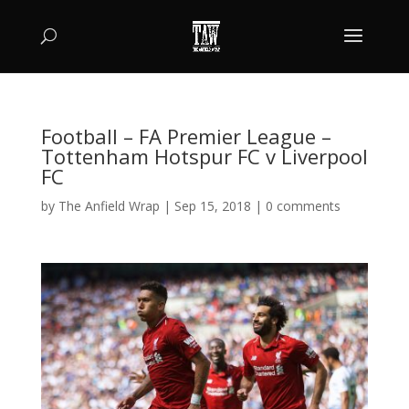
Football – FA Premier League –
Tottenham Hotspur FC v Liverpool
FC
by
The Anfield Wrap
|
Sep 15, 2018
|
0 comments