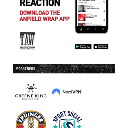
// PARTNERS