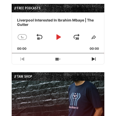
// FREE PODCASTS
Audio
Player
Liverpool Interested In Ibrahim Mbaye | The
Gutter
1
x
Skip
Play
Jump
Change
Share
Playback
This
Backward
Pause
Forward
00:00
Rate
00:00
Episode
Previous
Show
Next
Episode
Episodes
Episode
List
// TAW SHOP