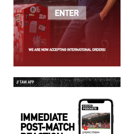
// TAW APP