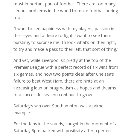
most important part of football. There are too many
serious problems in the world to make football boring
too.
“I want to see happiness with my players, passion in
their eyes and a desire to fight. I want to see them
bursting, to surprise me, to look what’s on their right,
to try and make a pass to their left, that sort of thing.”
And yet, while Liverpool sit pretty at the top of the
Premier League with a perfect record of six wins from
six games, and now two points clear after Chelsea’s
failure to beat West Ham, there are hints at an
increasing lean on pragmatism as hopes and dreams
of a successful season continue to grow.
Saturday’s win over Southampton was a prime
example.
For the fans in the stands, caught in the moment of a
Saturday 3pm packed with positivity after a perfect