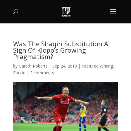
Was The Shaqiri Substitution A
Sign Of Klopp’s Growing
Pragmatism?
by
Gareth Roberts
|
Sep 24, 2018
|
Featured Writing
,
Footie
|
2 comments