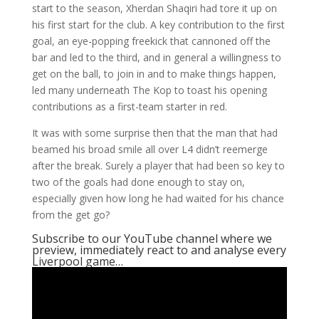
start to the season, Xherdan Shaqiri had tore it up on
his first start for the club. A key contribution to the first
goal, an eye-popping freekick that cannoned off the
bar and led to the third, and in general a willingness to
get on the ball, to join in and to make things happen,
led many underneath The Kop to toast his opening
contributions as a first-team starter in red.
It was with some surprise then that the man that had
beamed his broad smile all over L4 didn’t reemerge
after the break. Surely a player that had been so key to
two of the goals had done enough to stay on,
especially given how long he had waited for his chance
from the get go?
Subscribe to our YouTube channel where we
preview, immediately react to and analyse every
Liverpool game…