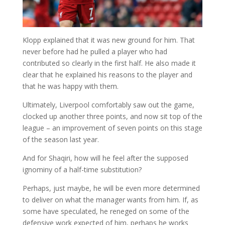
Klopp explained that it was new ground for him. That
never before had he pulled a player who had
contributed so clearly in the first half. He also made it
clear that he explained his reasons to the player and
that he was happy with them.
Ultimately, Liverpool comfortably saw out the game,
clocked up another three points, and now sit top of the
league – an improvement of seven points on this stage
of the season last year.
And for Shaqiri, how will he feel after the supposed
ignominy of a half-time substitution?
Perhaps, just maybe, he will be even more determined
to deliver on what the manager wants from him. If, as
some have speculated, he reneged on some of the
defensive work expected of him, perhaps he works