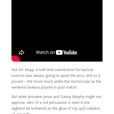
Not for Klopp. A half-time substitution for tactical
reasons was always going to upset the pros, and so it
proved – the move much under the microscope as the
weekend analysis poured in post match.
But while Jermaine Jenas and Danny Murphy might not
approve, who of a red persuasion is even in the
slightest bit bothered as the glow of top spot radiates