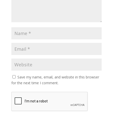
Save my name, email, and website in this browser
for the next time I comment.