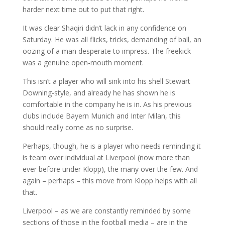
harder next time out to put that right.
It was clear Shaqiri didn’t lack in any confidence on
Saturday. He was all flicks, tricks, demanding of ball, an
oozing of a man desperate to impress. The freekick
was a genuine open-mouth moment.
This isn’t a player who will sink into his shell Stewart
Downing-style, and already he has shown he is
comfortable in the company he is in. As his previous
clubs include Bayern Munich and Inter Milan, this
should really come as no surprise.
Perhaps, though, he is a player who needs reminding it
is team over individual at Liverpool (now more than
ever before under Klopp), the many over the few. And
again – perhaps – this move from Klopp helps with all
that.
Liverpool – as we are constantly reminded by some
sections of those in the football media – are in the