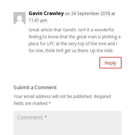
Gavin Crawley
on 24 September 2018 at
11:41 pm
Great article that Gareth. Isn’t it a wonderful
feeling to know that the great man is plotting a
place for LFC at the very top of the tree and I
for one, think he’ll get us there. Up the reds.
Reply
Submit a Comment
Your email address will not be published.
Required
fields are marked
*