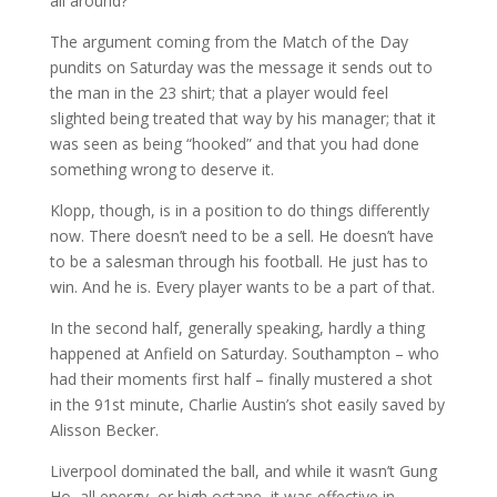
all around?
The argument coming from the Match of the Day
pundits on Saturday was the message it sends out to
the man in the 23 shirt; that a player would feel
slighted being treated that way by his manager; that it
was seen as being “hooked” and that you had done
something wrong to deserve it.
Klopp, though, is in a position to do things differently
now. There doesn’t need to be a sell. He doesn’t have
to be a salesman through his football. He just has to
win. And he is. Every player wants to be a part of that.
In the second half, generally speaking, hardly a thing
happened at Anfield on Saturday. Southampton – who
had their moments first half – finally mustered a shot
in the 91st minute, Charlie Austin’s shot easily saved by
Alisson Becker.
Liverpool dominated the ball, and while it wasn’t Gung
Ho, all energy, or high octane, it was effective in