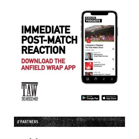
// PARTNERS