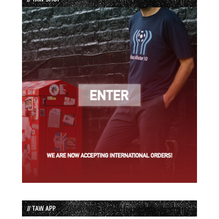
// TAW APP