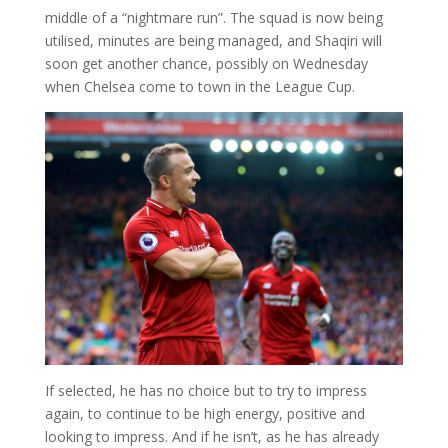
middle of a “nightmare run”. The squad is now being
utilised, minutes are being managed, and Shaqiri will
soon get another chance, possibly on Wednesday
when Chelsea come to town in the League Cup.
If selected, he has no choice but to try to impress
again, to continue to be high energy, positive and
looking to impress. And if he isn’t, as he has already