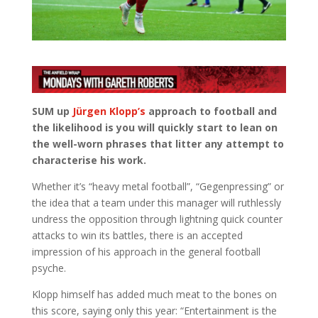
SUM up
Jürgen Klopp’s
approach to football and
the likelihood is you will quickly start to lean on
the well-worn phrases that litter any attempt to
characterise his work.
Whether it’s “heavy metal football”, “Gegenpressing” or
the idea that a team under this manager will ruthlessly
undress the opposition through lightning quick counter
attacks to win its battles, there is an accepted
impression of his approach in the general football
psyche.
Klopp himself has added much meat to the bones on
this score, saying only this year: “Entertainment is the