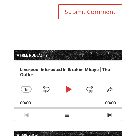
// FREE PODCASTS
Audio
Player
Liverpool Interested In Ibrahim Mbaye | The
Gutter
1
x
Skip
Play
Jump
Change
Share
Playback
This
Backward
Pause
Forward
00:00
Rate
00:00
Episode
Previous
Show
Next
Episode
Episodes
Episode
List
// TAW SHOP