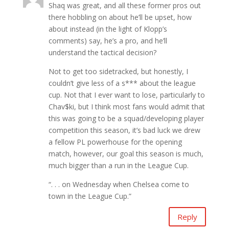
Shaq was great, and all these former pros out
there hobbling on about he’ll be upset, how
about instead (in the light of Klopp’s
comments) say, he’s a pro, and he’ll
understand the tactical decision?
Not to get too sidetracked, but honestly, I
couldn’t give less of a s*** about the league
cup. Not that I ever want to lose, particularly to
Chav$ki, but I think most fans would admit that
this was going to be a squad/developing player
competition this season, it’s bad luck we drew
a fellow PL powerhouse for the opening
match, however, our goal this season is much,
much bigger than a run in the League Cup.
“. . . on Wednesday when Chelsea come to
town in the League Cup.”
Reply