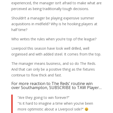
experienced, the manager isn’t afraid to make what are
perceived as being traditionally tough decisions.
Shouldn’t a manager be playing expensive summer
acquisitions in midfield? Why is he hooking players at
half time?
Who writes the rules when you’re top of the league?
Liverpool this season have look well drilled, well
organised and with added steel. It comes from the top.
The manager means business, and so do The Reds.
And that can only be a positive thing as the fixtures
continue to flow thick and fast.
For more reaction to The Reds’ routine win
over Southampton, SUBSCRIBE to TAW Player…
“Are they going to win forever?”
“Is it hard to imagine a time when you’ve been
more optimistic about a Liverpool side?”