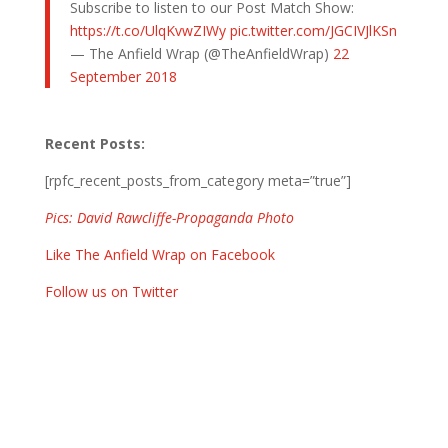
Subscribe to listen to our Post Match Show:
https://t.co/UlqKvwZIWy
pic.twitter.com/JGCIVJlKSn
— The Anfield Wrap (@TheAnfieldWrap)
22
September 2018
Recent Posts:
[rpfc_recent_posts_from_category meta=”true”]
Pics: David Rawcliffe-Propaganda Photo
Like The Anfield Wrap on Facebook
Follow us on Twitter