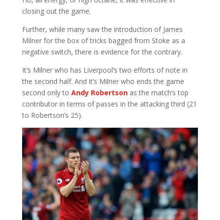
closing out the game.
Further, while many saw the introduction of James
Milner for the box of tricks bagged from Stoke as a
negative switch, there is evidence for the contrary.
It’s Milner who has Liverpool’s two efforts of note in
the second half. And it’s Milner who ends the game
second only to
Andy Robertson
as the match’s top
contributor in terms of passes in the attacking third (21
to Robertson’s 25).