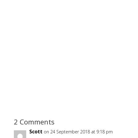
2 Comments
Scott
on 24 September 2018 at 9:18 pm