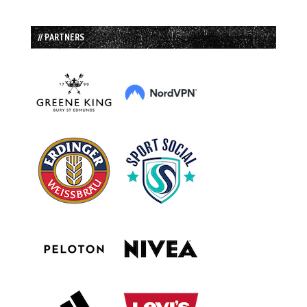
// PARTNERS