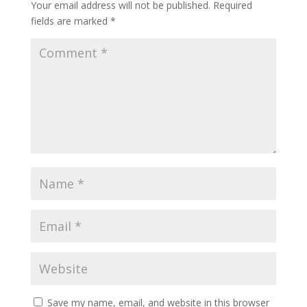
Your email address will not be published.
Required
fields are marked
*
Save my name, email, and website in this browser