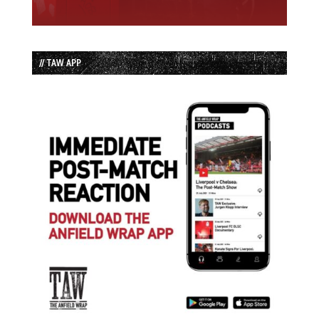
// TAW APP