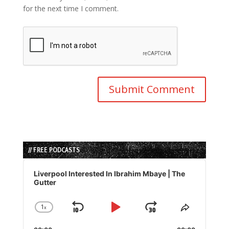
for the next time I comment.
// FREE PODCASTS
Audio
Player
Liverpool Interested In Ibrahim Mbaye | The
Gutter
1
x
Skip
Play
Jump
Change
Share
Playback
This
Backward
Pause
Forward