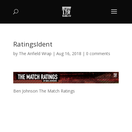
RatingsIdent
by
The Anfield Wrap
|
Aug 16, 2018
|
0 comments
Ben Johnson The Match Ratings