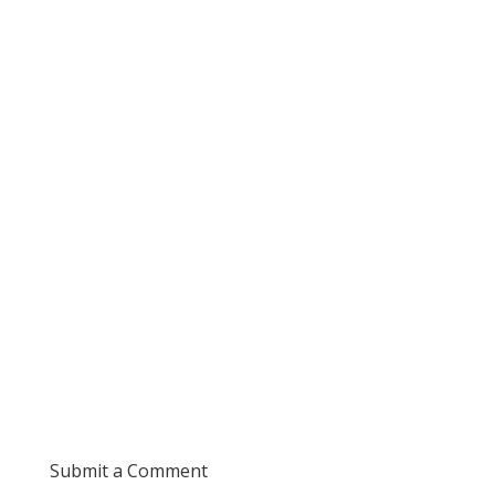
Submit a Comment