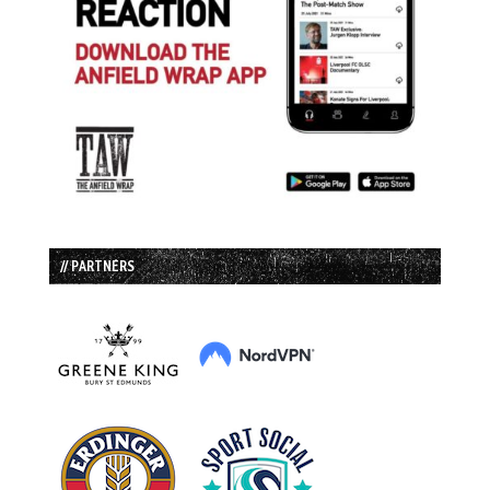
// PARTNERS