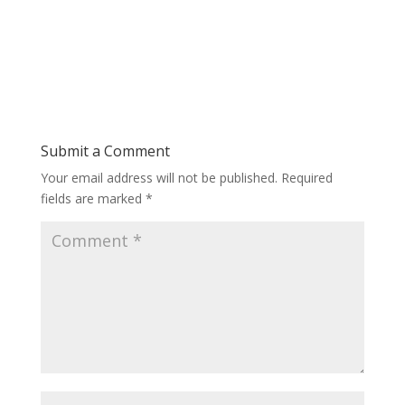
Submit a Comment
Your email address will not be published.
Required
fields are marked
*