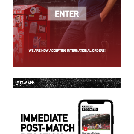
// TAW APP