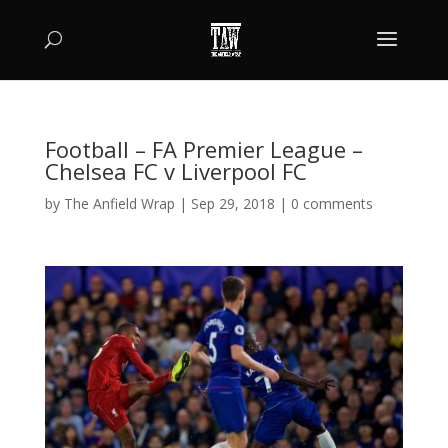
Football – FA Premier League –
Chelsea FC v Liverpool FC
by
The Anfield Wrap
|
Sep 29, 2018
|
0 comments