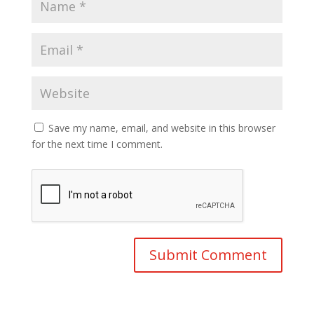
Save my name, email, and website in this browser
for the next time I comment.