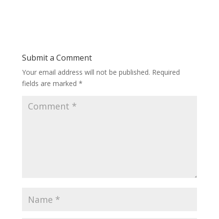
Submit a Comment
Your email address will not be published.
Required
fields are marked
*