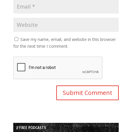
Save my name, email, and website in this browser
for the next time I comment.
// FREE PODCASTS