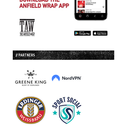
// PARTNERS