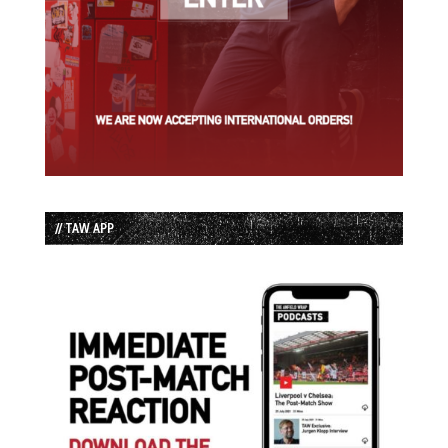
// TAW APP