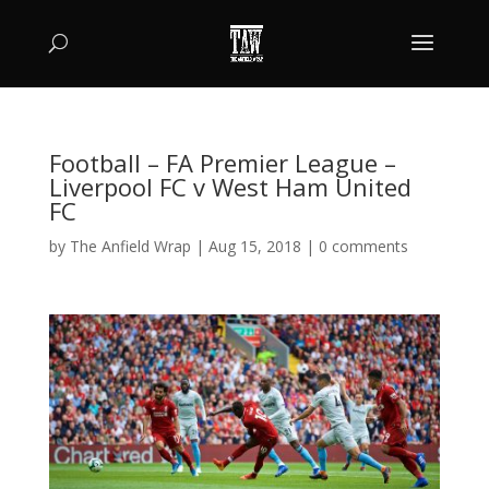
Football – FA Premier League –
Liverpool FC v West Ham United
FC
by
The Anfield Wrap
|
Aug 15, 2018
|
0 comments