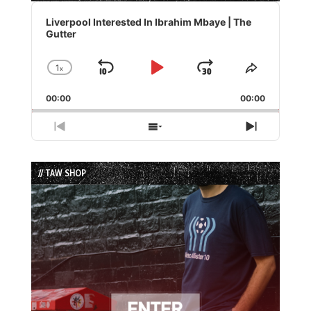
Audio
Player
Liverpool Interested In Ibrahim Mbaye | The
Gutter
1
x
Skip
Play
Jump
Change
Share
Playback
This
Backward
Pause
Forward
00:00
Rate
00:00
Episode
Previous
Show
Next
Episode
Episodes
Episode
List
// TAW SHOP